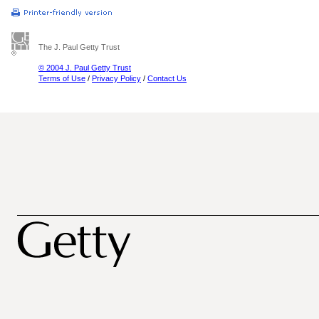
The J. Paul Getty Trust
© 2004 J. Paul Getty Trust
Terms of Use
/
Privacy Policy
/
Contact Us