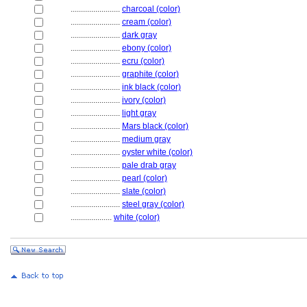
........................
charcoal (color)
........................
cream (color)
........................
dark gray
........................
ebony (color)
........................
ecru (color)
........................
graphite (color)
........................
ink black (color)
........................
ivory (color)
........................
light gray
........................
Mars black (color)
........................
medium gray
........................
oyster white (color)
........................
pale drab gray
........................
pearl (color)
........................
slate (color)
........................
steel gray (color)
....................
white (color)