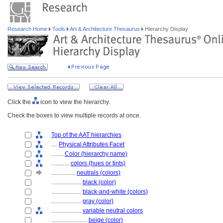
Research Home
Tools
Art & Architecture Thesaurus
Hierarchy Display
Click the
icon to view the hierarchy.
Check the boxes to view multiple records at once.
Top of the AAT hierarchies
....
Physical Attributes Facet
........
Color (hierarchy name)
............
colors (hues or tints)
................
neutrals (colors)
....................
black (color)
....................
black-and-white (colors)
....................
gray (color)
....................
variable neutral colors
........................
beige (color)