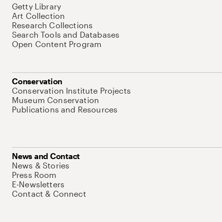
Getty Library
Art Collection
Research Collections
Search Tools and Databases
Open Content Program
Conservation
Conservation Institute Projects
Museum Conservation
Publications and Resources
News and Contact
News & Stories
Press Room
E-Newsletters
Contact & Connect