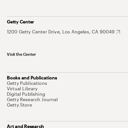
Getty Center
1200 Getty Center Drive, Los Angeles, CA 90049
Visit the Center
Books and Publications
Getty Publications
Virtual Library
Digital Publishing
Getty Research Journal
Getty Store
Art and Research