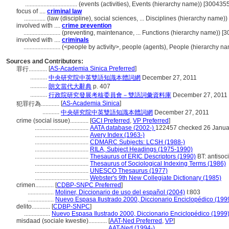
..................................
(events (activities), Events (hierarchy name)) [300435
focus of ....
criminal law
..............
(law (discipline), social sciences, ... Disciplines (hierarchy name
involved with ....
crime prevention
........................
(preventing, maintenance, ... Functions (hierarchy name)) [
involved with ....
criminals
........................
(<people by activity>, people (agents), People (hierarchy n
Sources and Contributors:
[
AS-Academia Sinica Preferred
]
罪行............
...........
中央研究院中英雙語知識本體詞網
December 27, 2011
...........
朗文當代大辭典
p. 407
...........
行政院研究發展考核委員會－雙語詞彙資料庫
December 27, 2011
[
AS-Academia Sinica
]
犯罪行為............
...........
中央研究院中英雙語知識本體詞網
December 27, 2011
crime (social issue)............
[
GCI Preferred
,
VP Preferred
]
...................................
AATA database (2002-)
122457 checked 26 Janua
...................................
Avery Index (1963-)
...................................
CDMARC Subjects: LCSH (1988-)
...................................
RILA, Subject Headings (1975-1990)
...................................
Thesaurus of ERIC Descriptors (1990)
BT: antisoc
...................................
Thesaurus of Sociological Indexing Terms (1986)
...................................
UNESCO Thesaurus (1977)
...................................
Webster's 9th New Collegiate Dictionary (1985)
crimen............
[
CDBP-SNPC Preferred
]
.................
Moliner, Diccionario de uso del español (2004)
I:803
.................
Nuevo Espasa Ilustrado 2000, Diccionario Enciclopédico (199
delito............
[
CDBP-SNPC
]
.................
Nuevo Espasa Ilustrado 2000, Diccionario Enciclopédico (1999
misdaad (sociale kwestie)............
[
AAT-Ned Preferred
,
VP
]
............................................
AAT-Ned (1994-)