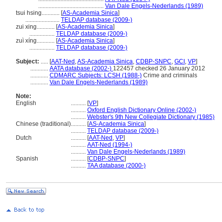
............................................
Van Dale Engels-Nederlands (1989)
tsui hsing............
[
AS-Academia Sinica
]
.......................
TELDAP database (2009-)
zui xing............
[
AS-Academia Sinica
]
.................
TELDAP database (2009-)
zuì xíng............
[
AS-Academia Sinica
]
.................
TELDAP database (2009-)
Subject:
.....
[
AAT-Ned
,
AS-Academia Sinica
,
CDBP-SNPC
,
GCI
,
VP
]
............
AATA database (2002-)
122457 checked 26 January 2012
............
CDMARC Subjects: LCSH (1988-)
Crime and criminals
............
Van Dale Engels-Nederlands (1989)
Note:
English
..........
[
VP
]
..........
Oxford English Dictionary Online (2002-)
..........
Webster's 9th New Collegiate Dictionary (1985)
Chinese (traditional)
..........
[
AS-Academia Sinica
]
..........
TELDAP database (2009-)
Dutch
..........
[
AAT-Ned
,
VP
]
..........
AAT-Ned (1994-)
..........
Van Dale Engels-Nederlands (1989)
Spanish
..........
[
CDBP-SNPC
]
..........
TAA database (2000-)