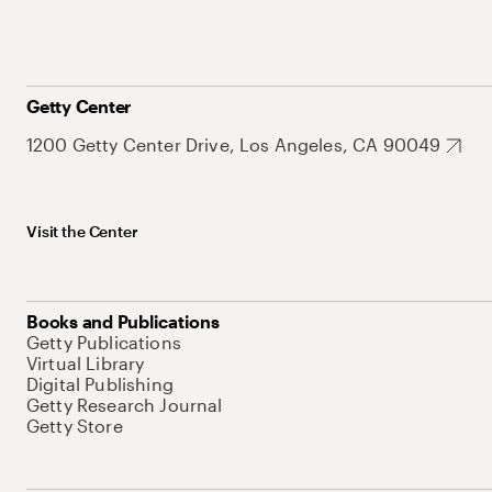
Getty Center
1200 Getty Center Drive, Los Angeles, CA 90049
Visit the Center
Books and Publications
Getty Publications
Virtual Library
Digital Publishing
Getty Research Journal
Getty Store