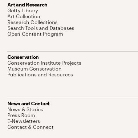
Art and Research
Getty Library
Art Collection
Research Collections
Search Tools and Databases
Open Content Program
Conservation
Conservation Institute Projects
Museum Conservation
Publications and Resources
News and Contact
News & Stories
Press Room
E-Newsletters
Contact & Connect