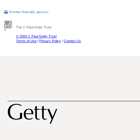
The J. Paul Getty Trust
© 2004 J. Paul Getty Trust
Terms of Use
/
Privacy Policy
/
Contact Us