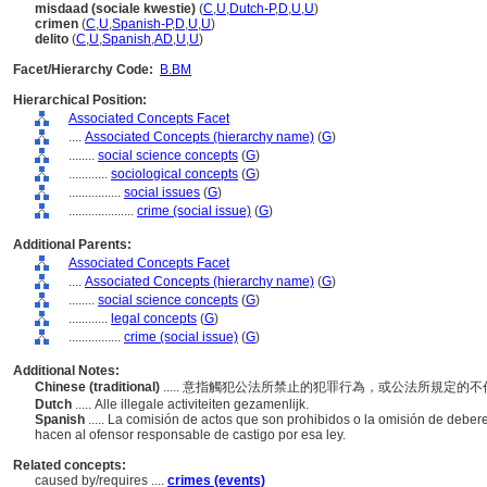
misdaad (sociale kwestie)
(
C
,
U
,
Dutch-P
,
D
,
U
,
U
)
crimen
(
C
,
U
,
Spanish-P
,
D
,
U
,
U
)
delito
(
C
,
U
,
Spanish
,
AD
,
U
,
U
)
Facet/Hierarchy Code:
B.BM
Hierarchical Position:
Associated Concepts Facet
....
Associated Concepts (hierarchy name)
(
G
)
........
social science concepts
(
G
)
............
sociological concepts
(
G
)
................
social issues
(
G
)
....................
crime (social issue)
(
G
)
Additional Parents:
Associated Concepts Facet
....
Associated Concepts (hierarchy name)
(
G
)
........
social science concepts
(
G
)
............
legal concepts
(
G
)
................
crime (social issue)
(
G
)
Additional Notes:
Chinese (traditional)
..... 意指觸犯公法所禁止的犯罪行為，或公法所規定
Dutch
..... Alle illegale activiteiten gezamenlijk.
Spanish
..... La comisión de actos que son prohibidos o la omisión de debe
hacen al ofensor responsable de castigo por esa ley.
Related concepts:
caused by/requires ....
crimes (events)