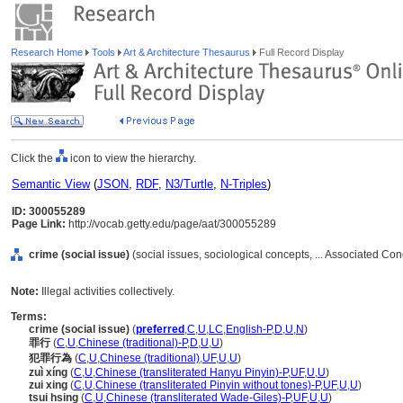
Research Home
Tools
Art & Architecture Thesaurus
Full Record Display
Click the
icon to view the hierarchy.
Semantic View
(
JSON
,
RDF
,
N3/Turtle
,
N-Triples
)
ID: 300055289
Page Link:
http://vocab.getty.edu/page/aat/300055289
crime (social issue)
(social issues, sociological concepts, ... Associated Co
Note:
Illegal activities collectively.
Terms:
crime (social issue)
(
preferred
,
C
,
U
,
LC
,
English-P
,
D
,
U
,
N
)
罪行
(
C
,
U
,
Chinese (traditional)-P
,
D
,
U
,
U
)
犯罪行為
(
C
,
U
,
Chinese (traditional)
,
UF
,
U
,
U
)
zuì xíng
(
C
,
U
,
Chinese (transliterated Hanyu Pinyin)-P
,
UF
,
U
,
U
)
zui xing
(
C
,
U
,
Chinese (transliterated Pinyin without tones)-P
,
UF
,
U
,
U
)
tsui hsing
(
C
,
U
,
Chinese (transliterated Wade-Giles)-P
,
UF
,
U
,
U
)