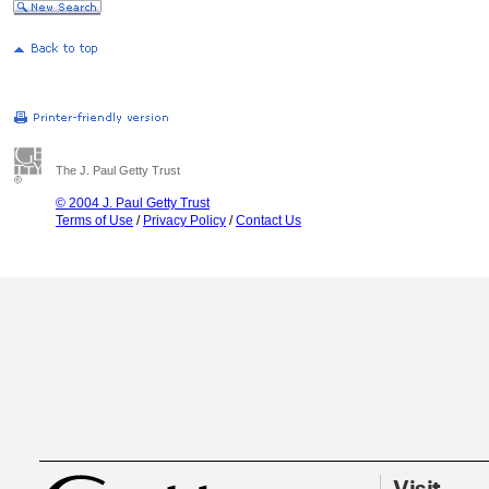
The J. Paul Getty Trust
© 2004 J. Paul Getty Trust
Terms of Use
/
Privacy Policy
/
Contact Us
Visit