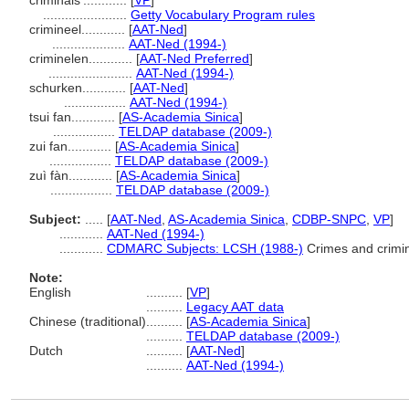
criminals'............
[
VP
]
.......................
Getty Vocabulary Program rules
crimineel............
[
AAT-Ned
]
....................
AAT-Ned (1994-)
criminelen............
[
AAT-Ned Preferred
]
.......................
AAT-Ned (1994-)
schurken............
[
AAT-Ned
]
.................
AAT-Ned (1994-)
tsui fan............
[
AS-Academia Sinica
]
.................
TELDAP database (2009-)
zui fan............
[
AS-Academia Sinica
]
.................
TELDAP database (2009-)
zuì fàn............
[
AS-Academia Sinica
]
.................
TELDAP database (2009-)
Subject:
.....
[
AAT-Ned
,
AS-Academia Sinica
,
CDBP-SNPC
,
VP
]
............
AAT-Ned (1994-)
............
CDMARC Subjects: LCSH (1988-)
Crimes and crimi
Note:
English
..........
[
VP
]
..........
Legacy AAT data
Chinese (traditional)
..........
[
AS-Academia Sinica
]
..........
TELDAP database (2009-)
Dutch
..........
[
AAT-Ned
]
..........
AAT-Ned (1994-)