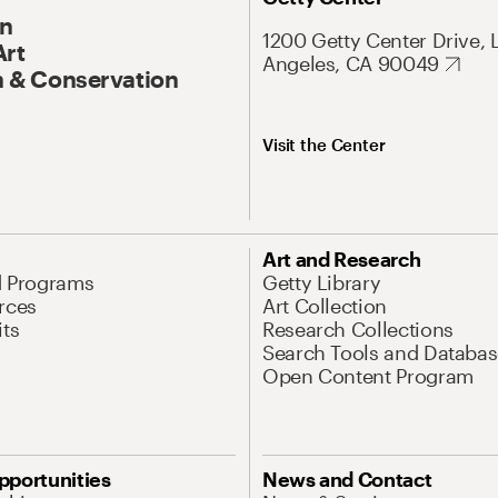
On
1200 Getty Center Drive, 
Art
Angeles, CA 90049
 & Conservation
Visit the Center
Art and Research
d Programs
Getty Library
rces
Art Collection
its
Research Collections
Search Tools and Databas
Open Content Program
pportunities
News and Contact