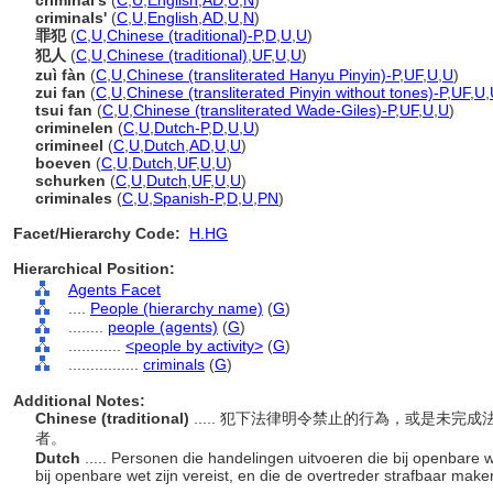
criminal's
(
C
,
U
,
English
,
AD
,
U
,
N
)
criminals'
(
C
,
U
,
English
,
AD
,
U
,
N
)
罪犯
(
C
,
U
,
Chinese (traditional)-P
,
D
,
U
,
U
)
犯人
(
C
,
U
,
Chinese (traditional)
,
UF
,
U
,
U
)
zuì fàn
(
C
,
U
,
Chinese (transliterated Hanyu Pinyin)-P
,
UF
,
U
,
U
)
zui fan
(
C
,
U
,
Chinese (transliterated Pinyin without tones)-P
,
UF
,
U
,
tsui fan
(
C
,
U
,
Chinese (transliterated Wade-Giles)-P
,
UF
,
U
,
U
)
criminelen
(
C
,
U
,
Dutch-P
,
D
,
U
,
U
)
crimineel
(
C
,
U
,
Dutch
,
AD
,
U
,
U
)
boeven
(
C
,
U
,
Dutch
,
UF
,
U
,
U
)
schurken
(
C
,
U
,
Dutch
,
UF
,
U
,
U
)
criminales
(
C
,
U
,
Spanish-P
,
D
,
U
,
PN
)
Facet/Hierarchy Code:
H.HG
Hierarchical Position:
Agents Facet
....
People (hierarchy name)
(
G
)
........
people (agents)
(
G
)
............
<people by activity>
(
G
)
................
criminals
(
G
)
Additional Notes:
Chinese (traditional)
..... 犯下法律明令禁止的行為，或是未
者。
Dutch
..... Personen die handelingen uitvoeren die bij openbare w
bij openbare wet zijn vereist, en die de overtreder strafbaar mak