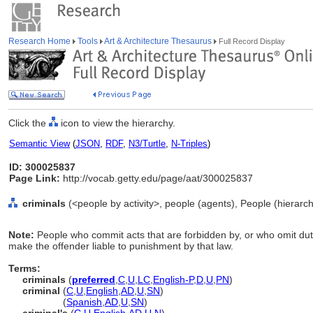
Research Home
Tools
Art & Architecture Thesaurus
Full Record Display
Click the
icon to view the hierarchy.
Semantic View
(
JSON
,
RDF
,
N3/Turtle
,
N-Triples
)
ID: 300025837
Page Link:
http://vocab.getty.edu/page/aat/300025837
criminals
(<people by activity>, people (agents), People (hierar
Note:
People who commit acts that are forbidden by, or who omit duti
make the offender liable to punishment by that law.
Terms:
criminals
(
preferred
,
C
,
U
,
LC
,
English-P
,
D
,
U
,
PN
)
criminal
(
C
,
U
,
English
,
AD
,
U
,
SN
)
criminal
(
Spanish
,
AD
,
U
,
SN
)