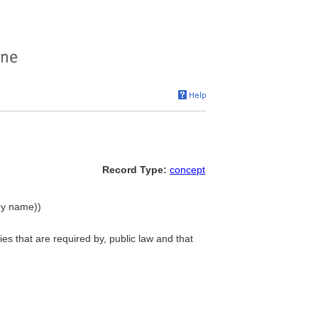
Record Type:
concept
chy name))
es that are required by, public law and that