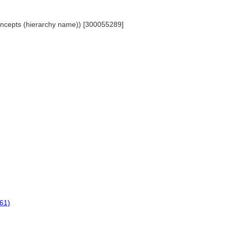
 Concepts (hierarchy name)) [300055289]
961)