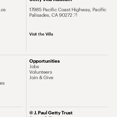
Los
17985 Pacific Coast Highway, Pacific
Palisades, CA 90272
Visit the Villa
Opportunities
Jobs
Volunteers
Join & Give
es
© J. Paul Getty Trust