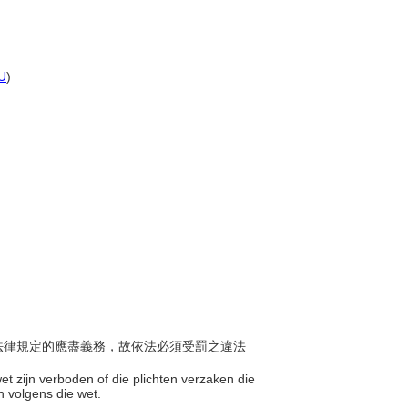
U
)
完成法律規定的應盡義務，故依法必須受罰之違法
et zijn verboden of die plichten verzaken die
en volgens die wet.