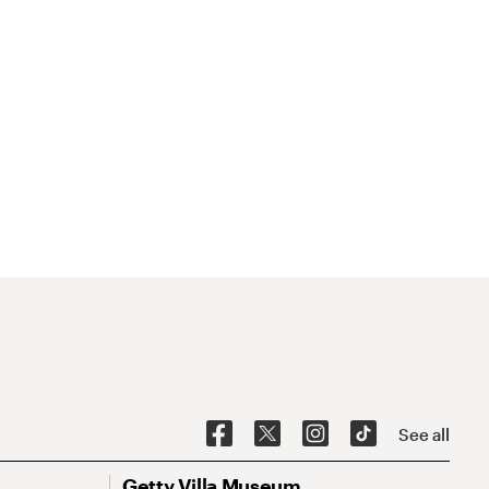
See all
Getty Villa Museum