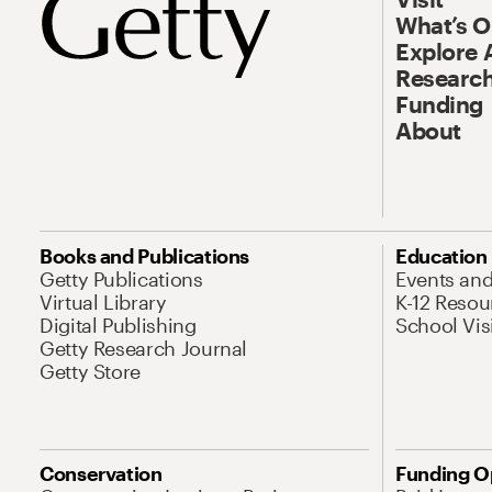
What’s 
Explore 
Research
Funding
About
Books and Publications
Education
Getty Publications
Events an
Virtual Library
K-12 Resou
Digital Publishing
School Vis
Getty Research Journal
Getty Store
Conservation
Funding O