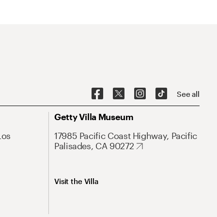
See all
Getty Villa Museum
Los
17985 Pacific Coast Highway, Pacific
Palisades, CA 90272
Visit the Villa