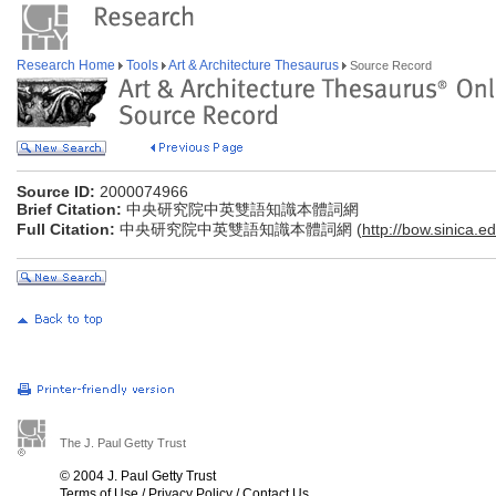
Research Home
Tools
Art & Architecture Thesaurus
Source Record
Source ID:
2000074966
Brief Citation:
中央研究院中英雙語知識本體詞網
Full Citation:
中央研究院中英雙語知識本體詞網 (
http://bow.sinica.ed
The J. Paul Getty Trust
© 2004 J. Paul Getty Trust
Terms of Use
/
Privacy Policy
/
Contact Us