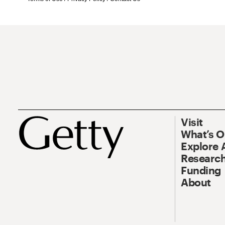
Visit
What’s 
Explore 
Research
Funding
About