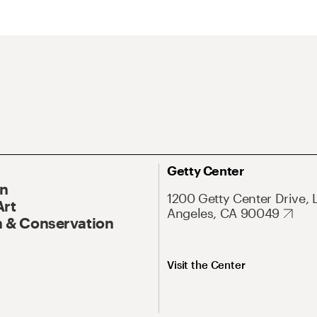
Getty Center
On
1200 Getty Center Drive, 
Art
Angeles, CA 90049
 & Conservation
Visit the Center