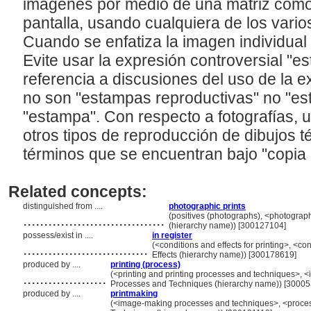
imágenes por medio de una matriz como
pantalla, usando cualquiera de los vari
Cuando se enfatiza la imagen individual
Evite usar la expresión controversial "e
referencia a discusiones del uso de la e
no son "estampas reproductivas" no "es
"estampa". Con respecto a fotografías, u
otros tipos de reproducción de dibujos 
términos que se encuentran bajo "copia 
Related concepts:
distinguished from ....
photographic prints
..................................
(positives (photographs), <photograp
(hierarchy name)) [300127104]
possess/exist in ....
in register
..............................
(<conditions and effects for printing>, <co
Effects (hierarchy name)) [300178619]
produced by ....
printing (process)
....................
(<printing and printing processes and techniques>, 
Processes and Techniques (hierarchy name)) [3000
produced by ....
printmaking
....................
(<image-making processes and techniques>, <process