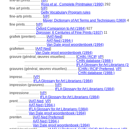
fine-art prints............
[
VP
]
.............................
Ross et al., Complete Printmaker (1990)
292
fine art prints............
[
VP
]
.............................
Getty Vocabulary Program rules
fine-arts prints............
[
VP
]
.............................
Mayer, Dictionary of Art Terms and Techniques (1969)
4
fine prints............
[
VP
]
.......................
Oxford Companion to Art (1984)
927
.......................
Zigrosser, 6 Centuries of Fine Prints (1937)
11
grafiek (prenten)............
[
AAT-Ned
]
................................
AAT-Ned (1994-)
................................
Van Dale groot woordenboek (1994)
grafieken............
[
AAT-Ned
]
....................
Van Dale groot woordenboek (1994)
gravure (général, œuvres visuelles)............
[
CHIN / RCIP
,
VP
]
...........................................................
CHIN database (1988-)
...........................................................
IFLA Glossary for Art Librarians (
gravures (général, œuvres visuelles)............
[
CHIN / RCIP Preferred
,
VP
]
...........................................................
CHIN database (1988-)
impreso............
[
VP
]
.................
IFLA Glossary for Art Librarians (1984)
impression (gravures)............
[
VP
]
......................................
IFLA Glossary for Art Librarians (1984)
impressione............
[
VP
]
.......................
IFLA Glossary for Art Librarians (1984)
prent............
[
AAT-Ned
,
VP
]
..............
AAT-Ned (1994-)
..............
IFLA Glossary for Art Librarians (1984)
..............
Van Dale groot woordenboek (1994)
prenten............
[
AAT-Ned Preferred
]
.................
AAT-Ned (1994-)
.................
Van Dale groot woordenboek (1994)