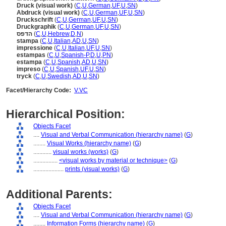
Druck (visual work)
(
C
,
U
,
German
,
UF
,
U
,
SN
)
Abdruck (visual work)
(
C
,
U
,
German
,
UF
,
U
,
SN
)
Druckschrift
(
C
,
U
,
German
,
UF
,
U
,
SN
)
Druckgraphik
(
C
,
U
,
German
,
UF
,
U
,
SN
)
הדפס
(
C
,
U
,
Hebrew
,
D
,
N
)
stampa
(
C
,
U
,
Italian
,
AD
,
U
,
SN
)
impressione
(
C
,
U
,
Italian
,
UF
,
U
,
SN
)
estampas
(
C
,
U
,
Spanish-P
,
D
,
U
,
PN
)
estampa
(
C
,
U
,
Spanish
,
AD
,
U
,
SN
)
impreso
(
C
,
U
,
Spanish
,
UF
,
U
,
SN
)
tryck
(
C
,
U
,
Swedish
,
AD
,
U
,
SN
)
Facet/Hierarchy Code:
V.VC
Hierarchical Position:
Objects Facet
....
Visual and Verbal Communication (hierarchy name)
(
G
)
........
Visual Works (hierarchy name)
(
G
)
............
visual works (works)
(
G
)
................
<visual works by material or technique>
(
G
)
....................
prints (visual works)
(
G
)
Additional Parents:
Objects Facet
....
Visual and Verbal Communication (hierarchy name)
(
G
)
........
Information Forms (hierarchy name)
(
G
)