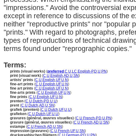
"impressions." Avoid the controversial expre
except in reference to discussions of the ex
neither "reproductive prints" nor "popular p
"prints." With regard to photographs, prefer
types of reproductions of technical drawi
terms found under "reprographic copies."
Terms:
prints (visual works)
(
preferred
,
C
,
U
,
LC
,
English-P
,
D
,
U
,
PN
)
print (visual work)
(
C
,
U
,
English
,
AD
,
U
,
SN
)
artists' prints
(
C
,
U
,
English
,
UF
,
U
,
N
)
fine-art prints
(
C
,
U
,
English
,
UF
,
U
,
N
)
fine art prints
(
C
,
U
,
English
,
UF
,
U
,
N
)
fine-arts prints
(
C
,
U
,
English
,
UF
,
U
,
N
)
fine prints
(
C
,
U
,
English
,
UF
,
U
,
N
)
prenten
(
C
,
U
,
Dutch-P
,
D
,
U
,
U
)
prent
(
C
,
U
,
Dutch
,
AD
,
U
,
SN
)
grafiek (prenten)
(
C
,
U
,
Dutch
,
UF
,
U
,
U
)
grafieken
(
C
,
U
,
Dutch
,
UF
,
U
,
U
)
gravures (général, œuvres visuelles)
(
C
,
U
,
French-P
,
D
,
U
,
PN
)
gravure (général, œuvres visuelles)
(
C
,
U
,
French
,
AD
,
U
,
SN
)
estampe
(
C
,
U
,
French
,
AD
,
U
,
SN
)
impression (gravures)
(
C
,
U
,
French
,
UF
,
U
,
SN
)
druckgraphischen Blättern
(
C
,
U
,
German-P
,
D
,
U
,
PN
)