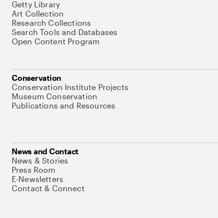
Getty Library
Art Collection
Research Collections
Search Tools and Databases
Open Content Program
Conservation
Conservation Institute Projects
Museum Conservation
Publications and Resources
News and Contact
News & Stories
Press Room
E-Newsletters
Contact & Connect