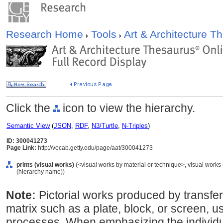
Research Home
Tools
Art & Architecture 
Click the
icon to view the hierarchy.
Semantic View
(
JSON
,
RDF
,
N3/Turtle
,
N-Triples
)
ID: 300041273
Page Link:
http://vocab.getty.edu/page/aat/300041273
prints (visual works)
(<visual works by material or technique>, visual works
(hierarchy name))
Note:
Pictorial works produced by transfe
matrix such as a plate, block, or screen, us
processes. When emphasizing the individu