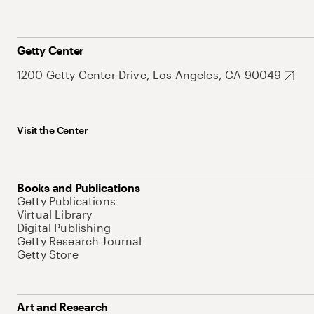
Getty Center
1200 Getty Center Drive, Los Angeles, CA 90049
Visit the Center
Books and Publications
Getty Publications
Virtual Library
Digital Publishing
Getty Research Journal
Getty Store
Art and Research