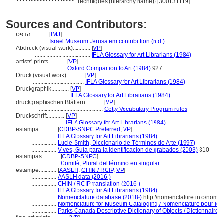
Techniques (hierarchy name)) [300131119]
Sources and Contributors:
הדפס............
[
IMJ
]
...........
Israel Museum Jerusalem contribution (n.d.)
Abdruck (visual work)............
[
VP
]
......................................
IFLA Glossary for Art Librarians (1984)
artists' prints............
[
VP
]
.............................
Oxford Companion to Art (1984)
927
Druck (visual work)............
[
VP
]
...................................
IFLA Glossary for Art Librarians (1984)
Druckgraphik............
[
VP
]
.......................
IFLA Glossary for Art Librarians (1984)
druckgraphischen Blättern............
[
VP
]
............................................
Getty Vocabulary Program rules
Druckschrift............
[
VP
]
.......................
IFLA Glossary for Art Librarians (1984)
estampa............
[
CDBP-SNPC Preferred
,
VP
]
.................
IFLA Glossary for Art Librarians (1984)
.................
Lucie-Smith, Diccionario de Términos de Arte (1997)
.................
Vives, Guía para la identificacion de grabados (2003)
310
estampas............
[
CDBP-SNPC
]
.................
Comité, Plural del término en singular
estampe............
[
AASLH
,
CHIN / RCIP
,
VP
]
.................
AASLH data (2016-)
.................
CHIN / RCIP translation (2016-)
.................
IFLA Glossary for Art Librarians (1984)
.................
Nomenclature database (2018-)
http://nomenclature.info/n
.................
Nomenclature for Museum Cataloging / Nomenclature pour le 
.................
Parks Canada Descriptive Dictionary of Objects / Dictionnaire