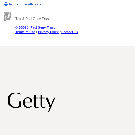
The J. Paul Getty Trust
© 2004 J. Paul Getty Trust
Terms of Use
/
Privacy Policy
/
Contact Us