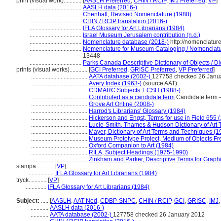
print (visual work)............
[
AASLH Preferred
,
CHIN / RCIP
,
IMJ Preferred
,
VP
]
...................................
AASLH data (2016-)
...................................
Chenhall, Revised Nomenclature (1988)
...................................
CHIN / RCIP translation (2016-)
...................................
IFLA Glossary for Art Librarians (1984)
...................................
Israel Museum Jerusalem contribution (n.d.)
...................................
Nomenclature database (2018-)
http://nomenclatur
...................................
Nomenclature for Museum Cataloging / Nomenclature
13448
...................................
Parks Canada Descriptive Dictionary of Objects / Dic
prints (visual works)............
[
GCI Preferred
,
GRISC Preferred
,
VP Preferred
]
......................................
AATA database (2002-)
127758 checked 26 Janu
......................................
Avery Index (1963-)
(source AAT)
......................................
CDMARC Subjects: LCSH (1988-)
......................................
Contributed as a candidate term
Candidate term -
......................................
Grove Art Online (2008-)
......................................
Harrod's Librarians' Glossary (1984)
......................................
Hickerson and Engst, Terms for use in Field 655 
......................................
Lucie-Smith, Thames & Hudson Dictionary of Art 
......................................
Mayer, Dictionary of Art Terms and Techniques (1
......................................
Museum Prototype Project, Medium of Objects Fr
......................................
Oxford Companion to Art (1984)
......................................
RILA, Subject Headings (1975-1990)
......................................
Zinkham and Parker, Descriptive Terms for Graphi
stampa............
[
VP
]
.................
IFLA Glossary for Art Librarians (1984)
tryck............
[
VP
]
..............
IFLA Glossary for Art Librarians (1984)
Subject:
.....
[
AASLH
,
AAT-Ned
,
CDBP-SNPC
,
CHIN / RCIP
,
GCI
,
GRISC
,
IMJ
............
AASLH data (2016-)
............
AATA database (2002-)
127758 checked 26 January 2012