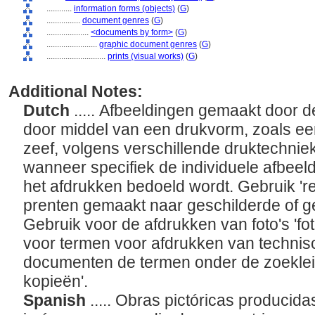
............
information forms (objects)
(
G
)
................
document genres
(
G
)
....................
<documents by form>
(
G
)
........................
graphic document genres
(
G
)
............................
prints (visual works)
(
G
)
Additional Notes:
Dutch
..... Afbeeldingen gemaakt door 
door middel van een drukvorm, zoals een
zeef, volgens verschillende druktechnie
wanneer specifiek de individuele afbeeldi
het afdrukken bedoeld wordt. Gebruik 'r
prenten gemaakt naar geschilderde of g
Gebruik voor de afdrukken van foto's 'fot
voor termen voor afdrukken van technis
documenten de termen onder de zoekleid
kopieën'.
Spanish
..... Obras pictóricas producida