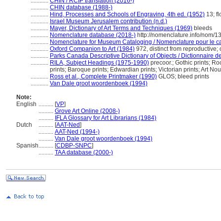
............
CHIN / RCIP translation (2016-)
............
CHIN database (1988-)
............
Hind, Processes and Schools of Engraving, 4th ed. (1952)
13; fl
............
Israel Museum Jerusalem contribution (n.d.)
............
Mayer, Dictionary of Art Terms and Techniques (1969)
bleeds
............
Nomenclature database (2018-)
http://nomenclature.info/nom/
............
Nomenclature for Museum Cataloging / Nomenclature pour le cat
............
Oxford Companion to Art (1984)
972, distinct from reproductive;
............
Parks Canada Descriptive Dictionary of Objects / Dictionnaire des
............
RILA, Subject Headings (1975-1990)
precoor.; Gothic prints; Ro
prints; Baroque prints; Edwardian prints; Victorian prints; Art N
............
Ross et al., Complete Printmaker (1990)
GLOS; bleed prints
............
Van Dale groot woordenboek (1994)
Note:
English
..........
[
VP
]
..........
Grove Art Online (2008-)
..........
IFLA Glossary for Art Librarians (1984)
Dutch
..........
[
AAT-Ned
]
..........
AAT-Ned (1994-)
..........
Van Dale groot woordenboek (1994)
Spanish
..........
[
CDBP-SNPC
]
..........
TAA database (2000-)