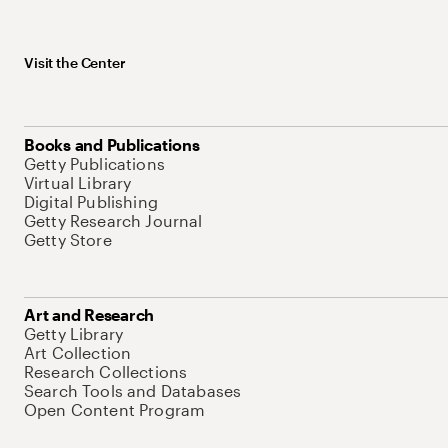
Visit the Center
Books and Publications
Getty Publications
Virtual Library
Digital Publishing
Getty Research Journal
Getty Store
Art and Research
Getty Library
Art Collection
Research Collections
Search Tools and Databases
Open Content Program