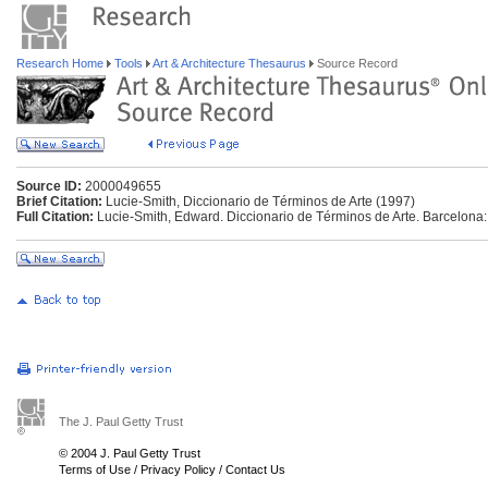
Research Home
Tools
Art & Architecture Thesaurus
Source Record
Source ID:
2000049655
Brief Citation:
Lucie-Smith, Diccionario de Términos de Arte (1997)
Full Citation:
Lucie-Smith, Edward. Diccionario de Términos de Arte. Barcelona:
The J. Paul Getty Trust
© 2004 J. Paul Getty Trust
Terms of Use
/
Privacy Policy
/
Contact Us