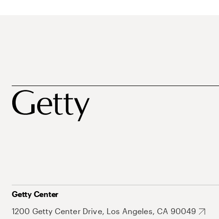
Getty Center
1200 Getty Center Drive, Los Angeles, CA 90049