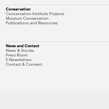
Conservation
Conservation Institute Projects
Museum Conservation
Publications and Resources
News and Contact
News & Stories
Press Room
E-Newsletters
Contact & Connect