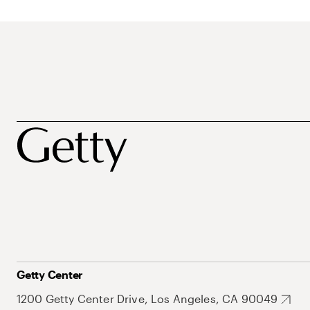
Getty Center
1200 Getty Center Drive, Los Angeles, CA 90049