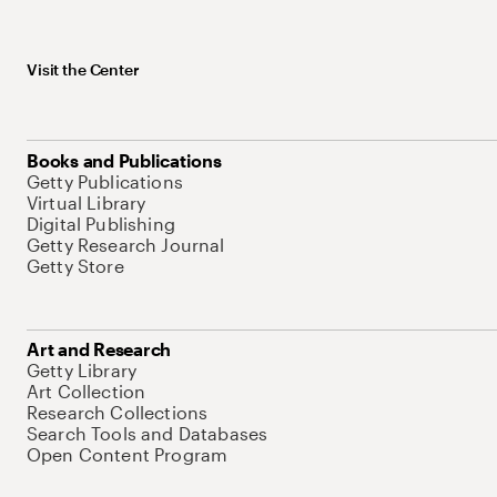
Visit the Center
Books and Publications
Getty Publications
Virtual Library
Digital Publishing
Getty Research Journal
Getty Store
Art and Research
Getty Library
Art Collection
Research Collections
Search Tools and Databases
Open Content Program