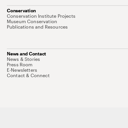
Conservation
Conservation Institute Projects
Museum Conservation
Publications and Resources
News and Contact
News & Stories
Press Room
E-Newsletters
Contact & Connect