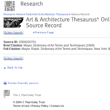
Research Home
Tools
Art & Architecture Thesaurus
Source Record
Source ID:
2000026701
Brief Citation:
Mayer, Dictionary of Art Terms and Techniques (1969)
Full Citation:
Mayer, Ralph. Dictionary of Art Terms and Techniques. New York: 
The J. Paul Getty Trust
© 2004 J. Paul Getty Trust
Terms of Use
/
Privacy Policy
/
Contact Us