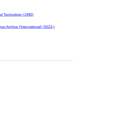
ood Technology (1990)
pos Archive (International) (2023-)