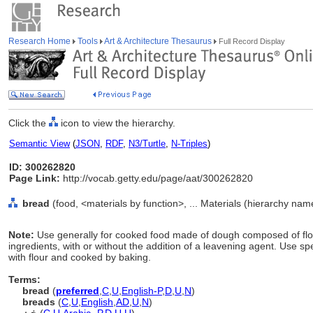
Research Home
Tools
Art & Architecture Thesaurus
Full Record Display
Click the
icon to view the hierarchy.
Semantic View
(
JSON
,
RDF
,
N3/Turtle
,
N-Triples
)
ID: 300262820
Page Link:
http://vocab.getty.edu/page/aat/300262820
bread
(food, <materials by function>, ... Materials (hierarchy nam
Note:
Use generally for cooked food made of dough composed of flour
ingredients, with or without the addition of a leavening agent. Use sp
with flour and cooked by baking.
Terms:
bread
(
preferred
,
C
,
U
,
English-P
,
D
,
U
,
N
)
breads
(
C
,
U
,
English
,
AD
,
U
,
N
)