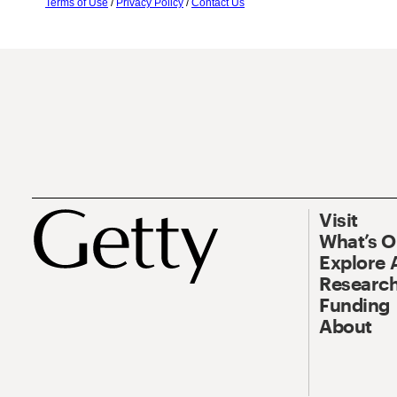
Terms of Use
/
Privacy Policy
/
Contact Us
Visit
What’s 
Explore 
Research
Funding
About