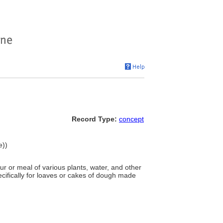
Record Type:
concept
e))
 or meal of various plants, water, and other
ecifically for loaves or cakes of dough made