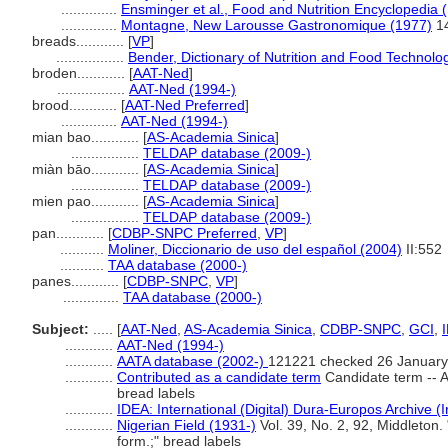
..............
Ensminger et al., Food and Nutrition Encyclopedia 
..............
Montagne, New Larousse Gastronomique (1977)
1
breads............
[
VP
]
.................
Bender, Dictionary of Nutrition and Food Technolo
broden............
[
AAT-Ned
]
.................
AAT-Ned (1994-)
brood............
[
AAT-Ned Preferred
]
..............
AAT-Ned (1994-)
mian bao............
[
AS-Academia Sinica
]
.................
TELDAP database (2009-)
miàn bāo............
[
AS-Academia Sinica
]
.................
TELDAP database (2009-)
mien pao............
[
AS-Academia Sinica
]
.................
TELDAP database (2009-)
pan............
[
CDBP-SNPC Preferred
,
VP
]
...........
Moliner, Diccionario de uso del español (2004)
II:552
...........
TAA database (2000-)
panes............
[
CDBP-SNPC
,
VP
]
..............
TAA database (2000-)
Subject:
.....
[
AAT-Ned
,
AS-Academia Sinica
,
CDBP-SNPC
,
GCI
,
............
AAT-Ned (1994-)
............
AATA database (2002-)
121221 checked 26 January
............
Contributed as a candidate term
Candidate term -- A
bread labels
............
IDEA: International (Digital) Dura-Europos Archive (I
............
Nigerian Field (1931-)
Vol. 39, No. 2, 92, Middleton.
form.;" bread labels