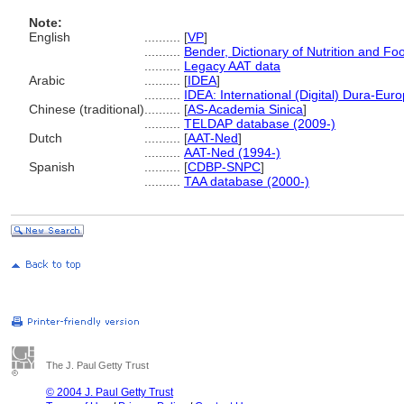
Note:
English
..........
[
VP
]
..........
Bender, Dictionary of Nutrition and F
..........
Legacy AAT data
Arabic
..........
[
IDEA
]
..........
IDEA: International (Digital) Dura-Euro
Chinese (traditional)
..........
[
AS-Academia Sinica
]
..........
TELDAP database (2009-)
Dutch
..........
[
AAT-Ned
]
..........
AAT-Ned (1994-)
Spanish
..........
[
CDBP-SNPC
]
..........
TAA database (2000-)
The J. Paul Getty Trust
© 2004 J. Paul Getty Trust