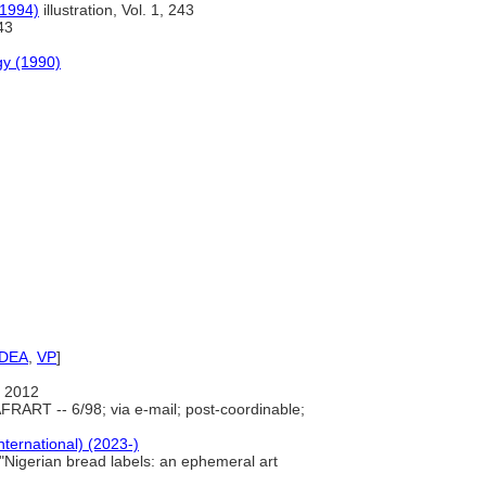
(1994)
illustration, Vol. 1, 243
43
gy (1990)
IDEA
,
VP
]
 2012
FRART -- 6/98; via e-mail; post-coordinable;
nternational) (2023-)
 "Nigerian bread labels: an ephemeral art