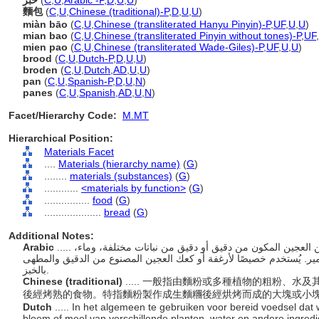
خبز
(
C
,
U
,
Arabic -P
,
D
,
U
,
U
)
麵包
(
C
,
U
,
Chinese (traditional)-P
,
D
,
U
,
U
)
miàn bāo
(
C
,
U
,
Chinese (transliterated Hanyu Pinyin)-P
,
UF
,
U
,
U
)
mian bao
(
C
,
U
,
Chinese (transliterated Pinyin without tones)-P
,
UF
,
mien pao
(
C
,
U
,
Chinese (transliterated Wade-Giles)-P
,
UF
,
U
,
U
)
brood
(
C
,
U
,
Dutch-P
,
D
,
U
,
U
)
broden
(
C
,
U
,
Dutch
,
AD
,
U
,
U
)
pan
(
C
,
U
,
Spanish-P
,
D
,
U
,
N
)
panes
(
C
,
U
,
Spanish
,
AD
,
U
,
N
)
Facet/Hierarchy Code:
M.MT
Hierarchical Position:
Materials Facet
....
Materials (hierarchy name)
(
G
)
........
materials (substances)
(
G
)
............
<materials by function>
(
G
)
................
food
(
G
)
....................
bread
(
G
)
Additional Notes:
Arabic
..... يستخدم عمومًا للأطعمة المطبوخة المصنوعة من العجين المكون من دقيق أو دقيق من نباتات مختلفة، وماء،
ومكونات أخرى، مع أو بدون إضافة عامل تخمير. يُستخدم خصيصًا لأرغفة
بالخبز.
Chinese (traditional)
..... 一般指由麵粉或多種植物的粗粉、水
後經烤熟的食物。特指麵粉製作成生麵糰後經烘烤而成的大塊或小
Dutch
..... In het algemeen te gebruiken voor bereid voedsel dat
bloem of meel van verschillende planten, water en andere ingred