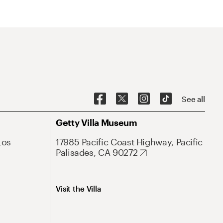
See all
Getty Villa Museum
Los
17985 Pacific Coast Highway, Pacific
Palisades, CA 90272
Visit the Villa