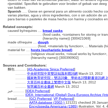
rijsmiddel. Specifiek te gebruiken voor broden of gebak van dee
van bakken.
Spanish
..... Úsese en general para un alimento cocido hecho 
varias plantas, agua y otros ingredientes, con o sin adición de 
para barras o pasteles de masa hecha con harina y cocinados e
Related concepts:
caused by/requires ....
bread casks
..................................
(food casks, <containers for storing or tra
(hierarchy name)) [300421069]
made of/require ....
dough
............................
(food, <materials by function>, ... Materials 
material for ....
hosts (eucharistic bread)
......................
(religious visual works, <visual works by function>
(hierarchy name)) [300390902]
Sources and Contributors:
麵包............
[
AS-Academia Sinica Preferred
]
...........
中央研究院中英雙語知識本體詞網
March 13, 2012
...........
國家教育研究院－雙語詞彙、學術名詞暨辭書資訊網 28 Jul
...........
大英百科全書線上繁體中文版
March 13, 2012
...........
智慧藏百科全書網
March 13, 2012
خبز............
[
IDEA Preferred
]
...........
IDEA: International (Digital) Dura-Europos Archive (Int
bread............
[
GCI Preferred
,
VP Preferred
]
..............
AATA database (2002-)
121221 checked 26 Januar
..............
Encyclopedia Americana (1985)
illustration, Vol. 4, 