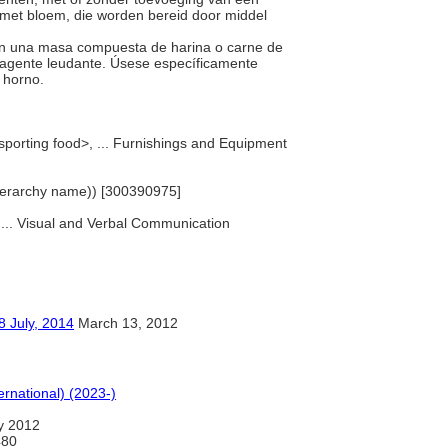
g met bloem, die worden bereid door middel
con una masa compuesta de harina o carne de
un agente leudante. Úsese específicamente
n horno.
nsporting food>, ... Furnishings and Equipment
(hierarchy name)) [300390975]
, ... Visual and Verbal Communication
y, 2014
March 13, 2012
ernational) (2023-)
y 2012
480