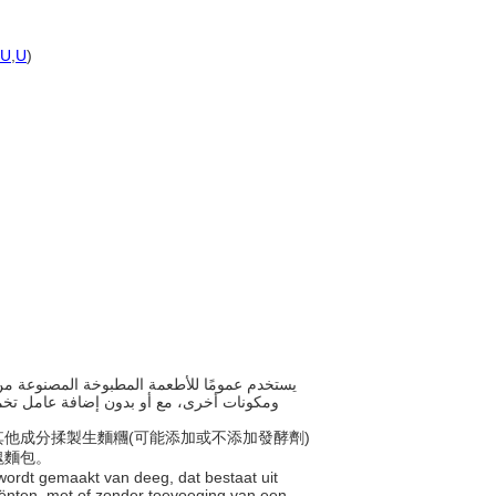
U
,
U
)
 أو كعك العجين المصنوع من الدقيق والمطهى
及其他成分揉製生麵糰(可能添加或不添加發酵劑)
塊麵包。
 wordt gemaakt van deeg, dat bestaat uit
iënten, met of zonder toevoeging van een