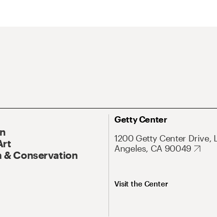
Getty Center
On
1200 Getty Center Drive, 
Art
Angeles, CA 90049
 & Conservation
Visit the Center