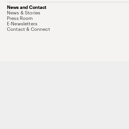
News and Contact
News & Stories
Press Room
E-Newsletters
Contact & Connect