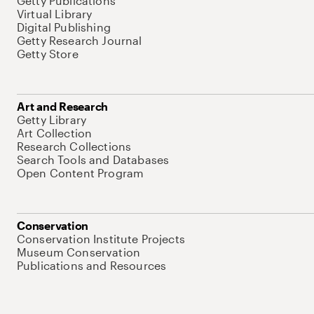
Getty Publications
Virtual Library
Digital Publishing
Getty Research Journal
Getty Store
Art and Research
Getty Library
Art Collection
Research Collections
Search Tools and Databases
Open Content Program
Conservation
Conservation Institute Projects
Museum Conservation
Publications and Resources