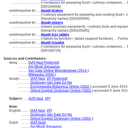
................................
(<containers for preparing food>, culinary containers, .
[300194856]
used/required for ....
dough brakes
................................
(<culinary equipment for preparing and cooking food>, c
(hierarchy name)) [300435694]
used/required for ....
dough mixers
................................
(mixers (culinary equipment), <culinary tools and equip
(hierarchy name)) [300435695]
used/required for ....
dough tray tables
................................
(<tables by function>, tables (support furniture), ... F
used/required for ....
dough troughs
................................
(<containers for preparing food>, culinary containers, .
[300199729]
Sources and Contributors:
deeg............
[
AAT-Ned Preferred
]
...........
Am-MovE thesaurus
...........
Van Dale Online Woordenboek (2014-)
...........
Wikipedia (2000-)
dough............
[
AAT-Ned
,
VP Preferred
]
..............
Dictionary Van Dale En-Ne
..............
Encyclopedia Britannica Online (2002-)
accessed 9 June 2014
..............
Oxford English Dictionary Online (2002-)
accessed 9 June 201
Subject:
.....
[
AAT-Ned
,
VP
]
Note:
English
..........
[
AAT-Ned
,
VP
]
..........
Dictionary Van Dale En-Ne
..........
Oxford English Dictionary Online (2002-)
Dutch
..........
[
AAT-Ned
]
..........
Am-MovE thesaurus