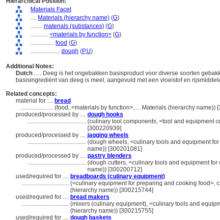
Hierarchical Position:
Materials Facet
....
Materials (hierarchy name)
(
G
)
........
materials (substances)
(
G
)
............
<materials by function>
(
G
)
................
food
(
G
)
....................
dough
(
P,
U
)
Additional Notes:
Dutch
..... Deeg is het ongebakken basisproduct voor diverse soorten geba
basisingrediënt van deeg is meel, aangevuld met een vloeistof en rijsmidde
Related concepts:
material for ....
bread
......................
(food, <materials by function>, ... Materials (hierarchy name))
produced/processed by ....
dough hooks
........................................
(culinary tool components, <tool and equipment 
[300220939]
produced/processed by ....
jagging wheels
........................................
(dough wheels, <culinary tools and equipment for 
name)) [300201081]
produced/processed by ....
pastry blenders
........................................
(dough cutters, <culinary tools and equipment for 
name)) [300200712]
used/required for ....
breadboards (culinary equipment)
................................
(<culinary equipment for preparing and cooking food>, c
(hierarchy name)) [300215744]
used/required for ....
bread makers
................................
(mixers (culinary equipment), <culinary tools and equip
(hierarchy name)) [300215755]
used/required for ....
dough baskets