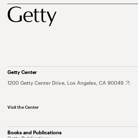
Getty Center
1200 Getty Center Drive, Los Angeles, CA 90049
Visit the Center
Books and Publications