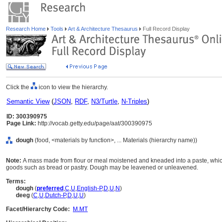
Research Home
Tools
Art & Architecture Thesaurus
Full Record Display
Click the
icon to view the hierarchy.
Semantic View
(
JSON
,
RDF
,
N3/Turtle
,
N-Triples
)
ID: 300390975
Page Link:
http://vocab.getty.edu/page/aat/300390975
dough
(food, <materials by function>, ... Materials (hierarchy name))
Note:
A mass made from flour or meal moistened and kneaded into a paste, which
goods such as bread or pastry. Dough may be leavened or unleavened.
Terms:
dough
(
preferred
,
C
,
U
,
English-P
,
D
,
U
,
N
)
deeg
(
C
,
U
,
Dutch-P
,
D
,
U
,
U
)
Facet/Hierarchy Code:
M.MT