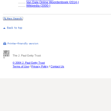
..........
Van Dale Online Woordenboek (2014-)
..........
Wikipedia (2000-)
The J. Paul Getty Trust
© 2004 J. Paul Getty Trust
Terms of Use
/
Privacy Policy
/
Contact Us