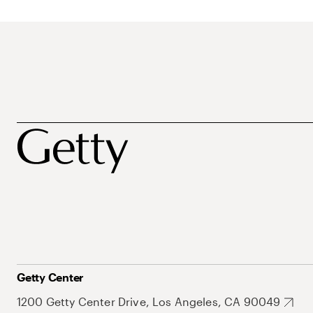
Getty Center
1200 Getty Center Drive, Los Angeles, CA 90049