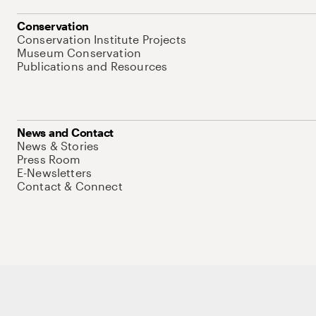
Conservation
Conservation Institute Projects
Museum Conservation
Publications and Resources
News and Contact
News & Stories
Press Room
E-Newsletters
Contact & Connect