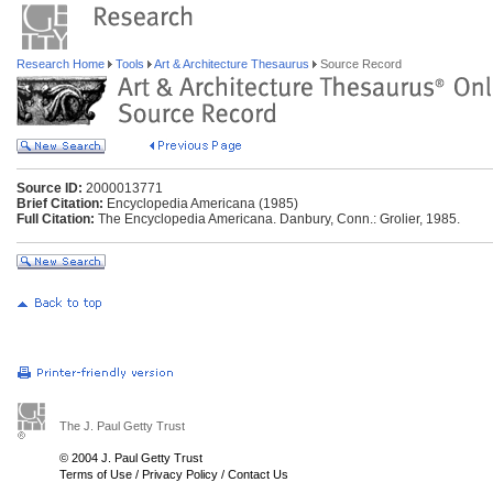
Research Home
Tools
Art & Architecture Thesaurus
Source Record
Source ID:
2000013771
Brief Citation:
Encyclopedia Americana (1985)
Full Citation:
The Encyclopedia Americana. Danbury, Conn.: Grolier, 1985.
The J. Paul Getty Trust
© 2004 J. Paul Getty Trust
Terms of Use
/
Privacy Policy
/
Contact Us