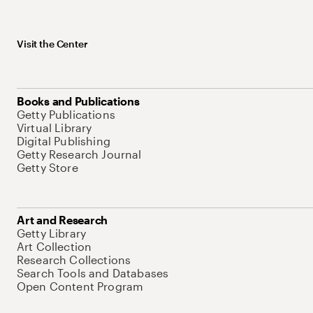
Visit the Center
Books and Publications
Getty Publications
Virtual Library
Digital Publishing
Getty Research Journal
Getty Store
Art and Research
Getty Library
Art Collection
Research Collections
Search Tools and Databases
Open Content Program