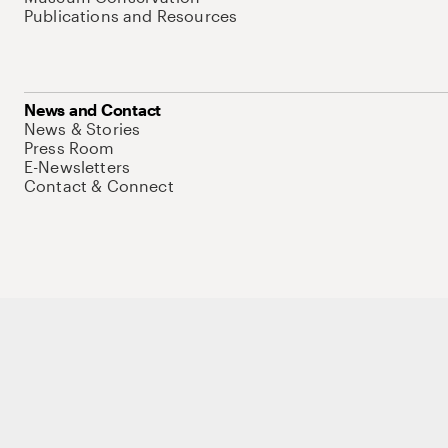
Publications and Resources
News and Contact
News & Stories
Press Room
E-Newsletters
Contact & Connect