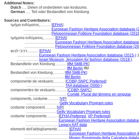
Additional Notes:
Dutch
..... Delen of onderdelen van kostuums.
German
..... Teil oder Bestandteil von Kleidung.
Sources and Contributors:
τμήμα ενδύματος............
[
EFHA
]
.............................
European Fashion Heritage Association database (
.............................
Peloponnesian Folklore Foundation database (2018
τμήματα ενδύματος............
[
EFHA
]
................................
European Fashion Heritage Association database
................................
Peloponnesian Folklore Foundation database (20
רכיבי לבוש............
[
EFHA
]
.......................
European Fashion Heritage Association database (2015-)
1
.......................
Israel Museum, Jerusalem for fashion database (2018-)
Bestandteile von Kleidung............
[
IfM-SMB-PK
]
............................................
IfM Berlin
IfM
Bestandteil von Kleidung............
[
IfM-SMB-PK
]
.........................................
IfM Berlin
componente de vestuario............
[
CDBP-SNPC Preferred
]
.........................................
TAA database (2000-)
componentes de vestuario............
[
CDBP-SNPC
]
.........................................
Comité, Plural del término en singular
components, costume............
[
VP
]
...................................
Getty Vocabulary Program rules
costume component............
[
VP
]
................................
Getty Vocabulary Program rules
costume components............
[
EFHA Preferred
,
VP Preferred
]
...................................
European Fashion Heritage Association databa
...................................
Legacy AAT data
elementi dell'abbigliamento............
[
EFHA
]
...............................................
European Fashion Heritage Association 
...............................................
Museo Rossimoda della Calzatura datab