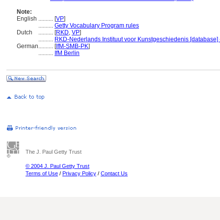
Note:
English
..........
[
VP
]
..........
Getty Vocabulary Program rules
Dutch
..........
[
RKD
,
VP
]
..........
RKD-Nederlands Instituut voor Kunstgeschiedenis [database] 
German
..........
[
IfM-SMB-PK
]
..........
IfM Berlin
The J. Paul Getty Trust
© 2004 J. Paul Getty Trust
Terms of Use
/
Privacy Policy
/
Contact Us