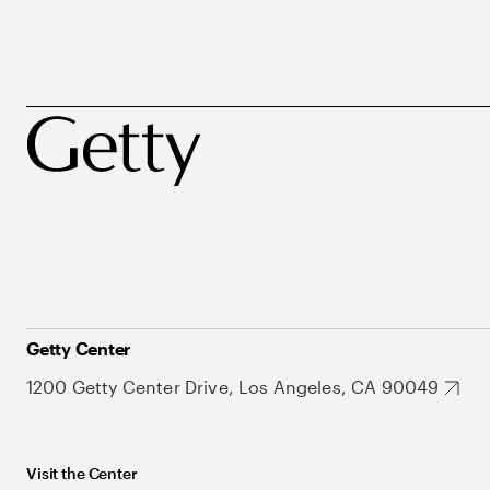
Getty Center
1200 Getty Center Drive, Los Angeles, CA 90049
Visit the Center