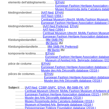
elemento dell'abbigliamento............
[
EFHA
]
...............................................
European Fashion Heritage Association 
...............................................
Museo Rossimoda della Calzatura datab
kledingonderdeel............
[
AAT-Ned
,
EFHA
]
.............................
AAT-Ned (1994-)
.............................
Centraal Museum Utrecht, MoMu Fashion Museum o
.............................
European Fashion Heritage Association database (
kledingonderdelen............
[
AAT-Ned Preferred
,
EFHA
]
................................
AAT-Ned (1994-)
................................
Centraal Museum Utrecht, MoMu Fashion Museum 
................................
European Fashion Heritage Association database
Kleidungsbestandteil............
[
IfM-SMB-PK
]
...................................
IfM Berlin
IfM
Kleidungsbestandteile............
[
IfM-SMB-PK Preferred
]
......................................
IfM Berlin
IfM
komponente kostima............
[
EFHA
]
...................................
European Fashion Heritage Association databas
...................................
Museum of Applied Arts, Belgrade database (20
pièce de costume............
[
EFHA
]
.............................
European Fashion Heritage Association database (
.............................
Musée des Arts Décoratifs database (2018-)
pièces de costumes............
[
EFHA
]
...................................
European Fashion Heritage Association database
...................................
Musée des Arts Décoratifs database (2018-)
Subject:
.....
[
AAT-Ned
,
CDBP-SNPC
,
EFHA
,
IfM-SMB-PK
,
VP
]
............
Centraal Museum Utrecht, MoMu Fashion Museum of Antwerp d
............
European Fashion Heritage Association database (2015-)
1005
............
Musée des Arts Décoratifs database (2018-)
............
Museo Rossimoda della Calzatura database (2018-)
............
Museum of Applied Arts, Belgrade database (2018-)
............
Peloponnesian Folklore Foundation database (2018-)