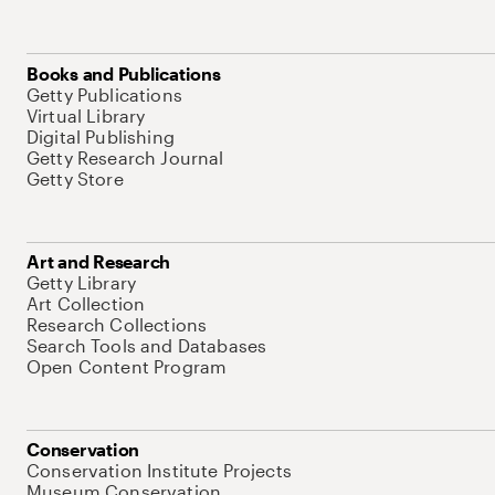
Books and Publications
Getty Publications
Virtual Library
Digital Publishing
Getty Research Journal
Getty Store
Art and Research
Getty Library
Art Collection
Research Collections
Search Tools and Databases
Open Content Program
Conservation
Conservation Institute Projects
Museum Conservation