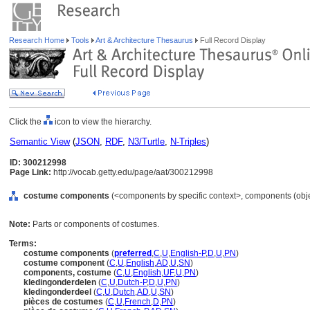
Research Home
Tools
Art & Architecture Thesaurus
Full Record Display
Click the
icon to view the hierarchy.
Semantic View
(
JSON
,
RDF
,
N3/Turtle
,
N-Triples
)
ID: 300212998
Page Link:
http://vocab.getty.edu/page/aat/300212998
costume components
(<components by specific context>, components (obj
Note:
Parts or components of costumes.
Terms:
costume components
(
preferred
,
C
,
U
,
English-P
,
D
,
U
,
PN
)
costume component
(
C
,
U
,
English
,
AD
,
U
,
SN
)
components, costume
(
C
,
U
,
English
,
UF
,
U
,
PN
)
kledingonderdelen
(
C
,
U
,
Dutch-P
,
D
,
U
,
PN
)
kledingonderdeel
(
C
,
U
,
Dutch
,
AD
,
U
,
SN
)
pièces de costumes
(
C
,
U
,
French
,
D
,
PN
)