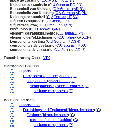
pièce de costume
(
C
,
U
,
French-P
,
AD
,
SN
)
Kleidungsbestandteile
(
C
,
U
,
German-P
,
D
,
PN
)
Bestandteil von Kleidung
(
C
,
V
,
German
,
AD
,
SN
)
Bestandteile von Kleidung
(
C
,
V
,
German
,
AD
,
PN
)
Kleidungsbestandteil
(
C
,
V
,
German
,
UF
,
SN
)
τμήματα ενδύματος
(
C
,
U
,
Greek
,
D
,
PN
)
τμήμα ενδύματος
(
C
,
U
,
Greek-P
,
AD
,
SN
)
רכיבי לבוש
(
C
,
U
,
Hebrew
,
D
,
PN
)
elementi dell'abbigliamento
(
C
,
U
,
Italian
,
D
,
PN
)
elemento dell'abbigliamento
(
C
,
U
,
Italian-P
,
AD
,
SN
)
komponente kostima
(
C
,
U
,
Serbian-P
,
D
,
SN
)
componentes de vestuario
(
C
,
U
,
Spanish-P
,
D
,
U
)
componente de vestuario
(
C
,
U
,
Spanish
,
AD
,
U
)
Facet/Hierarchy Code:
V.PJ
Hierarchical Position:
Objects Facet
....
Components (hierarchy name)
(
G
)
........
components (objects parts)
(
G
)
............
<components by specific context>
(
G
)
................
costume components
(
G
)
Additional Parents:
Objects Facet
....
Furnishings and Equipment (hierarchy name)
(
G
)
........
Costume (hierarchy name)
(
G
)
............
costume (mode of fashion)
(
G
)
................
costume components
(
P
)