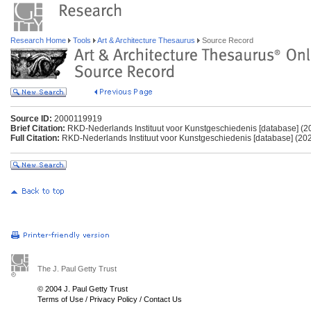
Research Home
Tools
Art & Architecture Thesaurus
Source Record
Source ID:
2000119919
Brief Citation:
RKD-Nederlands Instituut voor Kunstgeschiedenis [database] (2
Full Citation:
RKD-Nederlands Instituut voor Kunstgeschiedenis [database] (202
The J. Paul Getty Trust
© 2004 J. Paul Getty Trust
Terms of Use
/
Privacy Policy
/
Contact Us