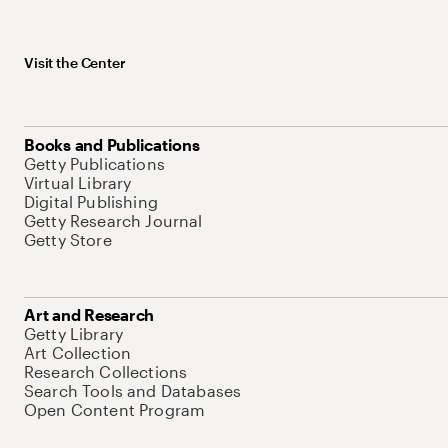
Visit the Center
Books and Publications
Getty Publications
Virtual Library
Digital Publishing
Getty Research Journal
Getty Store
Art and Research
Getty Library
Art Collection
Research Collections
Search Tools and Databases
Open Content Program