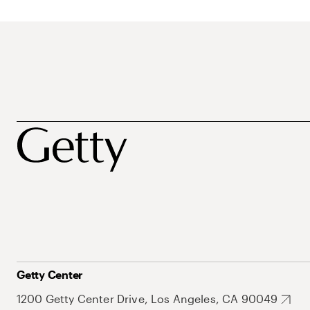
Getty Center
1200 Getty Center Drive, Los Angeles, CA 90049