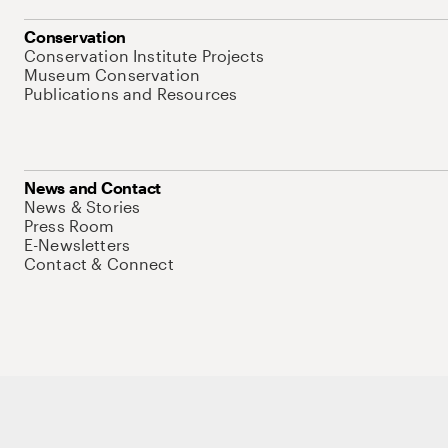
Conservation
Conservation Institute Projects
Museum Conservation
Publications and Resources
News and Contact
News & Stories
Press Room
E-Newsletters
Contact & Connect