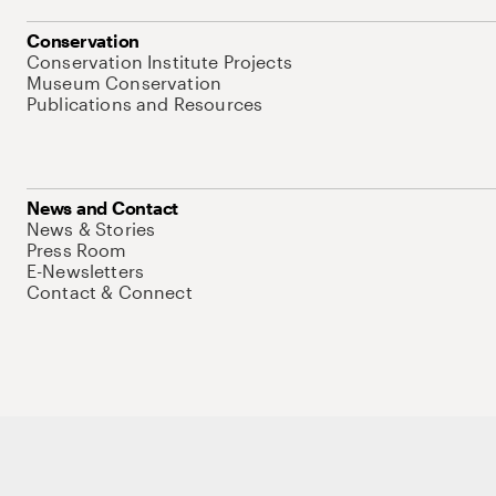
Conservation
Conservation Institute Projects
Museum Conservation
Publications and Resources
News and Contact
News & Stories
Press Room
E-Newsletters
Contact & Connect