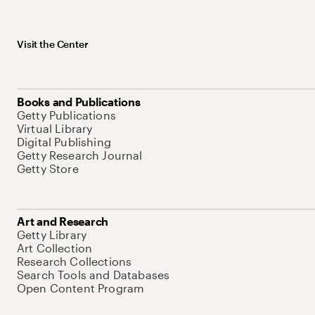
Visit the Center
Books and Publications
Getty Publications
Virtual Library
Digital Publishing
Getty Research Journal
Getty Store
Art and Research
Getty Library
Art Collection
Research Collections
Search Tools and Databases
Open Content Program