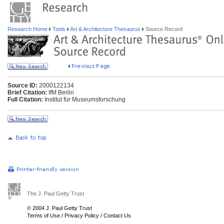
Research Home
Tools
Art & Architecture Thesaurus
Source Record
Source ID:
2000122134
Brief Citation:
IfM Berlin
Full Citation:
Institut für Museumsforschung
The J. Paul Getty Trust
© 2004 J. Paul Getty Trust
Terms of Use
/
Privacy Policy
/
Contact Us