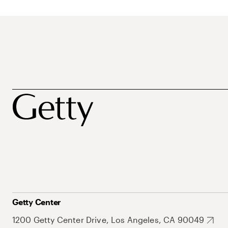
Getty Center
1200 Getty Center Drive, Los Angeles, CA 90049