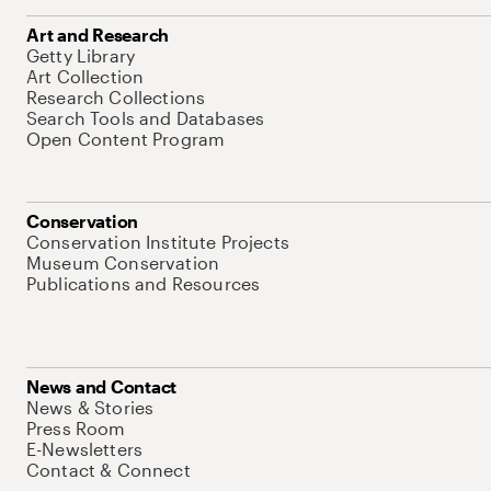
Art and Research
Getty Library
Art Collection
Research Collections
Search Tools and Databases
Open Content Program
Conservation
Conservation Institute Projects
Museum Conservation
Publications and Resources
News and Contact
News & Stories
Press Room
E-Newsletters
Contact & Connect