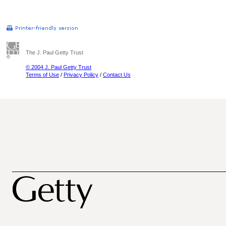
The J. Paul Getty Trust
© 2004 J. Paul Getty Trust
Terms of Use
/
Privacy Policy
/
Contact Us