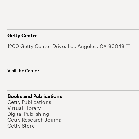
Getty Center
1200 Getty Center Drive, Los Angeles, CA 90049
Visit the Center
Books and Publications
Getty Publications
Virtual Library
Digital Publishing
Getty Research Journal
Getty Store