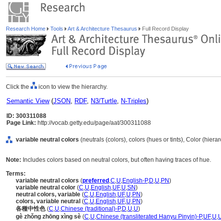
Research Home
Tools
Art & Architecture Thesaurus
Full Record Display
Click the
icon to view the hierarchy.
Semantic View
(
JSON
,
RDF
,
N3/Turtle
,
N-Triples
)
ID: 300311088
Page Link:
http://vocab.getty.edu/page/aat/300311088
variable neutral colors
(neutrals (colors), colors (hues or tints), Color (hier
Note:
Includes colors based on neutral colors, but often having traces of hue.
Terms:
variable neutral colors
(
preferred
,
C
,
U
,
English-P
,
D
,
U
,
PN
)
variable neutral color
(
C
,
U
,
English
,
UF
,
U
,
SN
)
neutral colors, variable
(
C
,
U
,
English
,
UF
,
U
,
PN
)
colors, variable neutral
(
C
,
U
,
English
,
UF
,
U
,
PN
)
各種中性色
(
C
,
U
,
Chinese (traditional)-P
,
D
,
U
,
U
)
gè zhǒng zhōng xìng sè
(
C
,
U
,
Chinese (transliterated Hanyu Pinyin)-P
,
UF
,
U
,