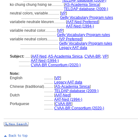
.........................................
TELDAP database (2009-)
ko chung chung hsing se............
[
AS-Academia Sinica
]
.........................................
TELDAP database (2009-)
neutral colors, variable............
[
VP
]
.........................................
Getty Vocabulary Program rules
variabele neutrale kleuren............
[
AAT-Ned Preferred
]
...............................................
AAT-Ned (1994-)
variable neutral color............
[
VP
]
.........................................
Getty Vocabulary Program rules
variable neutral colors............
[
VP Preferred
]
.........................................
Getty Vocabulary Program rules
.........................................
Legacy AAT data
Subject:
.....
[
AAT-Ned
,
AS-Academia Sinica
,
CVAA-BR
,
VP
]
............
AAT-Ned (1994-)
............
CVAA-BR Consortium (2020-)
Note:
English
..........
[
VP
]
..........
Legacy AAT data
Chinese (traditional)
..........
[
AS-Academia Sinica
]
..........
TELDAP database (2009-)
Dutch
..........
[
AAT-Ned
]
..........
AAT-Ned (1994-)
Portuguese
..........
[
CVAA-BR
]
..........
CVAA-BR Consortium (2020-)