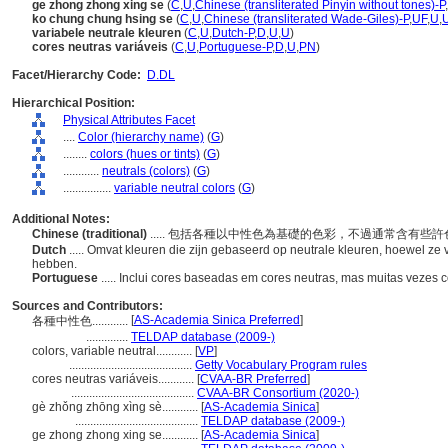
ge zhong zhong xing se
(
C
,
U
,
Chinese (transliterated Pinyin without tones)-P
,
ko chung chung hsing se
(
C
,
U
,
Chinese (transliterated Wade-Giles)-P
,
UF
,
U
,
variabele neutrale kleuren
(
C
,
U
,
Dutch-P
,
D
,
U
,
U
)
cores neutras variáveis
(
C
,
U
,
Portuguese-P
,
D
,
U
,
PN
)
Facet/Hierarchy Code:
D.DL
Hierarchical Position:
Physical Attributes Facet
....
Color (hierarchy name)
(
G
)
........
colors (hues or tints)
(
G
)
............
neutrals (colors)
(
G
)
................
variable neutral colors
(
G
)
Additional Notes:
Chinese (traditional)
..... 包括各種以中性色為基礎的色彩，不過通常含有些
Dutch
..... Omvat kleuren die zijn gebaseerd op neutrale kleuren, hoewel z
hebben.
Portuguese
..... Inclui cores baseadas em cores neutras, mas muitas vezes 
Sources and Contributors:
[
AS-Academia Sinica Preferred
]
各種中性色............
..............
TELDAP database (2009-)
colors, variable neutral............
[
VP
]
.........................................
Getty Vocabulary Program rules
cores neutras variáveis............
[
CVAA-BR Preferred
]
.........................................
CVAA-BR Consortium (2020-)
gè zhǒng zhōng xìng sè............
[
AS-Academia Sinica
]
.........................................
TELDAP database (2009-)
ge zhong zhong xing se............
[
AS-Academia Sinica
]