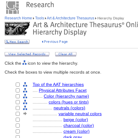
Research Home
Tools
Art & Architecture Thesaurus
Hierarchy Display
Click the
icon to view the hierarchy.
Check the boxes to view multiple records at once.
Top of the AAT hierarchies
....
Physical Attributes Facet
........
Color (hierarchy name)
............
colors (hues or tints)
................
neutrals (colors)
....................
variable neutral colors
........................
beige (color)
........................
charcoal (color)
........................
cream (color)
........................
dark gray