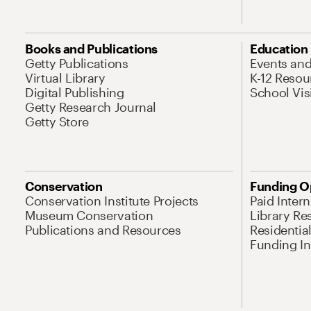
Books and Publications
Education
Getty Publications
Events an
Virtual Library
K-12 Resou
Digital Publishing
School Vis
Getty Research Journal
Getty Store
Conservation
Funding O
Conservation Institute Projects
Paid Inter
Museum Conservation
Library Re
Publications and Resources
Residentia
Funding Ini