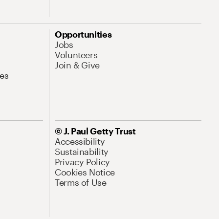
Opportunities
Jobs
Volunteers
Join & Give
es
© J. Paul Getty Trust
Accessibility
Sustainability
Privacy Policy
Cookies Notice
Terms of Use