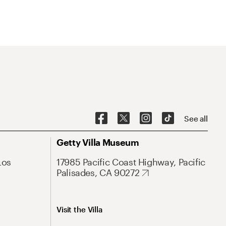
See all
Getty Villa Museum
Los
17985 Pacific Coast Highway, Pacific
Palisades, CA 90272
Visit the Villa