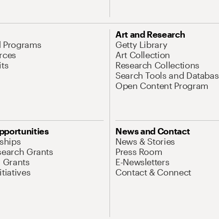
Art and Research
d Programs
Getty Library
rces
Art Collection
its
Research Collections
Search Tools and Databas
Open Content Program
pportunities
News and Contact
nships
News & Stories
search Grants
Press Room
l Grants
E-Newsletters
tiatives
Contact & Connect