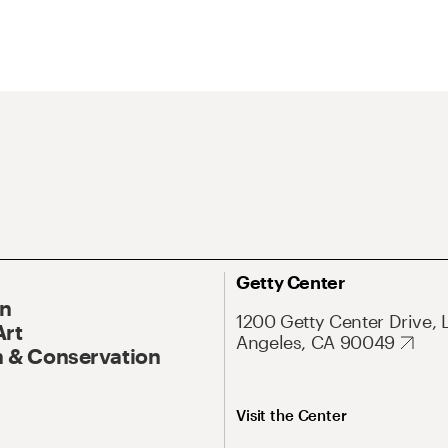
Getty Center
On
1200 Getty Center Drive, 
Art
Angeles, CA 90049
 & Conservation
Visit the Center