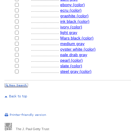
........................
ebony (color)
........................
ecru (color)
........................
graphite (color)
........................
ink black (color)
........................
ivory (color)
........................
light gray
........................
Mars black (color)
........................
medium gray
........................
oyster white (color)
........................
pale drab gray
........................
pearl (color)
........................
slate (color)
........................
steel gray (color)
The J. Paul Getty Trust