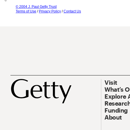
© 2004 J. Paul Getty Trust
Terms of Use
/
Privacy Policy
/
Contact Us
Visit
What’s 
Explore 
Research
Funding
About