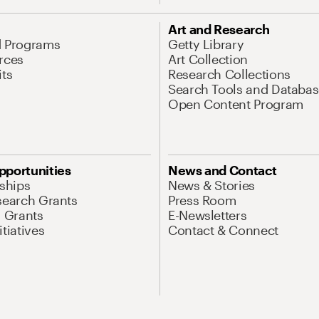
Art and Research
d Programs
Getty Library
rces
Art Collection
its
Research Collections
Search Tools and Databas
Open Content Program
pportunities
News and Contact
nships
News & Stories
search Grants
Press Room
l Grants
E-Newsletters
tiatives
Contact & Connect