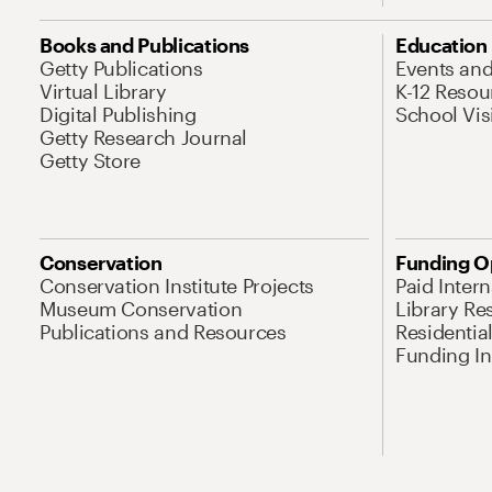
Books and Publications
Education
Getty Publications
Events an
Virtual Library
K-12 Resou
Digital Publishing
School Vis
Getty Research Journal
Getty Store
Conservation
Funding O
Conservation Institute Projects
Paid Inter
Museum Conservation
Library Re
Publications and Resources
Residentia
Funding Ini