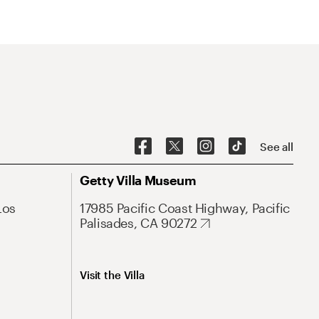
See all
Getty Villa Museum
Los
17985 Pacific Coast Highway, Pacific
Palisades, CA 90272
Visit the Villa