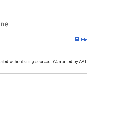
iled without citing sources. Warranted by AAT