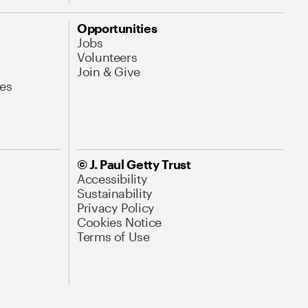
Opportunities
Jobs
Volunteers
Join & Give
es
© J. Paul Getty Trust
Accessibility
Sustainability
Privacy Policy
Cookies Notice
Terms of Use