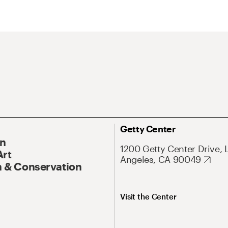
Getty Center
On
1200 Getty Center Drive, 
Art
Angeles, CA 90049
 & Conservation
Visit the Center