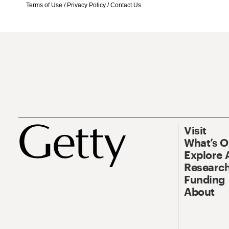
Terms of Use
/
Privacy Policy
/
Contact Us
Visit
What’s 
Explore 
Research
Funding
About