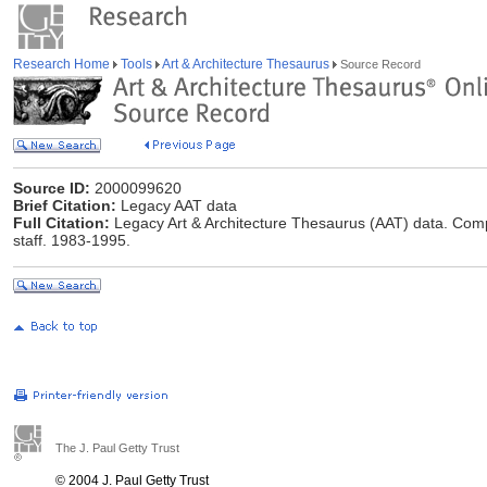
Research Home
Tools
Art & Architecture Thesaurus
Source Record
Source ID:
2000099620
Brief Citation:
Legacy AAT data
Full Citation:
Legacy Art & Architecture Thesaurus (AAT) data. Comp
staff. 1983-1995.
The J. Paul Getty Trust
© 2004 J. Paul Getty Trust