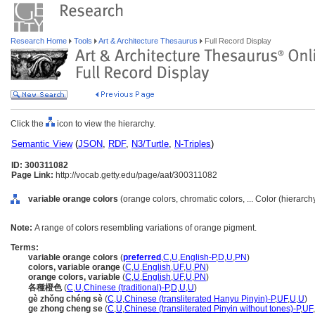
Research Home
Tools
Art & Architecture Thesaurus
Full Record Display
Click the
icon to view the hierarchy.
Semantic View
(
JSON
,
RDF
,
N3/Turtle
,
N-Triples
)
ID: 300311082
Page Link:
http://vocab.getty.edu/page/aat/300311082
variable orange colors
(orange colors, chromatic colors, ... Color (hierarc
Note:
A range of colors resembling variations of orange pigment.
Terms:
variable orange colors
(
preferred
,
C
,
U
,
English-P
,
D
,
U
,
PN
)
colors, variable orange
(
C
,
U
,
English
,
UF
,
U
,
PN
)
orange colors, variable
(
C
,
U
,
English
,
UF
,
U
,
PN
)
各種橙色
(
C
,
U
,
Chinese (traditional)-P
,
D
,
U
,
U
)
gè zhǒng chéng sè
(
C
,
U
,
Chinese (transliterated Hanyu Pinyin)-P
,
UF
,
U
,
U
)
ge zhong cheng se
(
C
,
U
,
Chinese (transliterated Pinyin without tones)-P
,
UF
,