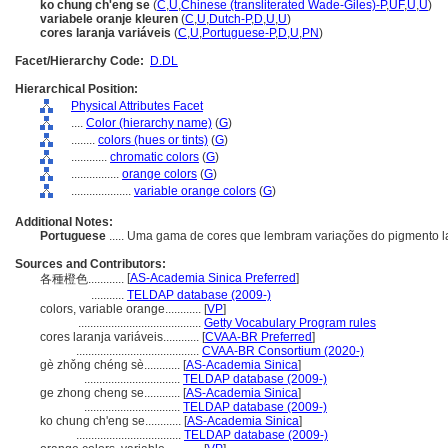
ko chung ch'eng se
(
C
,
U
,
Chinese (transliterated Wade-Giles)-P
,
UF
,
U
,
U
)
variabele oranje kleuren
(
C
,
U
,
Dutch-P
,
D
,
U
,
U
)
cores laranja variáveis
(
C
,
U
,
Portuguese-P
,
D
,
U
,
PN
)
Facet/Hierarchy Code:
D.DL
Hierarchical Position:
Physical Attributes Facet
....
Color (hierarchy name)
(
G
)
........
colors (hues or tints)
(
G
)
............
chromatic colors
(
G
)
................
orange colors
(
G
)
....................
variable orange colors
(
G
)
Additional Notes:
Portuguese
..... Uma gama de cores que lembram variações do pigmento l
Sources and Contributors:
[
AS-Academia Sinica Preferred
]
各種橙色............
...........
TELDAP database (2009-)
colors, variable orange............
[
VP
]
.........................................
Getty Vocabulary Program rules
cores laranja variáveis............
[
CVAA-BR Preferred
]
.........................................
CVAA-BR Consortium (2020-)
gè zhǒng chéng sè............
[
AS-Academia Sinica
]
................................
TELDAP database (2009-)
ge zhong cheng se............
[
AS-Academia Sinica
]
................................
TELDAP database (2009-)
ko chung ch'eng se............
[
AS-Academia Sinica
]
...................................
TELDAP database (2009-)