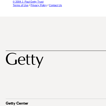
© 2004 J. Paul Getty Trust
Terms of Use
/
Privacy Policy
/
Contact Us
Getty Center