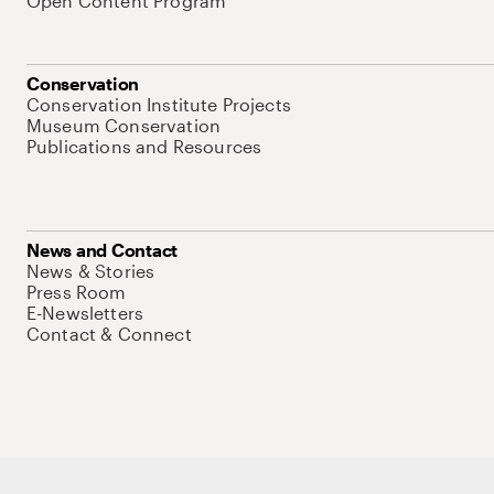
Open Content Program
Conservation
Conservation Institute Projects
Museum Conservation
Publications and Resources
News and Contact
News & Stories
Press Room
E-Newsletters
Contact & Connect