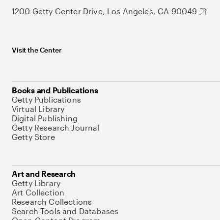
1200 Getty Center Drive, Los Angeles, CA 90049
Visit the Center
Books and Publications
Getty Publications
Virtual Library
Digital Publishing
Getty Research Journal
Getty Store
Art and Research
Getty Library
Art Collection
Research Collections
Search Tools and Databases