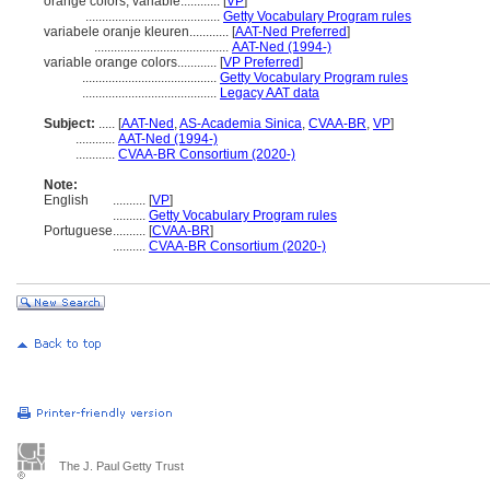
orange colors, variable............
[
VP
]
.........................................
Getty Vocabulary Program rules
variabele oranje kleuren............
[
AAT-Ned Preferred
]
.........................................
AAT-Ned (1994-)
variable orange colors............
[
VP Preferred
]
.........................................
Getty Vocabulary Program rules
.........................................
Legacy AAT data
Subject:
.....
[
AAT-Ned
,
AS-Academia Sinica
,
CVAA-BR
,
VP
]
............
AAT-Ned (1994-)
............
CVAA-BR Consortium (2020-)
Note:
English
..........
[
VP
]
..........
Getty Vocabulary Program rules
Portuguese
..........
[
CVAA-BR
]
..........
CVAA-BR Consortium (2020-)
The J. Paul Getty Trust