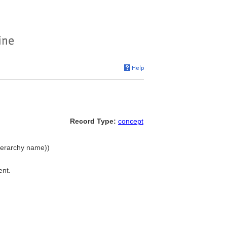
Record Type:
concept
hierarchy name))
ent.