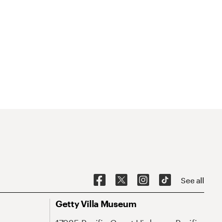
See all
Getty Villa Museum