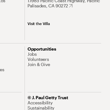
Los
17985 Pacific Coast Highway, Pacific
Palisades, CA 90272
Visit the Villa
Opportunities
Jobs
Volunteers
Join & Give
es
© J. Paul Getty Trust
Accessibility
Sustainability