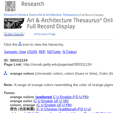
Research Home
Tools
Art & Architecture Thesaurus
Full Record Display
Click the
icon to view the hierarchy.
Semantic View
(
JSON
,
RDF
,
N3/Turtle
,
N-Triples
)
ID: 300311124
Page Link:
http://vocab.getty.edu/page/aat/300311124
orange colors
(chromatic colors, colors (hues or tints), Color (
Note:
A range of orange colors resembling the color of orange pigm
Terms:
orange colors
(
preferred
,
C
,
U
,
English-P
,
D
,
U
,
PN
)
orange color
(
C
,
U
,
English
,
UF
,
U
,
SN
)
colors, orange
(
C
,
U
,
English
,
UF
,
U
,
PN
)
橙色 (色彩範圍)
(
C
,
U
,
Chinese (traditional)-P
,
D
,
U
,
U
)