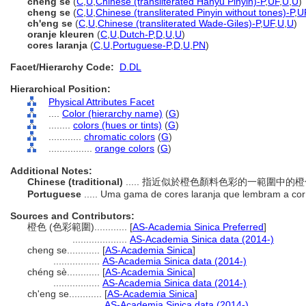
chéng sè
(
C
,
U
,
Chinese (transliterated Hanyu Pinyin)-P
,
UF
,
U
,
U
)
cheng se
(
C
,
U
,
Chinese (transliterated Pinyin without tones)-P
,
U
ch'eng se
(
C
,
U
,
Chinese (transliterated Wade-Giles)-P
,
UF
,
U
,
U
)
oranje kleuren
(
C
,
U
,
Dutch-P
,
D
,
U
,
U
)
cores laranja
(
C
,
U
,
Portuguese-P
,
D
,
U
,
PN
)
Facet/Hierarchy Code:
D.DL
Hierarchical Position:
Physical Attributes Facet
....
Color (hierarchy name)
(
G
)
........
colors (hues or tints)
(
G
)
............
chromatic colors
(
G
)
................
orange colors
(
G
)
Additional Notes:
Chinese (traditional)
..... 指近似於橙色顏料色彩的一範圍中
Portuguese
..... Uma gama de cores laranja que lembram a cor
Sources and Contributors:
橙色 (色彩範圍)............
[
AS-Academia Sinica Preferred
]
....................
AS-Academia Sinica data (2014-)
cheng se............
[
AS-Academia Sinica
]
.................
AS-Academia Sinica data (2014-)
chéng sè............
[
AS-Academia Sinica
]
.................
AS-Academia Sinica data (2014-)
ch'eng se............
[
AS-Academia Sinica
]
....................
AS-Academia Sinica data (2014-)