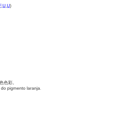
F
,
U
,
U
)
的橙色色彩。
 do pigmento laranja.