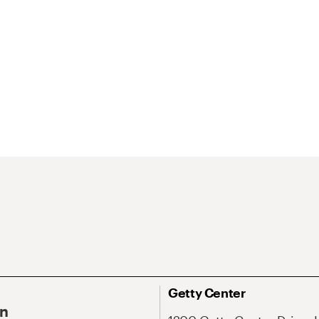
Getty Center
On