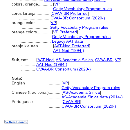
colors, orange............
[
VP
]
.............................
Getty Vocabulary Program rules
cores laranja............
[
CVAA-BR Preferred
]
..........................
CVAA-BR Consortium (2020-)
orange color............
[
VP
]
.......................
Getty Vocabulary Program rules
orange colors............
[
VP Preferred
]
..........................
Getty Vocabulary Program rules
..........................
Legacy AAT data
oranje kleuren............
[
AAT-Ned Preferred
]
.............................
AAT-Ned (1994-)
Subject:
.....
[
AAT-Ned
,
AS-Academia Sinica
,
CVAA-BR
,
VP
]
............
AAT-Ned (1994-)
............
CVAA-BR Consortium (2020-)
Note:
English
..........
[
VP
]
..........
Getty Vocabulary Program rules
Chinese (traditional)
..........
[
AS-Academia Sinica
]
..........
AS-Academia Sinica data (2014-)
Portuguese
..........
[
CVAA-BR
]
..........
CVAA-BR Consortium (2020-)