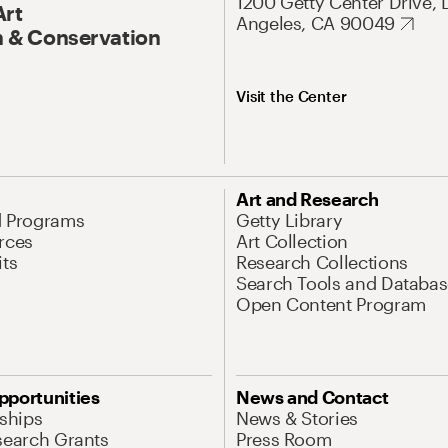
1200 Getty Center Drive, 
Art
Angeles, CA 90049
 & Conservation
Visit the Center
Art and Research
d Programs
Getty Library
rces
Art Collection
its
Research Collections
Search Tools and Databas
Open Content Program
pportunities
News and Contact
nships
News & Stories
search Grants
Press Room