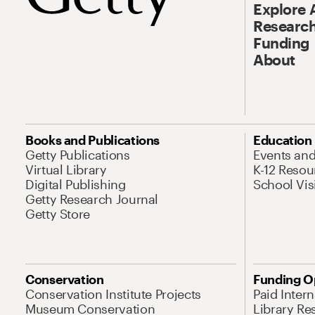
Explore 
Research
Funding
About
Books and Publications
Education
Getty Publications
Events an
Virtual Library
K-12 Resou
Digital Publishing
School Vis
Getty Research Journal
Getty Store
Conservation
Funding O
Conservation Institute Projects
Paid Inter
Museum Conservation
Library Re