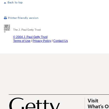
The J. Paul Getty Trust
© 2004 J. Paul Getty Trust
Terms of Use
/
Privacy Policy
/
Contact Us
Visit
What’s 