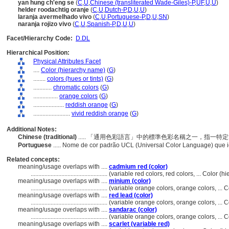
yan hung ch'eng se
(
C
,
U
,
Chinese (transliterated Wade-Giles)-P
,
UF
,
U
,
U
)
helder roodachtig oranje
(
C
,
U
,
Dutch-P
,
D
,
U
,
U
)
laranja avermelhado vivo
(
C
,
U
,
Portuguese-P
,
D
,
U
,
SN
)
naranja rojizo vivo
(
C
,
U
,
Spanish-P
,
D
,
U
,
U
)
Facet/Hierarchy Code:
D.DL
Hierarchical Position:
Physical Attributes Facet
....
Color (hierarchy name)
(
G
)
........
colors (hues or tints)
(
G
)
............
chromatic colors
(
G
)
................
orange colors
(
G
)
....................
reddish orange
(
G
)
........................
vivid reddish orange
(
G
)
Additional Notes:
Chinese (traditional)
..... 「通用色彩語言」中的標準色彩名稱之一，指一
Portuguese
..... Nome de cor padrão UCL (Universal Color Language) que i
Related concepts:
meaning/usage overlaps with ....
cadmium red (color)
..................................................
(variable red colors, red colors, ... Color 
meaning/usage overlaps with ....
minium (color)
..................................................
(variable orange colors, orange colors, ...
meaning/usage overlaps with ....
red lead (color)
..................................................
(variable orange colors, orange colors, ...
meaning/usage overlaps with ....
sandarac (color)
..................................................
(variable orange colors, orange colors, ...
meaning/usage overlaps with ....
scarlet (variable red)