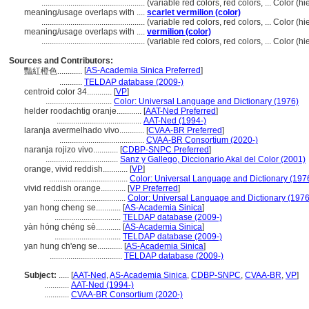
..................................................
(variable red colors, red colors, ... Color 
meaning/usage overlaps with ....
scarlet vermilion (color)
..................................................
(variable red colors, red colors, ... Color 
meaning/usage overlaps with ....
vermilion (color)
..................................................
(variable red colors, red colors, ... Color 
Sources and Contributors:
[
AS-Academia Sinica Preferred
]
豔紅橙色............
...........
TELDAP database (2009-)
centroid color 34............
[
VP
]
................................
Color: Universal Language and Dictionary (1976)
helder roodachtig oranje............
[
AAT-Ned Preferred
]
.........................................
AAT-Ned (1994-)
laranja avermelhado vivo............
[
CVAA-BR Preferred
]
.........................................
CVAA-BR Consortium (2020-)
naranja rojizo vivo............
[
CDBP-SNPC Preferred
]
...................................
Sanz y Gallego, Diccionario Akal del Color (2001)
orange, vivid reddish............
[
VP
]
......................................
Color: Universal Language and Dictionary (197
vivid reddish orange............
[
VP Preferred
]
...................................
Color: Universal Language and Dictionary (1976
yan hong cheng se............
[
AS-Academia Sinica
]
................................
TELDAP database (2009-)
yàn hóng chéng sè............
[
AS-Academia Sinica
]
................................
TELDAP database (2009-)
yan hung ch'eng se............
[
AS-Academia Sinica
]
...................................
TELDAP database (2009-)
Subject:
.....
[
AAT-Ned
,
AS-Academia Sinica
,
CDBP-SNPC
,
CVAA-BR
,
VP
]
............
AAT-Ned (1994-)
............
CVAA-BR Consortium (2020-)