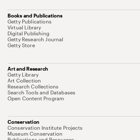
Books and Publications
Getty Publications
Virtual Library
Digital Publishing
Getty Research Journal
Getty Store
Art and Research
Getty Library
Art Collection
Research Collections
Search Tools and Databases
Open Content Program
Conservation
Conservation Institute Projects
Museum Conservation
Publications and Resources