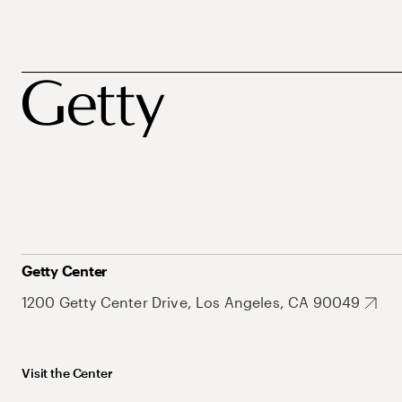
Getty Center
1200 Getty Center Drive, Los Angeles, CA 90049
Visit the Center