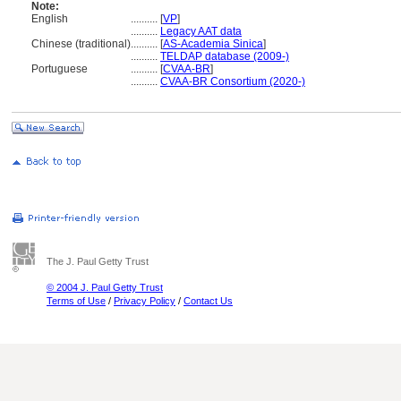
Note:
English
..........
[
VP
]
..........
Legacy AAT data
Chinese (traditional)
..........
[
AS-Academia Sinica
]
..........
TELDAP database (2009-)
Portuguese
..........
[
CVAA-BR
]
..........
CVAA-BR Consortium (2020-)
The J. Paul Getty Trust
© 2004 J. Paul Getty Trust
Terms of Use
/
Privacy Policy
/
Contact Us