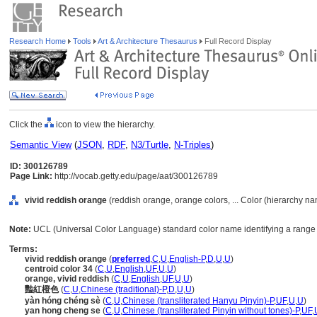
Research Home
Tools
Art & Architecture Thesaurus
Full Record Display
Click the
icon to view the hierarchy.
Semantic View
(
JSON
,
RDF
,
N3/Turtle
,
N-Triples
)
ID: 300126789
Page Link:
http://vocab.getty.edu/page/aat/300126789
vivid reddish orange
(reddish orange, orange colors, ... Color (hierarchy n
Note:
UCL (Universal Color Language) standard color name identifying a range 
Terms:
vivid reddish orange
(
preferred
,
C
,
U
,
English-P
,
D
,
U
,
U
)
centroid color 34
(
C
,
U
,
English
,
UF
,
U
,
U
)
orange, vivid reddish
(
C
,
U
,
English
,
UF
,
U
,
U
)
豔紅橙色
(
C
,
U
,
Chinese (traditional)-P
,
D
,
U
,
U
)
yàn hóng chéng sè
(
C
,
U
,
Chinese (transliterated Hanyu Pinyin)-P
,
UF
,
U
,
U
)
yan hong cheng se
(
C
,
U
,
Chinese (transliterated Pinyin without tones)-P
,
UF
,