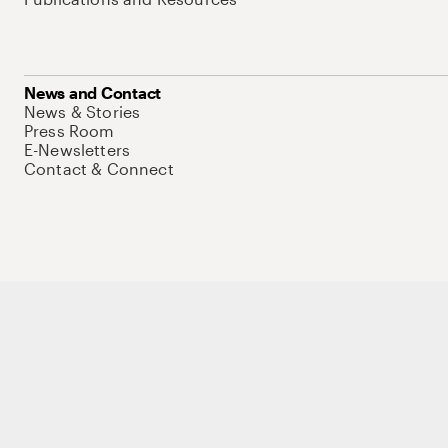
News and Contact
News & Stories
Press Room
E-Newsletters
Contact & Connect