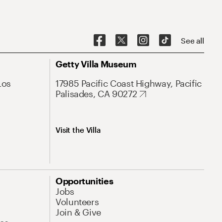
See all
Getty Villa Museum
Los
17985 Pacific Coast Highway, Pacific
Palisades, CA 90272
Visit the Villa
Opportunities
Jobs
Volunteers
Join & Give