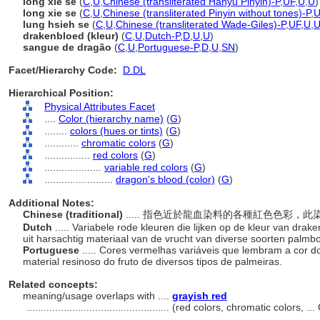
lóng xiě sè
(
C
,
U
,
Chinese (transliterated Hanyu Pinyin)-P
,
UF
,
U
,
U
)
long xie se
(
C
,
U
,
Chinese (transliterated Pinyin without tones)-P
,
U
lung hsieh se
(
C
,
U
,
Chinese (transliterated Wade-Giles)-P
,
UF
,
U
,
drakenbloed (kleur)
(
C
,
U
,
Dutch-P
,
D
,
U
,
U
)
sangue de dragão
(
C
,
U
,
Portuguese-P
,
D
,
U
,
SN
)
Facet/Hierarchy Code:
D.DL
Hierarchical Position:
Physical Attributes Facet
....
Color (hierarchy name)
(
G
)
........
colors (hues or tints)
(
G
)
............
chromatic colors
(
G
)
................
red colors
(
G
)
....................
variable red colors
(
G
)
........................
dragon's blood (color)
(
G
)
Additional Notes:
Chinese (traditional)
..... 指色近於龍血染料的各種紅色色彩
Dutch
..... Variabele rode kleuren die lijken op de kleur van dra
uit harsachtig materiaal van de vrucht van diverse soorten palm
Portuguese
..... Cores vermelhas variáveis ​​que lembram a cor
material resinoso do fruto de diversos tipos de palmeiras.
Related concepts:
meaning/usage overlaps with ....
grayish red
..................................................
(red colors, chromatic colors, .