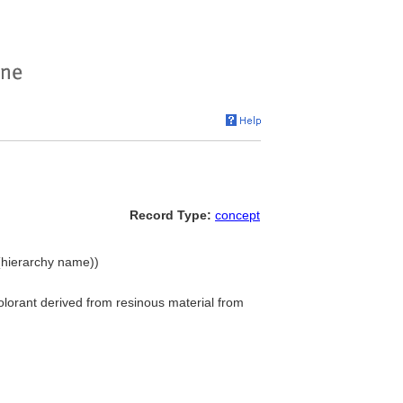
Record Type:
concept
 (hierarchy name))
colorant derived from resinous material from