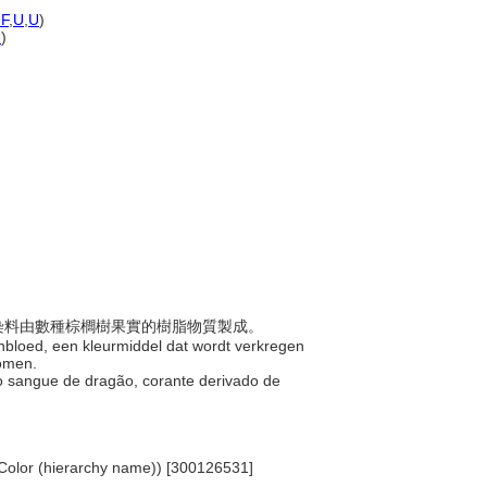
F
,
U
,
U
)
U
)
，此染料由數種棕櫚樹果實的樹脂物質製成。
kenbloed, een kleurmiddel dat wordt verkregen
bomen.
 do sangue de dragão, corante derivado de
.. Color (hierarchy name)) [300126531]