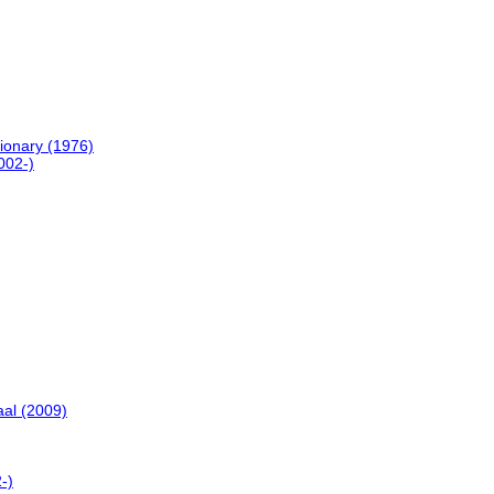
ionary (1976)
002-)
al (2009)
-)