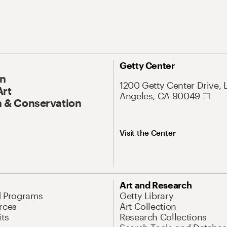
Getty Center
On
1200 Getty Center Drive, 
Art
Angeles, CA 90049
 & Conservation
Visit the Center
Art and Research
d Programs
Getty Library
rces
Art Collection
its
Research Collections