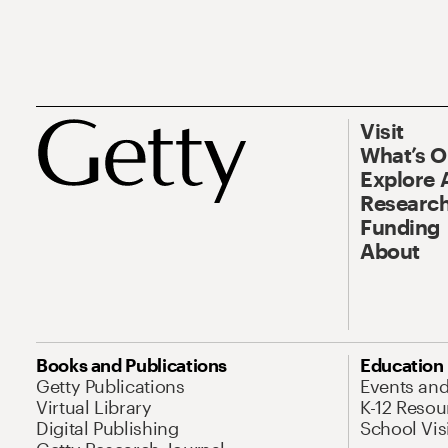
Visit
What’s 
Explore 
Research
Funding
About
Books and Publications
Education
Getty Publications
Events an
Virtual Library
K-12 Resou
Digital Publishing
School Vis