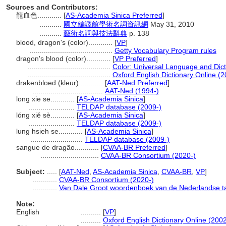
Sources and Contributors:
龍血色............
[
AS-Academia Sinica Preferred
]
...........
國立編譯館學術名詞資訊網
May 31, 2010
...........
藝術名詞與技法辭典
p. 138
blood, dragon's (color)............
[
VP
]
.........................................
Getty Vocabulary Program rules
dragon's blood (color)............
[
VP Preferred
]
.........................................
Color: Universal Language and Dict
.........................................
Oxford English Dictionary Online (2
drakenbloed (kleur)............
[
AAT-Ned Preferred
]
...................................
AAT-Ned (1994-)
long xie se............
[
AS-Academia Sinica
]
.......................
TELDAP database (2009-)
lóng xiě sè............
[
AS-Academia Sinica
]
.......................
TELDAP database (2009-)
lung hsieh se............
[
AS-Academia Sinica
]
..........................
TELDAP database (2009-)
sangue de dragão............
[
CVAA-BR Preferred
]
.............................
CVAA-BR Consortium (2020-)
Subject:
.....
[
AAT-Ned
,
AS-Academia Sinica
,
CVAA-BR
,
VP
]
............
CVAA-BR Consortium (2020-)
............
Van Dale Groot woordenboek van de Nederlandse ta
Note:
English
..........
[
VP
]
..........
Oxford English Dictionary Online (2002