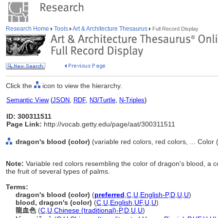
Research Home
Tools
Art & Architecture Thesaurus
Full Record Display
Click the
icon to view the hierarchy.
Semantic View
(
JSON
,
RDF
,
N3/Turtle
,
N-Triples
)
ID: 300311511
Page Link:
http://vocab.getty.edu/page/aat/300311511
dragon's blood (color)
(variable red colors, red colors, ... Color
Note:
Variable red colors resembling the color of dragon's blood, a 
the fruit of several types of palms.
Terms:
dragon's blood (color)
(
preferred
,
C
,
U
,
English-P
,
D
,
U
,
U
)
blood, dragon's (color)
(
C
,
U
,
English
,
UF
,
U
,
U
)
龍血色
(
C
,
U
,
Chinese (traditional)-P
,
D
,
U
,
U
)