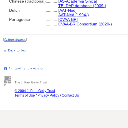
Chinese (traditional)
..........
[
AS-Academia Sinica
]
..........
TELDAP database (2009-)
Dutch
..........
[
AAT-Ned
]
..........
AAT-Ned (1994-)
Portuguese
..........
[
CVAA-BR
]
..........
CVAA-BR Consortium (2020-)
The J. Paul Getty Trust
© 2004 J. Paul Getty Trust
Terms of Use
/
Privacy Policy
/
Contact Us