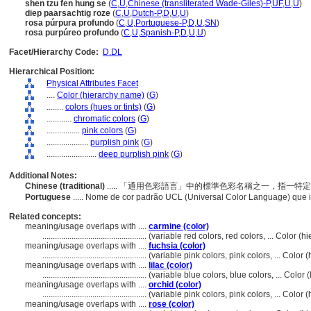
shen tzu fen hung se
(
C
,
U
,
Chinese (transliterated Wade-Giles)-P
,
UF
,
U
,
U
)
diep paarsachtig roze
(
C
,
U
,
Dutch-P
,
D
,
U
,
U
)
rosa púrpura profundo
(
C
,
U
,
Portuguese-P
,
D
,
U
,
SN
)
rosa purpúreo profundo
(
C
,
U
,
Spanish-P
,
D
,
U
,
U
)
Facet/Hierarchy Code:
D.DL
Hierarchical Position:
Physical Attributes Facet
....
Color (hierarchy name)
(
G
)
........
colors (hues or tints)
(
G
)
............
chromatic colors
(
G
)
................
pink colors
(
G
)
....................
purplish pink
(
G
)
........................
deep purplish pink
(
G
)
Additional Notes:
Chinese (traditional)
..... 「通用色彩語言」中的標準色彩名稱之一，指一
Portuguese
..... Nome de cor padrão UCL (Universal Color Language) que 
Related concepts:
meaning/usage overlaps with ....
carmine (color)
..................................................
(variable red colors, red colors, ... Color 
meaning/usage overlaps with ....
fuchsia (color)
..................................................
(variable pink colors, pink colors, ... Colo
meaning/usage overlaps with ....
lilac (color)
..................................................
(variable blue colors, blue colors, ... Colo
meaning/usage overlaps with ....
orchid (color)
..................................................
(variable pink colors, pink colors, ... Colo
meaning/usage overlaps with ....
rose (color)