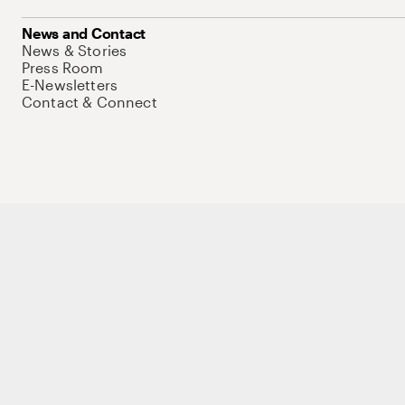
News and Contact
News & Stories
Press Room
E-Newsletters
Contact & Connect