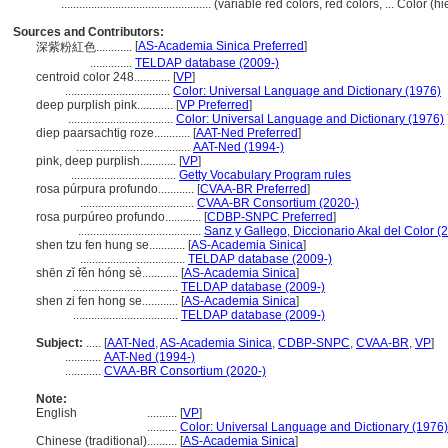
..................................................
(variable red colors, red colors, ... Color 
Sources and Contributors:
[
AS-Academia Sinica Preferred
]
深紫粉紅色............
..............
TELDAP database (2009-)
centroid color 248............
[
VP
]
...................................
Color: Universal Language and Dictionary (1976)
deep purplish pink............
[
VP Preferred
]
...................................
Color: Universal Language and Dictionary (1976)
diep paarsachtig roze............
[
AAT-Ned Preferred
]
......................................
AAT-Ned (1994-)
pink, deep purplish............
[
VP
]
...................................
Getty Vocabulary Program rules
rosa púrpura profundo............
[
CVAA-BR Preferred
]
......................................
CVAA-BR Consortium (2020-)
rosa purpúreo profundo............
[
CDBP-SNPC Preferred
]
.........................................
Sanz y Gallego, Diccionario Akal del Color (
shen tzu fen hung se............
[
AS-Academia Sinica
]
...................................
TELDAP database (2009-)
shēn zǐ fěn hóng sè............
[
AS-Academia Sinica
]
...................................
TELDAP database (2009-)
shen zi fen hong se............
[
AS-Academia Sinica
]
...................................
TELDAP database (2009-)
Subject:
.....
[
AAT-Ned
,
AS-Academia Sinica
,
CDBP-SNPC
,
CVAA-BR
,
VP
]
............
AAT-Ned (1994-)
............
CVAA-BR Consortium (2020-)
Note:
English
..........
[
VP
]
..........
Color: Universal Language and Dictionary (1976)
Chinese (traditional)
..........
[
AS-Academia Sinica
]