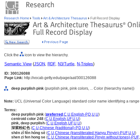
Research Home
Tools
Art & Architecture Thesaurus
Full Record Display
Click the
icon to view the hierarchy.
Semantic View
(
JSON
,
RDF
,
N3/Turtle
,
N-Triples
)
ID: 300126088
Page Link:
http://vocab.getty.edu/page/aat/300126088
deep purplish pink
(purplish pink, pink colors, ... Color (hierarchy name))
Note:
UCL (Universal Color Language) standard color name identifying a range o
Terms:
deep purplish pink
(
preferred
,
C
,
U
,
English-P
,
D
,
U
,
U
)
centroid color 248
(
C
,
U
,
English
,
UF
,
U
,
U
)
pink, deep purplish
(
C
,
U
,
English
,
UF
,
U
,
U
)
深紫粉紅色
(
C
,
U
,
Chinese (traditional)-P
,
D
,
U
,
U
)
shēn zǐ fěn hóng sè
(
C
,
U
,
Chinese (transliterated Hanyu Pinyin)-P
,
UF
,
U
,
U
)
shen zi fen hong se
(
C
,
U
,
Chinese (transliterated Pinyin without tones)-P
,
UF
,