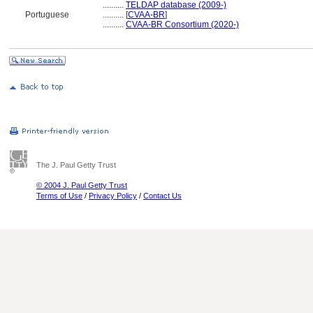
..........
TELDAP database (2009-)
Portuguese
..........
[
CVAA-BR
]
..........
CVAA-BR Consortium (2020-)
The J. Paul Getty Trust
© 2004 J. Paul Getty Trust
Terms of Use
/
Privacy Policy
/
Contact Us