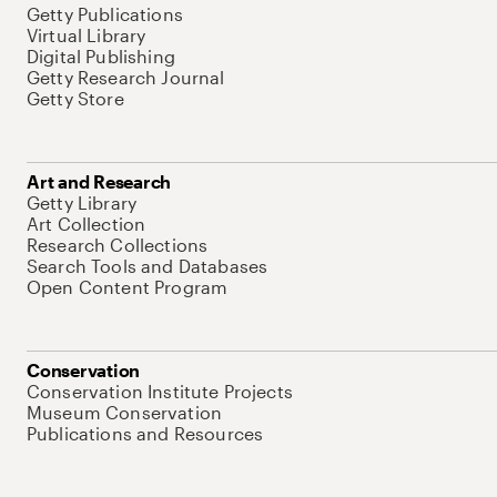
Getty Publications
Virtual Library
Digital Publishing
Getty Research Journal
Getty Store
Art and Research
Getty Library
Art Collection
Research Collections
Search Tools and Databases
Open Content Program
Conservation
Conservation Institute Projects
Museum Conservation
Publications and Resources