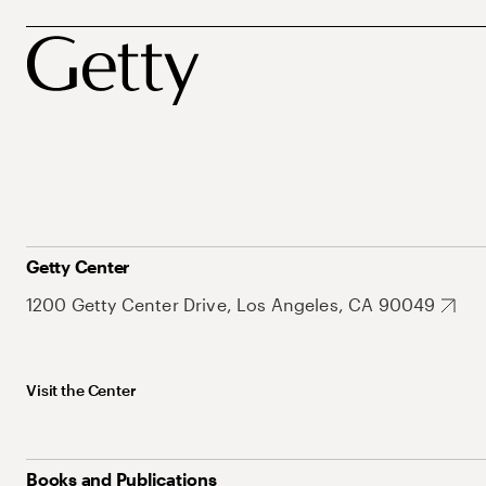
Getty Center
1200 Getty Center Drive, Los Angeles, CA 90049
Visit the Center
Books and Publications