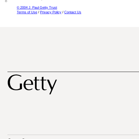
© 2004 J. Paul Getty Trust
Terms of Use
/
Privacy Policy
/
Contact Us