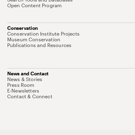
Open Content Program
Conservation
Conservation Institute Projects
Museum Conservation
Publications and Resources
News and Contact
News & Stories
Press Room
E-Newsletters
Contact & Connect