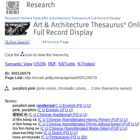
Research Home
Tools
Art & Architecture Thesaurus
Full Record Display
Click the
icon to view the hierarchy.
Semantic View
(
JSON
,
RDF
,
N3/Turtle
,
N-Triples
)
ID: 300126079
Page Link:
http://vocab.getty.edu/page/aat/300126079
purplish pink
(pink colors, chromatic colors, ... Color (hierarchy name))
Terms:
purplish pink
(
preferred
,
C
,
U
,
English-P
,
D
,
U
,
U
)
pink, purplish
(
C
,
U
,
English
,
UF
,
U
,
U
)
紫粉紅色
(
C
,
U
,
Chinese (traditional)-P
,
D
,
U
,
U
)
zǐ fěn hóng sè
(
C
,
U
,
Chinese (transliterated Hanyu Pinyin)-P
,
UF
,
U
,
U
)
zi fen hong se
(
C
,
U
,
Chinese (transliterated Pinyin without tones)-P
,
UF
,
U
,
U
)
tzu fen hung se
(
C
,
U
,
Chinese (transliterated Wade-Giles)-P
,
UF
,
U
,
U
)
paarsachtig roze
(
C
,
U
,
Dutch-P
,
D
,
U
,
U
)
rosa arroxeado
(
C
,
U
,
Portuguese-P
,
D
,
U
,
SN
)