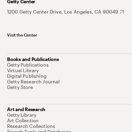
Getty Center
1200 Getty Center Drive, Los Angeles, CA 90049
Visit the Center
Books and Publications
Getty Publications
Virtual Library
Digital Publishing
Getty Research Journal
Getty Store
Art and Research
Getty Library
Art Collection
Research Collections
Search Tools and Databases