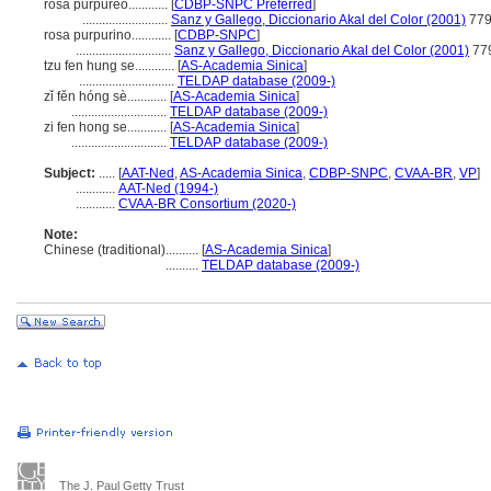
rosa purpúreo............
[
CDBP-SNPC Preferred
]
..........................
Sanz y Gallego, Diccionario Akal del Color (2001)
77
rosa purpurino............
[
CDBP-SNPC
]
.............................
Sanz y Gallego, Diccionario Akal del Color (2001)
77
tzu fen hung se............
[
AS-Academia Sinica
]
.............................
TELDAP database (2009-)
zǐ fěn hóng sè............
[
AS-Academia Sinica
]
.............................
TELDAP database (2009-)
zi fen hong se............
[
AS-Academia Sinica
]
.............................
TELDAP database (2009-)
Subject:
.....
[
AAT-Ned
,
AS-Academia Sinica
,
CDBP-SNPC
,
CVAA-BR
,
VP
]
............
AAT-Ned (1994-)
............
CVAA-BR Consortium (2020-)
Note:
Chinese (traditional)
..........
[
AS-Academia Sinica
]
..........
TELDAP database (2009-)
The J. Paul Getty Trust