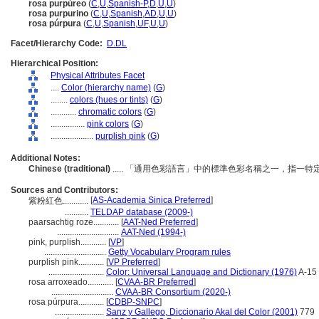
rosa purpúreo
(
C
,
U
,
Spanish-P
,
D
,
U
,
U
)
rosa purpurino
(
C
,
U
,
Spanish
,
AD
,
U
,
U
)
rosa púrpura
(
C
,
U
,
Spanish
,
UF
,
U
,
U
)
Facet/Hierarchy Code:
D.DL
Hierarchical Position:
Physical Attributes Facet
....
Color (hierarchy name)
(
G
)
........
colors (hues or tints)
(
G
)
............
chromatic colors
(
G
)
................
pink colors
(
G
)
....................
purplish pink
(
G
)
Additional Notes:
Chinese (traditional)
..... 「通用色彩語言」中的標準色彩名稱之一，指一
Sources and Contributors:
[
AS-Academia Sinica Preferred
]
紫粉紅色............
...........
TELDAP database (2009-)
paarsachtig roze............
[
AAT-Ned Preferred
]
.............................
AAT-Ned (1994-)
pink, purplish............
[
VP
]
.............................
Getty Vocabulary Program rules
purplish pink............
[
VP Preferred
]
..........................
Color: Universal Language and Dictionary (1976)
A-15
rosa arroxeado............
[
CVAA-BR Preferred
]
.............................
CVAA-BR Consortium (2020-)
rosa púrpura............
[
CDBP-SNPC
]
.......................
Sanz y Gallego, Diccionario Akal del Color (2001)
779