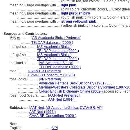
..................................................
(purplish red, red colors, ... Color (hierar
meaning/usage overlaps with ....
light pink
..................................................
(pink colors, chromatic colors, ... Color (h
meaning/usage overlaps with ....
light purplish pink
..................................................
(purplish pink, pink colors, ... Color (hier
meaning/usage overlaps with ....
strong yellowish pink
..................................................
(yellowish pink, pink colors, ... Color (hie
Sources and Contributors:
[
AS-Academia Sinica Preferred
]
玫瑰色............
...........
TELDAP database (2009-)
mei gui se............
[
AS-Academia Sinica
]
.......................
TELDAP database (2009-)
méi guī sè............
[
AS-Academia Sinica
]
.......................
TELDAP database (2009-)
mei kuei se............
[
AS-Academia Sinica
]
.......................
TELDAP database (2009-)
rosa............
[
CVAA-BR Preferred
]
...........
CVAA-BR Consortium (2020-)
rose (color)............
[
VP Preferred
]
.......................
American Heritage Desk Dictionary (1981)
338
.......................
Merriam-Webster's Collegiate Dictionary [online] (1997-2
.......................
Oxford English Dictionary Online (2002-)
accessed 5 Febr
rozenrood (kleur)............
[
AAT-Ned Preferred
]
................................
AAT-Ned (1994-)
Subject:
.....
[
AAT-Ned
,
AS-Academia Sinica
,
CVAA-BR
,
VP
]
............
AAT-Ned (1994-)
............
CVAA-BR Consortium (2020-)
Note:
English
..........
[
VP
]