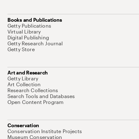
Books and Publications
Getty Publications
Virtual Library
Digital Publishing
Getty Research Journal
Getty Store
Art and Research
Getty Library
Art Collection
Research Collections
Search Tools and Databases
Open Content Program
Conservation
Conservation Institute Projects
Museum Conservation