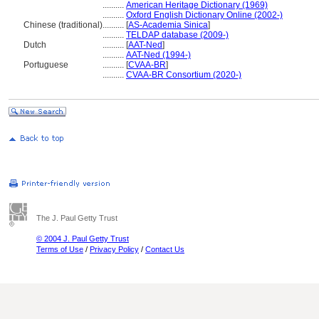
..........
American Heritage Dictionary (1969)
..........
Oxford English Dictionary Online (2002-)
Chinese (traditional)
..........
[
AS-Academia Sinica
]
..........
TELDAP database (2009-)
Dutch
..........
[
AAT-Ned
]
..........
AAT-Ned (1994-)
Portuguese
..........
[
CVAA-BR
]
..........
CVAA-BR Consortium (2020-)
The J. Paul Getty Trust
© 2004 J. Paul Getty Trust
Terms of Use
/
Privacy Policy
/
Contact Us