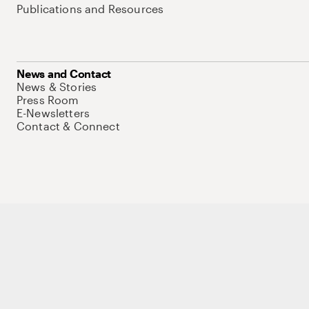
Publications and Resources
News and Contact
News & Stories
Press Room
E-Newsletters
Contact & Connect