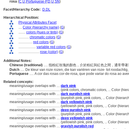
rosa
(
C
,
U
,
Portuguese-P
,
D
,
U
,
SN
)
Facet/Hierarchy Code:
D.DL
Hierarchical Position:
Physical Attributes Facet
....
Color (hierarchy name)
(
G
)
........
colors (hues or tints)
(
G
)
............
chromatic colors
(
G
)
................
red colors
(
G
)
....................
variable red colors
(
G
)
........................
rose (color)
(
G
)
Additional Notes:
Chinese (traditional)
..... 指粉紅玫瑰的顏色，介於粉紅與紅色之間，通常
Dutch
..... De kleur van roze rozen, die kan variëren van roze- tot roodach
Portuguese
..... A cor das rosas cor-de-rosa, que pode variar do rosa ao 
Related concepts:
meaning/usage overlaps with ....
dark pink
..................................................
(pink colors, chromatic colors, ... Color (h
meaning/usage overlaps with ....
dark purplish pink
..................................................
(purplish pink, pink colors, ... Color (hier
meaning/usage overlaps with ....
dark yellowish pink
..................................................
(yellowish pink, pink colors, ... Color (hie
meaning/usage overlaps with ....
deep purplish pink
..................................................
(purplish pink, pink colors, ... Color (hier
meaning/usage overlaps with ....
deep yellowish pink
..................................................
(yellowish pink, pink colors, ... Color (hie
meaning/usage overlaps with ....
grayish purplish red