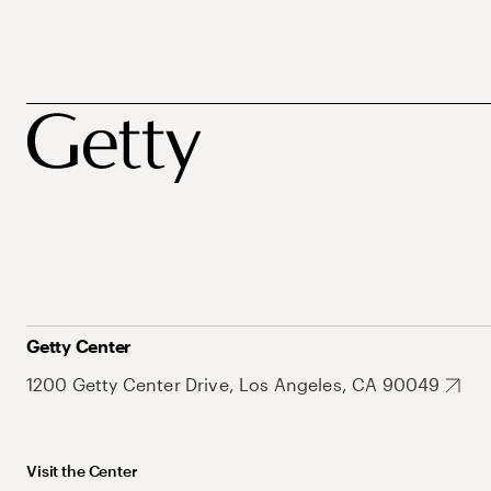
Getty Center
1200 Getty Center Drive, Los Angeles, CA 90049
Visit the Center