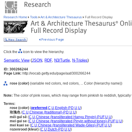
Research Home
Tools
Art & Architecture Thesaurus
Full Record Display
Click the
icon to view the hierarchy.
Semantic View
(
JSON
,
RDF
,
N3/Turtle
,
N-Triples
)
ID: 300266244
Page Link:
http://vocab.getty.edu/page/aat/300266244
rose (color)
(variable red colors, red colors, ... Color (hierarchy name))
Note:
The color of pink roses, which may range from pinkish to reddish, typically
Terms:
rose (color)
(
preferred
,
C
,
U
,
English-P
,
D
,
U
,
U
)
玫瑰色
(
C
,
U
,
Chinese (traditional)-P
,
D
,
U
,
U
)
méi guī sè
(
C
,
U
,
Chinese (transliterated Hanyu Pinyin)-P
,
UF
,
U
,
U
)
mei gui se
(
C
,
U
,
Chinese (transliterated Pinyin without tones)-P
,
UF
,
U
,
U
)
mei kuei se
(
C
,
U
,
Chinese (transliterated Wade-Giles)-P
,
UF
,
U
,
U
)
rozenrood (kleur)
(
C
,
U
,
Dutch-P
,
D
,
U
,
U
)