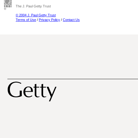
The J. Paul Getty Trust
© 2004 J. Paul Getty Trust
Terms of Use
/
Privacy Policy
/
Contact Us