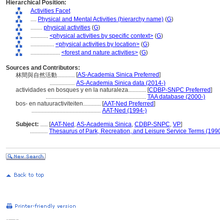
Hierarchical Position:
Activities Facet
....
Physical and Mental Activities (hierarchy name)
(
G
)
........
physical activities
(
G
)
............
<physical activities by specific context>
(
G
)
................
<physical activities by location>
(
G
)
....................
<forest and nature activities>
(
G
)
Sources and Contributors:
[
AS-Academia Sinica Preferred
]
林間與自然活動............
.................
AS-Academia Sinica data (2014-)
actividades en bosques y en la naturaleza............
[
CDBP-SNPC Preferred
]
....................................................................
TAA database (2000-)
bos- en natuuractiviteiten............
[
AAT-Ned Preferred
]
...............................................
AAT-Ned (1994-)
Subject:
.....
[
AAT-Ned
,
AS-Academia Sinica
,
CDBP-SNPC
,
VP
]
............
Thesaurus of Park, Recreation, and Leisure Service Terms (199