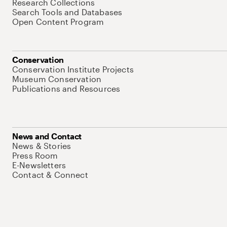
Research Collections
Search Tools and Databases
Open Content Program
Conservation
Conservation Institute Projects
Museum Conservation
Publications and Resources
News and Contact
News & Stories
Press Room
E-Newsletters
Contact & Connect