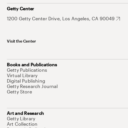
Getty Center
1200 Getty Center Drive, Los Angeles, CA 90049
Visit the Center
Books and Publications
Getty Publications
Virtual Library
Digital Publishing
Getty Research Journal
Getty Store
Art and Research
Getty Library
Art Collection