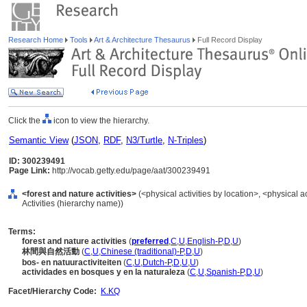
Research Home
Tools
Art & Architecture Thesaurus
Full Record Display
Click the
icon to view the hierarchy.
Semantic View
(
JSON
,
RDF
,
N3/Turtle
,
N-Triples
)
ID: 300239491
Page Link:
http://vocab.getty.edu/page/aat/300239491
<forest and nature activities>
(<physical activities by location>, <physical ac
Activities (hierarchy name))
Terms:
forest and nature activities
(
preferred
,
C
,
U
,
English-P
,
D
,
U
)
林間與自然活動
(
C
,
U
,
Chinese (traditional)-P
,
D
,
U
)
bos- en natuuractiviteiten
(
C
,
U
,
Dutch-P
,
D
,
U
,
U
)
actividades en bosques y en la naturaleza
(
C
,
U
,
Spanish-P
,
D
,
U
)
Facet/Hierarchy Code:
K.KQ