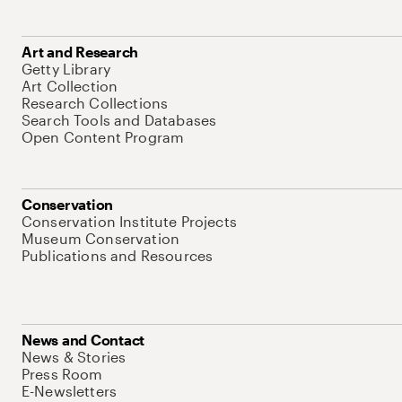
Art and Research
Getty Library
Art Collection
Research Collections
Search Tools and Databases
Open Content Program
Conservation
Conservation Institute Projects
Museum Conservation
Publications and Resources
News and Contact
News & Stories
Press Room
E-Newsletters