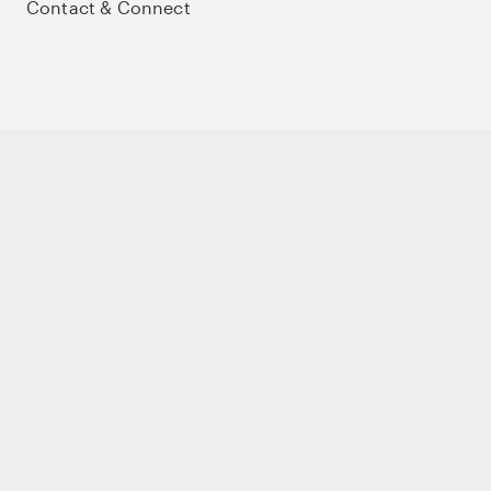
Contact & Connect