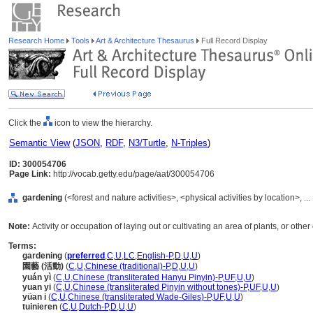
Research Home
Tools
Art & Architecture Thesaurus
Full Record Display
Click the
icon to view the hierarchy.
Semantic View
(
JSON
,
RDF
,
N3/Turtle
,
N-Triples
)
ID: 300054706
Page Link:
http://vocab.getty.edu/page/aat/300054706
gardening
(<forest and nature activities>, <physical activities by location>, .
Note:
Activity or occupation of laying out or cultivating an area of plants, or othe
Terms:
gardening
(
preferred
,
C
,
U
,
LC
,
English-P
,
D
,
U
,
U
)
園藝 (活動)
(
C
,
U
,
Chinese (traditional)-P
,
D
,
U
,
U
)
yuán yì
(
C
,
U
,
Chinese (transliterated Hanyu Pinyin)-P
,
UF
,
U
,
U
)
yuan yi
(
C
,
U
,
Chinese (transliterated Pinyin without tones)-P
,
UF
,
U
,
U
)
yüan i
(
C
,
U
,
Chinese (transliterated Wade-Giles)-P
,
UF
,
U
,
U
)
tuinieren
(
C
,
U
,
Dutch-P
,
D
,
U
,
U
)