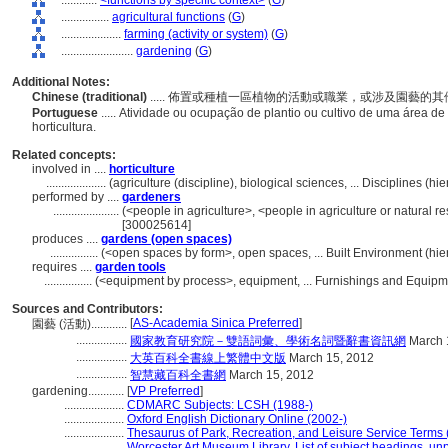
............
<functions by specific context>
(
G
)
................
agricultural functions
(
G
)
....................
farming (activity or system)
(
G
)
........................
gardening
(
G
)
Additional Notes:
Chinese (traditional)
..... 佈置或種植一區植物的活動或職業，或涉及園藝的
Portuguese
..... Atividade ou ocupação de plantio ou cultivo de uma área 
horticultura.
Related concepts:
involved in ....
horticulture
....................
(agriculture (discipline), biological sciences, ... Disciplines (
performed by ....
gardeners
......................
(<people in agriculture>, <people in agriculture or natural 
[300025614]
produces ....
gardens (open spaces)
................
(<open spaces by form>, open spaces, ... Built Environment (h
requires ....
garden tools
................
(<equipment by process>, equipment, ... Furnishings and Equip
Sources and Contributors:
[
AS-Academia Sinica Preferred
]
園藝 (活動)............
.................
國家教育研究院－雙語詞彙、學術名詞暨辭書資訊網
March 
.................
大英百科全書線上繁體中文版
March 15, 2012
.................
智慧藏百科全書網
March 15, 2012
gardening............
[
VP Preferred
]
....................
CDMARC Subjects: LCSH (1988-)
....................
Oxford English Dictionary Online (2002-)
....................
Thesaurus of Park, Recreation, and Leisure Service Terms
....................
Worcester Art Museum Library, List of subject headings, un