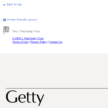
The J. Paul Getty Trust
© 2004 J. Paul Getty Trust
Terms of Use
/
Privacy Policy
/
Contact Us