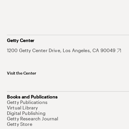
Getty Center
1200 Getty Center Drive, Los Angeles, CA 90049
Visit the Center
Books and Publications
Getty Publications
Virtual Library
Digital Publishing
Getty Research Journal
Getty Store