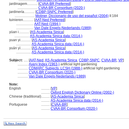
jardinagem............
[
CVAA-BR Preferred
]
.......................
CVAA-BR Consortium (2020-)
jardinería............
[
CDBP-SNPC Preferred
]
.......................
Moliner, Diccionario de uso del español (2004)
II:184
tuinieren............
[
AAT-Ned Preferred
]
....................
AAT-Ned (1994-)
....................
Van Dale Engels-Nederlands (1989)
yüan i............
[
AS-Academia Sinica
]
.................
AS-Academia Sinica data (2014-)
yuan yi............
[
AS-Academia Sinica
]
.................
AS-Academia Sinica data (2014-)
yuán yì............
[
AS-Academia Sinica
]
.................
AS-Academia Sinica data (2014-)
Subject:
.....
[
AAT-Ned
,
AS-Academia Sinica
,
CDBP-SNPC
,
CVAA-BR
,
VP
]
............
Avery Index (1963-)
artificial light gardening
............
CDMARC Subjects: LCSH (1988-)
artificial light gardening
............
CVAA-BR Consortium (2020-)
............
Van Dale Engels-Nederlands (1989)
Note:
English
..........
[
VP
]
..........
Oxford English Dictionary Online (2002-)
Chinese (traditional)
..........
[
AS-Academia Sinica
]
..........
AS-Academia Sinica data (2014-)
Portuguese
..........
[
CVAA-BR
]
..........
CVAA-BR Consortium (2020-)