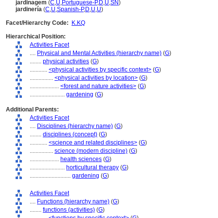
jardinagem
(
C
,
U
,
Portuguese-P
,
D
,
U
,
SN
)
jardinería
(
C
,
U
,
Spanish-P
,
D
,
U
,
U
)
Facet/Hierarchy Code:
K.KQ
Hierarchical Position:
Activities Facet
....
Physical and Mental Activities (hierarchy name)
(
G
)
........
physical activities
(
G
)
............
<physical activities by specific context>
(
G
)
................
<physical activities by location>
(
G
)
....................
<forest and nature activities>
(
G
)
........................
gardening
(
G
)
Additional Parents:
Activities Facet
....
Disciplines (hierarchy name)
(
G
)
........
disciplines (concept)
(
G
)
............
<science and related disciplines>
(
G
)
................
science (modern discipline)
(
G
)
....................
health sciences
(
G
)
........................
horticultural therapy
(
G
)
............................
gardening
(
G
)
Activities Facet
....
Functions (hierarchy name)
(
G
)
........
functions (activities)
(
G
)