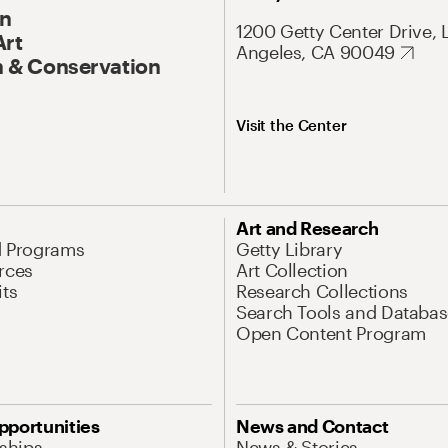
On
1200 Getty Center Drive, 
Art
Angeles, CA 90049
 & Conservation
Visit the Center
Art and Research
d Programs
Getty Library
rces
Art Collection
its
Research Collections
Search Tools and Databas
Open Content Program
pportunities
News and Contact
nships
News & Stories