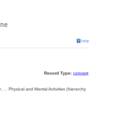
Record Type:
concept
, ... Physical and Mental Activities (hierarchy