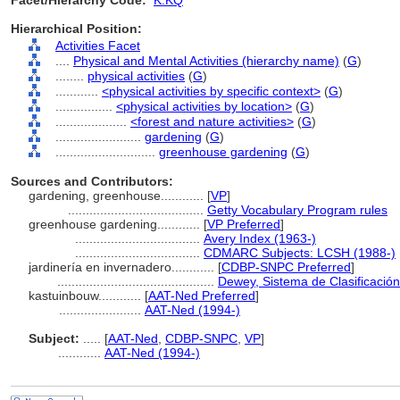
Facet/Hierarchy Code:
K.KQ
Hierarchical Position:
Activities Facet
....
Physical and Mental Activities (hierarchy name)
(
G
)
........
physical activities
(
G
)
............
<physical activities by specific context>
(
G
)
................
<physical activities by location>
(
G
)
....................
<forest and nature activities>
(
G
)
........................
gardening
(
G
)
............................
greenhouse gardening
(
G
)
Sources and Contributors:
gardening, greenhouse............
[
VP
]
......................................
Getty Vocabulary Program rules
greenhouse gardening............
[
VP Preferred
]
...................................
Avery Index (1963-)
...................................
CDMARC Subjects: LCSH (1988-)
jardinería en invernadero............
[
CDBP-SNPC Preferred
]
............................................
Dewey, Sistema de Clasificació
kastuinbouw............
[
AAT-Ned Preferred
]
.......................
AAT-Ned (1994-)
Subject:
.....
[
AAT-Ned
,
CDBP-SNPC
,
VP
]
............
AAT-Ned (1994-)