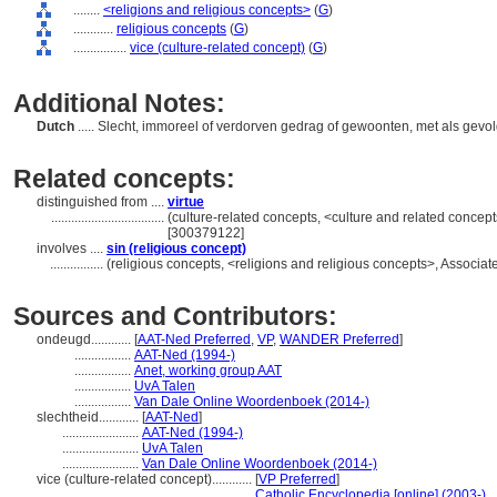
........
<religions and religious concepts>
(
G
)
............
religious concepts
(
G
)
................
vice (culture-related concept)
(
G
)
Additional Notes:
Dutch
..... Slecht, immoreel of verdorven gedrag of gewoonten, met als gev
Related concepts:
distinguished from ....
virtue
..................................
(culture-related concepts, <culture and related conce
[300379122]
involves ....
sin (religious concept)
................
(religious concepts, <religions and religious concepts>, Associ
Sources and Contributors:
ondeugd............
[
AAT-Ned Preferred
,
VP
,
WANDER Preferred
]
.................
AAT-Ned (1994-)
.................
Anet, working group AAT
.................
UvA Talen
.................
Van Dale Online Woordenboek (2014-)
slechtheid............
[
AAT-Ned
]
.......................
AAT-Ned (1994-)
.......................
UvA Talen
.......................
Van Dale Online Woordenboek (2014-)
vice (culture-related concept)............
[
VP Preferred
]
.....................................................
Catholic Encyclopedia [online] (2003-)