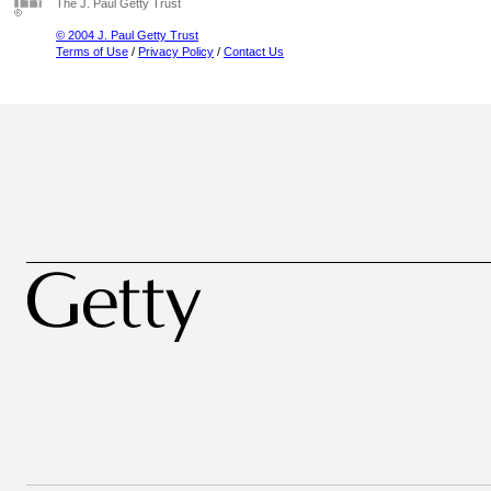
The J. Paul Getty Trust
© 2004 J. Paul Getty Trust
Terms of Use
/
Privacy Policy
/
Contact Us