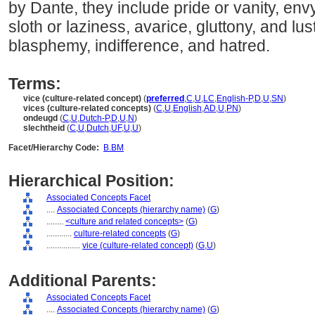
by Dante, they include pride or vanity, env
sloth or laziness, avarice, gluttony, and lus
blasphemy, indifference, and hatred.
Terms:
vice (culture-related concept)
(
preferred
,
C
,
U
,
LC
,
English-P
,
D
,
U
,
SN
)
vices (culture-related concepts)
(
C
,
U
,
English
,
AD
,
U
,
PN
)
ondeugd
(
C
,
U
,
Dutch-P
,
D
,
U
,
N
)
slechtheid
(
C
,
U
,
Dutch
,
UF
,
U
,
U
)
Facet/Hierarchy Code:
B.BM
Hierarchical Position:
Associated Concepts Facet
....
Associated Concepts (hierarchy name)
(
G
)
........
<culture and related concepts>
(
G
)
............
culture-related concepts
(
G
)
................
vice (culture-related concept)
(
G,
U
)
Additional Parents:
Associated Concepts Facet
....
Associated Concepts (hierarchy name)
(
G
)