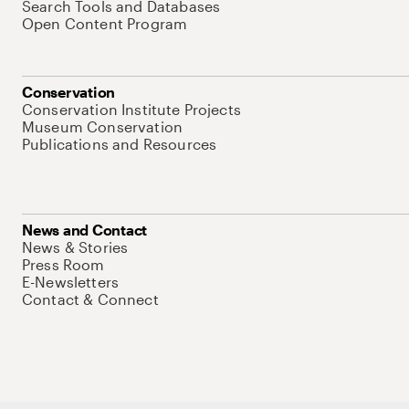
Search Tools and Databases
Open Content Program
Conservation
Conservation Institute Projects
Museum Conservation
Publications and Resources
News and Contact
News & Stories
Press Room
E-Newsletters
Contact & Connect