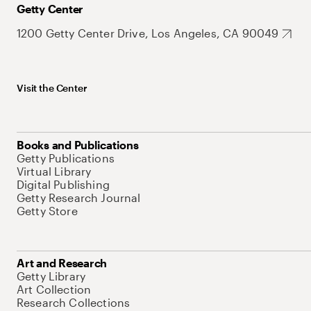
Getty Center
1200 Getty Center Drive, Los Angeles, CA 90049
Visit the Center
Books and Publications
Getty Publications
Virtual Library
Digital Publishing
Getty Research Journal
Getty Store
Art and Research
Getty Library
Art Collection
Research Collections