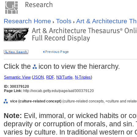
Research Home
Tools
Art & Architecture 
Click the
icon to view the hierarchy.
Semantic View
(
JSON
,
RDF
,
N3/Turtle
,
N-Triples
)
ID: 300379120
Page Link:
http://vocab.getty.edu/page/aat/300379120
vice (culture-related concept)
(culture-related concepts, <culture and rela
Note:
Evil, immoral, or wicked habits or con
depravity or corruption of morals, and sin
varies by culture. In traditional western or 