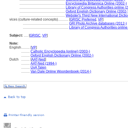
.....................................................
Encyclopedia Britannica Online (2002-)
.....................................................
Library of Congress Authorities online (
.....................................................
Oxford English Dictionary Online (2002-
.....................................................
Webster's Third New International Dicti
vices (culture-related concepts)............
[
GRISC Preferred
,
VP
]
.....................................................
GRI Photo Archive databases (2012-)
.....................................................
Library of Congress Authorities online
Subject:
.....
[
GRISC
,
VP
]
Note:
English
..........
[
VP
]
..........
Catholic Encyclopedia [online] (2003-)
..........
Oxford English Dictionary Online (2002-)
Dutch
..........
[
AAT-Ned
]
..........
AAT-Ned (1994-)
..........
UvA Talen
..........
Van Dale Online Woordenboek (2014-)