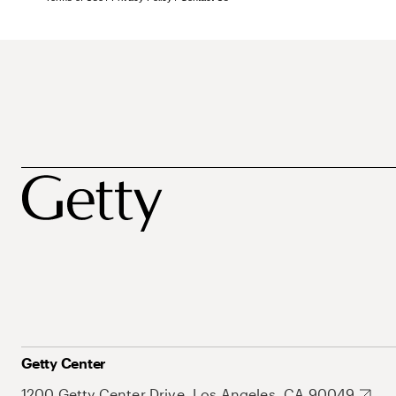
Getty Center
1200 Getty Center Drive, Los Angeles, CA 90049