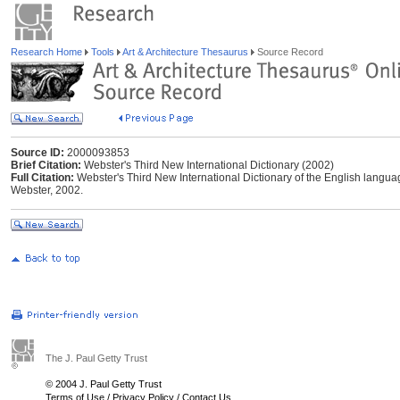
Research Home
Tools
Art & Architecture Thesaurus
Source Record
Source ID:
2000093853
Brief Citation:
Webster's Third New International Dictionary (2002)
Full Citation:
Webster's Third New International Dictionary of the English langu
Webster, 2002.
The J. Paul Getty Trust
© 2004 J. Paul Getty Trust
Terms of Use
/
Privacy Policy
/
Contact Us