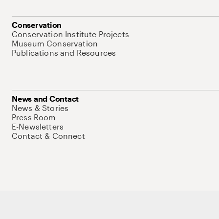
Conservation
Conservation Institute Projects
Museum Conservation
Publications and Resources
News and Contact
News & Stories
Press Room
E-Newsletters
Contact & Connect