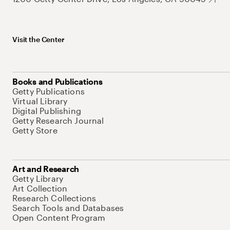
Visit the Center
Books and Publications
Getty Publications
Virtual Library
Digital Publishing
Getty Research Journal
Getty Store
Art and Research
Getty Library
Art Collection
Research Collections
Search Tools and Databases
Open Content Program