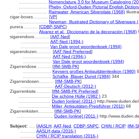
.......................
Nomenclature 3.0 for Museum Cataloging (20
.......................
Pheby, Oxford-Duden Pictorial English Diction
.......................
Rainwater, American Silverplate (1968)
illustr
cigar-boxes............
[
VP
]
.......................
Newman, Illustrated Dictionary of Silverware 
purera............
[
CDBP-SNPC
]
.................
Alvarez et al., Diccionario de la decoración (1968)
sigarendoos............
[
AAT-Ned
]
.......................
AAT-Ned (1994-)
.......................
Van Dale groot woordenboek (1994)
sigarendozen............
[
AAT-Ned Preferred
]
.......................
AAT-Ned (1994-)
.......................
Van Dale groot woordenboek (1994)
Zigarrendose............
[
IfM-SMB-PK
]
.......................
Keysers großes Antiquitätenlexikon (1980)
5
.......................
Schäfke, Blauer Dunst (1984)
344
Zigarrendosen............
[
IfM-SMB-PK
]
..........................
AAT-Deutsch (2012-)
Zigarrenkiste............
[
IfM-SMB-PK Preferred
]
..........................
Die schöne Hülle (1982 )
23
..........................
Duden [online] (2011-)
http://www.duden.de/
..........................
Miller, Antiquitäten-Preisführer (2011)
68
Zigarrenkisten............
[
IfM-SMB-PK
]
.............................
Duden [online] (2011-)
http://www.duden.d
Subject:
.....
[
AASLH
,
AAT-Ned
,
CDBP-SNPC
,
CHIN / RCIP
,
IfM-
............
AASLH data (2016-)
............
CHIN / RCIP translation (2016-)