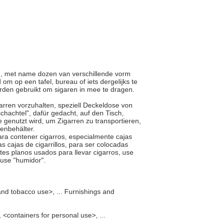
en, met name dozen van verschillende vorm
om op een tafel, bureau of iets dergelijks te
orden gebruikt om sigaren in mee te dragen.
Zigarren vorzuhalten, speziell Deckeldose von
chachtel", dafür gedacht, auf den Tisch,
ie genutzt wird, um Zigarren zu transportieren,
renbehälter.
para contener cigarros, especialmente cajas
s cajas de cigarrillos, para ser colocadas
ntes planos usados para llevar cigarros, use
, use "humidor".
and tobacco use>, ... Furnishings and
<containers for personal use>, ...