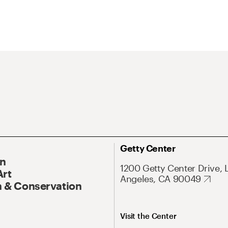
Getty Center
On
1200 Getty Center Drive, 
Art
Angeles, CA 90049
 & Conservation
Visit the Center