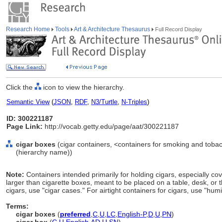
Research Home
Tools
Art & Architecture Thesaurus
Full Record Display
Click the
icon to view the hierarchy.
Semantic View
(
JSON
,
RDF
,
N3/Turtle
,
N-Triples
)
ID: 300221187
Page Link:
http://vocab.getty.edu/page/aat/300221187
cigar boxes
(cigar containers, <containers for smoking and toba
(hierarchy name))
Note:
Containers intended primarily for holding cigars, especially co
larger than cigarette boxes, meant to be placed on a table, desk, or th
cigars, use "cigar cases." For airtight containers for cigars, use "hum
Terms:
cigar boxes
(
preferred
,
C
,
U
,
LC
,
English-P
,
D
,
U
,
PN
)