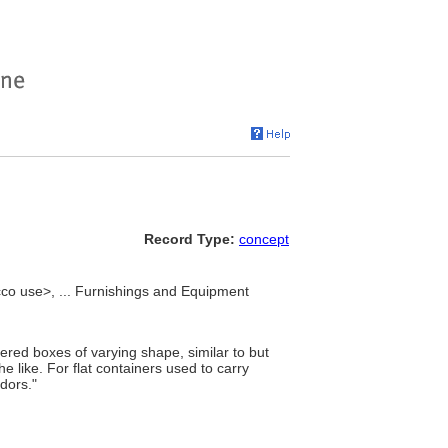
Record Type:
concept
cco use>, ... Furnishings and Equipment
vered boxes of varying shape, similar to but
e like. For flat containers used to carry
idors."