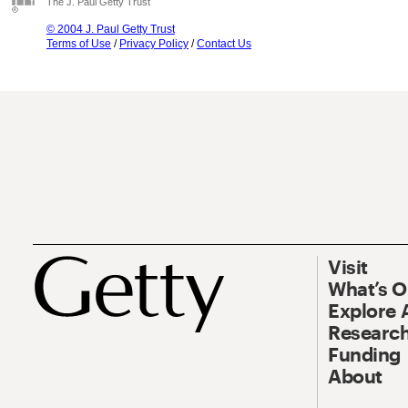
The J. Paul Getty Trust
© 2004 J. Paul Getty Trust
Terms of Use
/
Privacy Policy
/
Contact Us
Visit
What’s 
Explore 
Research
Funding
About