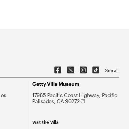
See all
Getty Villa Museum
Los
17985 Pacific Coast Highway, Pacific
Palisades, CA 90272
Visit the Villa