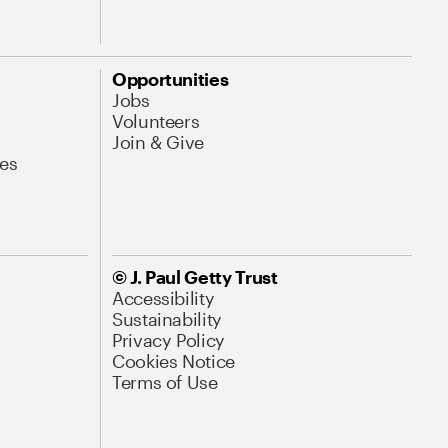
Opportunities
Jobs
Volunteers
Join & Give
es
© J. Paul Getty Trust
Accessibility
Sustainability
Privacy Policy
Cookies Notice
Terms of Use