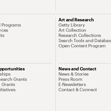
Art and Research
d Programs
Getty Library
rces
Art Collection
its
Research Collections
Search Tools and Databas
Open Content Program
pportunities
News and Contact
nships
News & Stories
search Grants
Press Room
l Grants
E-Newsletters
tiatives
Contact & Connect