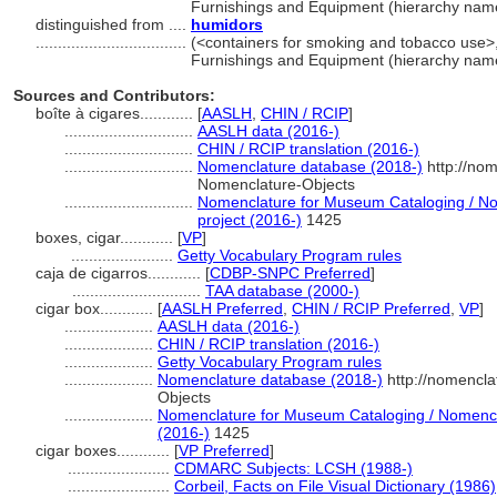
Furnishings and Equipment (hierarchy nam
distinguished from ....
humidors
..................................
(<containers for smoking and tobacco use>, 
Furnishings and Equipment (hierarchy nam
Sources and Contributors:
boîte à cigares............
[
AASLH
,
CHIN / RCIP
]
.............................
AASLH data (2016-)
.............................
CHIN / RCIP translation (2016-)
.............................
Nomenclature database (2018-)
http://no
Nomenclature-Objects
.............................
Nomenclature for Museum Cataloging / Nom
project (2016-)
1425
boxes, cigar............
[
VP
]
.......................
Getty Vocabulary Program rules
caja de cigarros............
[
CDBP-SNPC Preferred
]
.............................
TAA database (2000-)
cigar box............
[
AASLH Preferred
,
CHIN / RCIP Preferred
,
VP
]
....................
AASLH data (2016-)
....................
CHIN / RCIP translation (2016-)
....................
Getty Vocabulary Program rules
....................
Nomenclature database (2018-)
http://nomencla
Objects
....................
Nomenclature for Museum Cataloging / Nomenclat
(2016-)
1425
cigar boxes............
[
VP Preferred
]
.......................
CDMARC Subjects: LCSH (1988-)
.......................
Corbeil, Facts on File Visual Dictionary (1986)