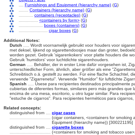
....
Furnishings and Equipment (hierarchy name)
(
G
)
........
Containers (hierarchy name)
(
G
)
............
containers (receptacles)
(
G
)
................
<containers by form>
(
G
)
....................
boxes (containers)
(
G
)
........................
cigar boxes
(
G
)
Additional Notes:
Dutch
..... Wordt voornamelijk gebruikt voor houders voor sigar
met deksel, lijkend op sigarettendoosjes maar dan groter, bedoeld 
worden gezet. Gebruik 'sigarenkokers' voor platte houders die w
Gebruik 'humidors' voor luchtdichte sigarenhouders.
German
..... Behälter, der in erster Linie dafür vorgesehen ist, 
unterschiedlicher Form, ähnlich, aber größer als eine "Zigarettens
Schreibtisch o.ä. gestellt zu werden. Für eine flache Schachtel, d
verwende "Zigarrenetui". Verwende "Humidor" für luftdichte Zigar
Spanish
..... Úsese para recipientes destinados principalmente 
cubiertas de diferentes formas, similares pero más grandes que la
encima de una mesa, escritorio, u otro lugar similar. Para recipie
"estuche de cigarros". Para recipientes herméticos para cigarros
Related concepts:
distinguished from ....
cigar cases
..................................
(cigar containers, <containers for smoking 
Equipment (hierarchy name)) [300221195]
distinguished from ....
cigarette boxes
..................................
(<containers for smoking and tobacco use>, 