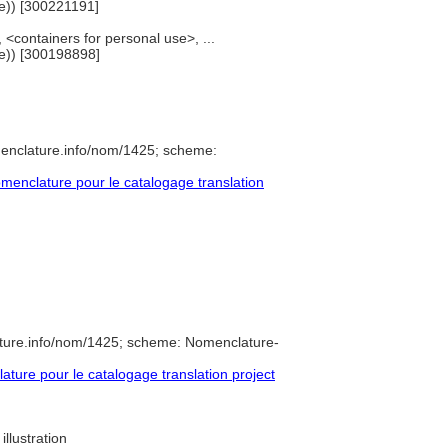
e)) [300221191]
<containers for personal use>, ...
e)) [300198898]
menclature.info/nom/1425; scheme:
enclature pour le catalogage translation
ture.info/nom/1425; scheme: Nomenclature-
ure pour le catalogage translation project
illustration