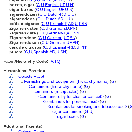
cigar box
(
C
,
U
,
English
,
AD
,
U
,
SN
)
boxes, cigar
(
C
,
U
,
English
,
UF
,
U
,
N
)
cigar-boxes
(
C
,
U
,
English
,
UF
,
U
,
N
)
sigarendozen
(
C
,
U
,
Dutch-P
,
D
,
U
,
U
)
sigarendoos
(
C
,
U
,
Dutch
,
AD
,
U
,
U
)
boîte à cigares
(
C
,
U
,
French-P
,
AD
,
U
,
FSN
)
Zigarrenkisten
(
C
,
U
,
German
,
D
,
PN
)
Zigarrenkiste
(
C
,
U
,
German-P
,
AD
,
SN
)
Zigarrendose
(
C
,
U
,
German
,
UF
,
SN
)
Zigarrendosen
(
C
,
U
,
German
,
UF
,
PN
)
caja de cigarros
(
C
,
U
,
Spanish-P
,
D
,
U
,
PN
)
purera
(
C
,
U
,
Spanish
,
AD
,
U
,
SN
)
Facet/Hierarchy Code:
V.TQ
Hierarchical Position:
Objects Facet
....
Furnishings and Equipment (hierarchy name)
(
G
)
........
Containers (hierarchy name)
(
G
)
............
containers (receptacles)
(
G
)
................
<containers by function or context>
(
G
)
....................
<containers for personal use>
(
G
)
........................
<containers for smoking and tobacco use>
(
............................
cigar containers
(
G,
U
)
................................
cigar boxes
(
G
)
Additional Parents:
Objects Facet