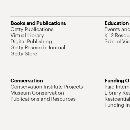
Books and Publications
Education
Getty Publications
Events an
Virtual Library
K-12 Resou
Digital Publishing
School Vis
Getty Research Journal
Getty Store
Conservation
Funding O
Conservation Institute Projects
Paid Inter
Museum Conservation
Library Re
Publications and Resources
Residentia
Funding Ini