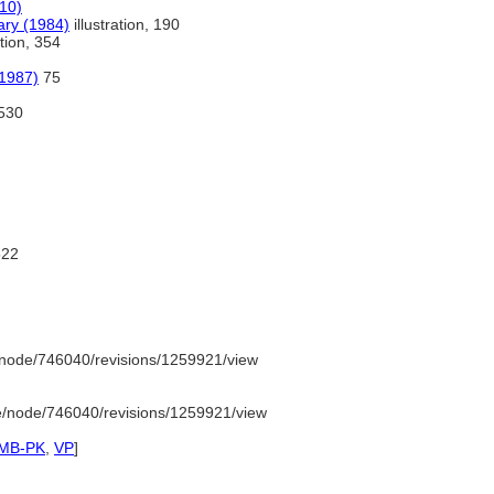
10)
ary (1984)
illustration, 190
ation, 354
(1987)
75
530
22
node/746040/revisions/1259921/view
e/node/746040/revisions/1259921/view
SMB-PK
,
VP
]