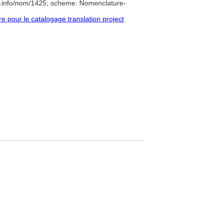
e.info/nom/1425; scheme: Nomenclature-
pour le catalogage translation project