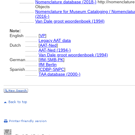
............
Nomenclature database (2018-)
http://nomenclatur
Objects
............
Nomenclature for Museum Cataloging / Nomenclature 
(2016-)
............
Van Dale groot woordenboek (1994)
Note:
English
..........
[
VP
]
..........
Legacy AAT data
Dutch
..........
[
AAT-Ned
]
..........
AAT-Ned (1994-)
..........
Van Dale groot woordenboek (1994)
German
..........
[
IfM-SMB-PK
]
..........
IfM Berlin
Spanish
..........
[
CDBP-SNPC
]
..........
TAA database (2000-)