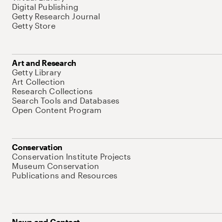
Digital Publishing
Getty Research Journal
Getty Store
Art and Research
Getty Library
Art Collection
Research Collections
Search Tools and Databases
Open Content Program
Conservation
Conservation Institute Projects
Museum Conservation
Publications and Resources
News and Contact