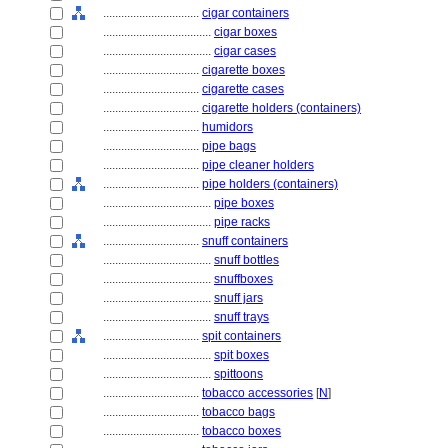
................................
cigar containers
....................................
cigar boxes
....................................
cigar cases
................................
cigarette boxes
................................
cigarette cases
................................
cigarette holders (containers)
................................
humidors
................................
pipe bags
................................
pipe cleaner holders
................................
pipe holders (containers)
....................................
pipe boxes
....................................
pipe racks
................................
snuff containers
....................................
snuff bottles
....................................
snuffboxes
....................................
snuff jars
....................................
snuff trays
................................
spit containers
....................................
spit boxes
....................................
spittoons
................................
tobacco accessories
[
N
]
................................
tobacco bags
................................
tobacco boxes