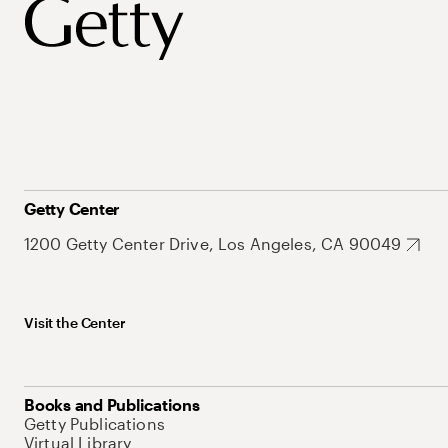
Getty Center
1200 Getty Center Drive, Los Angeles, CA 90049
Visit the Center
Books and Publications
Getty Publications
Virtual Library