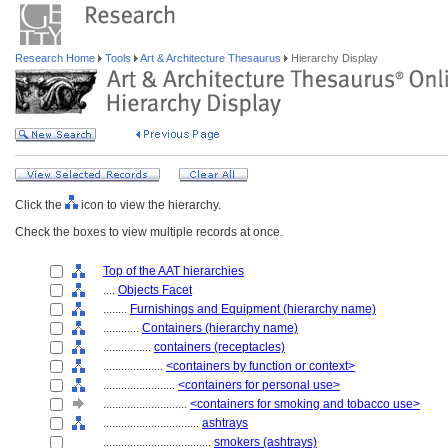
Research Home
Tools
Art & Architecture Thesaurus
Hierarchy Display
Click the
icon to view the hierarchy.
Check the boxes to view multiple records at once.
Top of the AAT hierarchies
....
Objects Facet
........
Furnishings and Equipment (hierarchy name)
............
Containers (hierarchy name)
................
containers (receptacles)
....................
<containers by function or context>
........................
<containers for personal use>
............................
<containers for smoking and tobacco use>
................................
ashtrays
....................................
smokers (ashtrays)