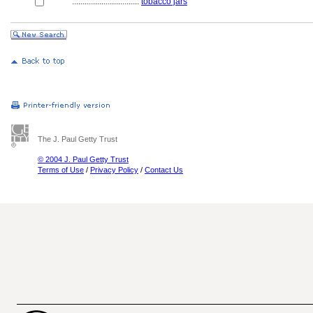
................................
tobacco jars
The J. Paul Getty Trust
© 2004 J. Paul Getty Trust
Terms of Use
/
Privacy Policy
/
Contact Us