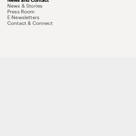
News & Stories
Press Room
E-Newsletters
Contact & Connect