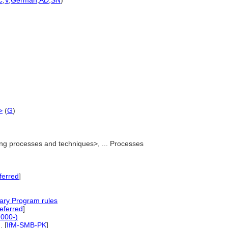
C
,
V
,
German
,
AD
,
SN
)
)
>
(
G
)
g processes and techniques>, ... Processes
ferred
]
]
ary Program rules
ferred
]
2000-)
..
[
IfM-SMB-PK
]