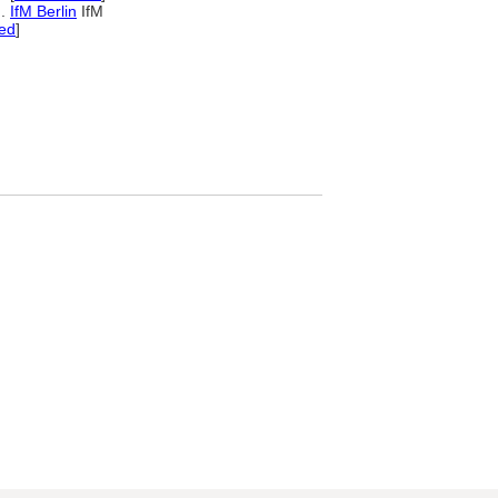
...
IfM Berlin
IfM
ed
]