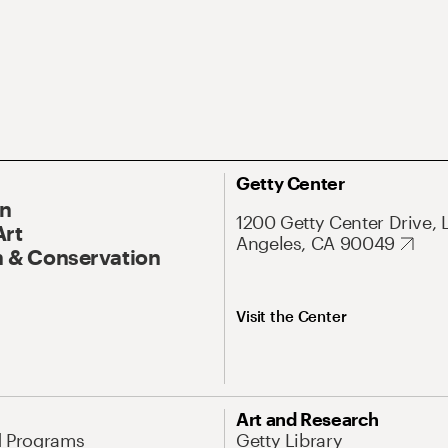
Getty Center
On
1200 Getty Center Drive, 
Art
Angeles, CA 90049
 & Conservation
Visit the Center
Art and Research
d Programs
Getty Library