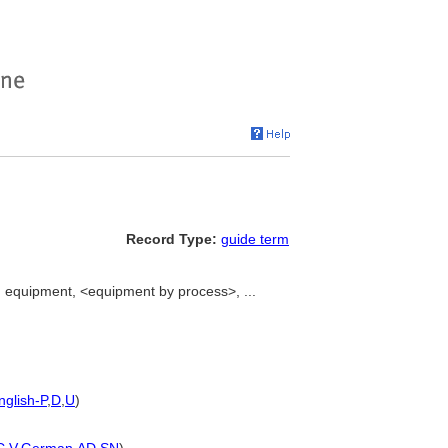
Record Type:
guide term
equipment, <equipment by process>, ...
nglish-P
,
D
,
U
)