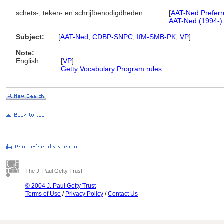
......................................................................................
schets-, teken- en schrijfbenodigdheden............
[
AAT-Ned Preferr
.................................................................
AAT-Ned (1994-)
Subject:
.....
[
AAT-Ned
,
CDBP-SNPC
,
IfM-SMB-PK
,
VP
]
Note:
English
..........
[
VP
]
..........
Getty Vocabulary Program rules
The J. Paul Getty Trust
© 2004 J. Paul Getty Trust
Terms of Use
/
Privacy Policy
/
Contact Us