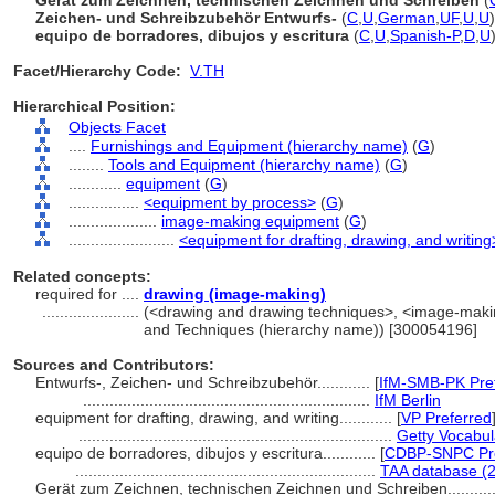
Gerät zum Zeichnen, technischen Zeichnen und Schreiben
(
Zeichen- und Schreibzubehör Entwurfs-
(
C
,
U
,
German
,
UF
,
U
,
U
)
equipo de borradores, dibujos y escritura
(
C
,
U
,
Spanish-P
,
D
,
U
Facet/Hierarchy Code:
V.TH
Hierarchical Position:
Objects Facet
....
Furnishings and Equipment (hierarchy name)
(
G
)
........
Tools and Equipment (hierarchy name)
(
G
)
............
equipment
(
G
)
................
<equipment by process>
(
G
)
....................
image-making equipment
(
G
)
........................
<equipment for drafting, drawing, and writing
Related concepts:
required for ....
drawing (image-making)
......................
(<drawing and drawing techniques>, <image-makin
and Techniques (hierarchy name)) [300054196]
Sources and Contributors:
Entwurfs-, Zeichen- und Schreibzubehör............
[
IfM-SMB-PK Pre
.................................................................
IfM Berlin
equipment for drafting, drawing, and writing............
[
VP Preferred
.......................................................................
Getty Vocabul
equipo de borradores, dibujos y escritura............
[
CDBP-SNPC Pre
....................................................................
TAA database (
Gerät zum Zeichnen, technischen Zeichnen und Schreiben..........