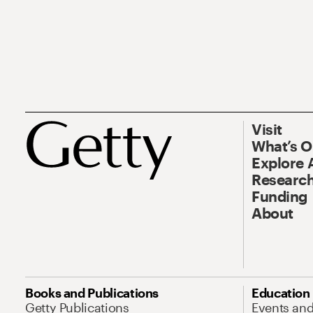
Visit
What’s 
Explore 
Research
Funding
About
Books and Publications
Education
Getty Publications
Events an