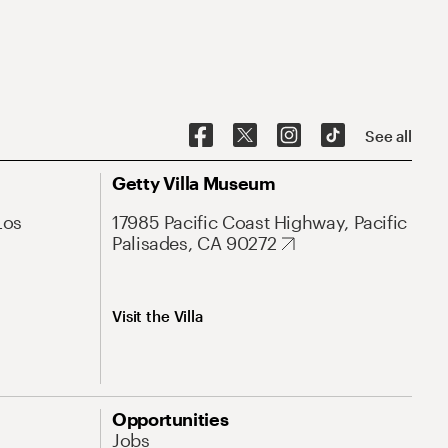
See all
Getty Villa Museum
Los
17985 Pacific Coast Highway, Pacific
Palisades, CA 90272
Visit the Villa
Opportunities
Jobs