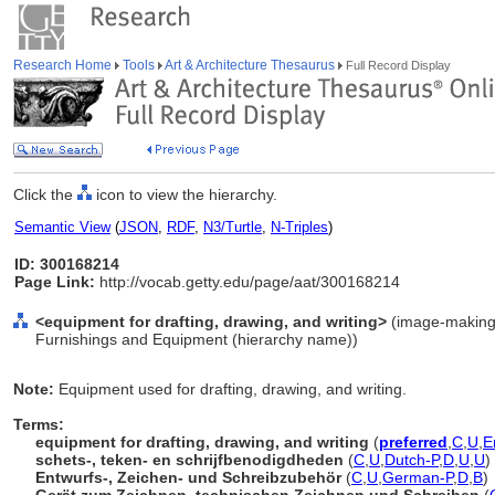
Research Home
Tools
Art & Architecture Thesaurus
Full Record Display
Click the
icon to view the hierarchy.
Semantic View
(
JSON
,
RDF
,
N3/Turtle
,
N-Triples
)
ID: 300168214
Page Link:
http://vocab.getty.edu/page/aat/300168214
<equipment for drafting, drawing, and writing>
(image-making 
Furnishings and Equipment (hierarchy name))
Note:
Equipment used for drafting, drawing, and writing.
Terms:
equipment for drafting, drawing, and writing
(
preferred
,
C
,
U
,
E
schets-, teken- en schrijfbenodigdheden
(
C
,
U
,
Dutch-P
,
D
,
U
,
U
)
Entwurfs-, Zeichen- und Schreibzubehör
(
C
,
U
,
German-P
,
D
,
B
)