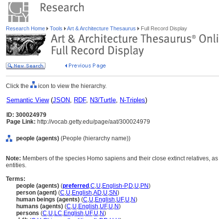
Research Home
Tools
Art & Architecture Thesaurus
Full Record Display
Click the
icon to view the hierarchy.
Semantic View
(
JSON
,
RDF
,
N3/Turtle
,
N-Triples
)
ID: 300024979
Page Link:
http://vocab.getty.edu/page/aat/300024979
people (agents)
(People (hierarchy name))
Note:
Members of the species Homo sapiens and their close extinct relatives, as d
entities.
Terms:
people (agents)
(
preferred
,
C
,
U
,
English-P
,
D
,
U
,
PN
)
person (agent)
(
C
,
U
,
English
,
AD
,
U
,
SN
)
human beings (agents)
(
C
,
U
,
English
,
UF
,
U
,
N
)
humans (agents)
(
C
,
U
,
English
,
UF
,
U
,
N
)
persons
(
C
,
U
,
LC
,
English
,
UF
,
U
,
N
)