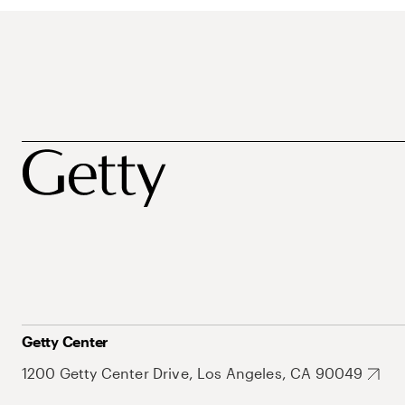
Getty Center
1200 Getty Center Drive, Los Angeles, CA 90049