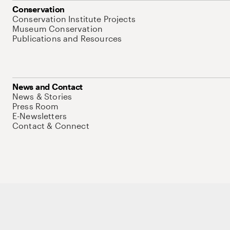
Conservation
Conservation Institute Projects
Museum Conservation
Publications and Resources
News and Contact
News & Stories
Press Room
E-Newsletters
Contact & Connect