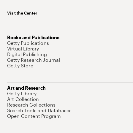
Visit the Center
Books and Publications
Getty Publications
Virtual Library
Digital Publishing
Getty Research Journal
Getty Store
Art and Research
Getty Library
Art Collection
Research Collections
Search Tools and Databases
Open Content Program