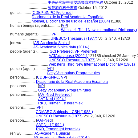
....................
中央研究院中英雙語知識本體詞網
October 15, 2012
....................
智慧藏百科全書網
October 15, 2012
gente............
[
CDBP-SNPC Preferred
]
..............
Diccionario de la Real Academia Española
..............
Moliner, Diccionario de uso del español (2004)
I:1388
human beings (agents)............
[
VP
]
......................................
Webster's Third New International Dictionary 
humans (agents)............
[
VP
]
.............................
UNESCO Thesaurus (1977)
Vol. 2, 340, R12/20
jen wu............
[
AS-Academia Sinica
]
.................
AS-Academia Sinica data (2014-)
people (agents)............
[
GCI Preferred
,
VP Preferred
]
.............................
AATA database (2002-)
127185 checked 26 January 
.............................
UNESCO Thesaurus (1977)
Vol. 2, 340, R12/20
.............................
Webster's Third New International Dictionary (1961)
person (agent)............
[
VP
]
.............................
Getty Vocabulary Program rules
persona............
[
CDBP-SNPC
,
VP
]
.................
Diccionario de la Real Academia Española
personas............
[
VP
]
.................
Getty Vocabulary Program rules
personen............
[
AAT-Ned Preferred
]
.................
AAT-Ned (1994-)
.................
RKD, Termenlijst keramiek
persons............
[
VP
]
.................
CDMARC Subjects: LCSH (1988-)
.................
UNESCO Thesaurus (1977)
Vol. 2, 340, R12/20
persoon............
[
AAT-Ned
]
.................
AAT-Ned (1994-)
.................
RKD, Termenlijst keramiek
ren wu............
[
AS-Academia Sinica
]
.................
AS-Academia Sinica data (2014-)