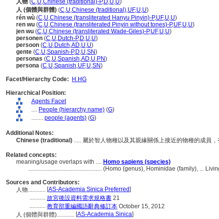
人物
(
C
,
U
,
Chinese (traditional)-P
,
D
,
U
,
U
)
人 (個體與群體)
(
C
,
U
,
Chinese (traditional)
,
UF
,
U
,
U
)
rén wù
(
C
,
U
,
Chinese (transliterated Hanyu Pinyin)-P
,
UF
,
U
,
U
)
ren wu
(
C
,
U
,
Chinese (transliterated Pinyin without tones)-P
,
UF
,
U
,
U
)
jen wu
(
C
,
U
,
Chinese (transliterated Wade-Giles)-P
,
UF
,
U
,
U
)
personen
(
C
,
U
,
Dutch-P
,
D
,
U
,
U
)
persoon
(
C
,
U
,
Dutch
,
AD
,
U
,
U
)
gente
(
C
,
U
,
Spanish-P
,
D
,
U
,
SN
)
personas
(
C
,
U
,
Spanish
,
AD
,
U
,
PN
)
persona
(
C
,
U
,
Spanish
,
UF
,
U
,
SN
)
Facet/Hierarchy Code:
H.HG
Hierarchical Position:
Agents Facet
....
People (hierarchy name)
(
G
)
........
people (agents)
(
G
)
Additional Notes:
Chinese (traditional)
..... 屬於智人物種以及其親緣關係上接近的物種的成
Related concepts:
meaning/usage overlaps with ....
Homo sapiens (species)
..................................................
(Homo (genus), Hominidae (family), ... Liv
Sources and Contributors:
[
AS-Academia Sinica Preferred
]
人物............
...........
故宮後設資料需求規格書
21
...........
教育部重編國語辭典修訂本
October 15, 2012
[
AS-Academia Sinica
]
人 (個體與群體)............