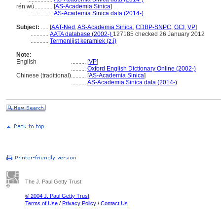
rén wù............
[
AS-Academia Sinica
]
.................
AS-Academia Sinica data (2014-)
Subject:
.....
[
AAT-Ned
,
AS-Academia Sinica
,
CDBP-SNPC
,
GCI
,
VP
]
............
AATA database (2002-)
127185 checked 26 January 2012
............
Termenlijst keramiek (z.j)
Note:
English
..........
[
VP
]
..........
Oxford English Dictionary Online (2002-)
Chinese (traditional)
..........
[
AS-Academia Sinica
]
..........
AS-Academia Sinica data (2014-)
The J. Paul Getty Trust
© 2004 J. Paul Getty Trust
Terms of Use
/
Privacy Policy
/
Contact Us