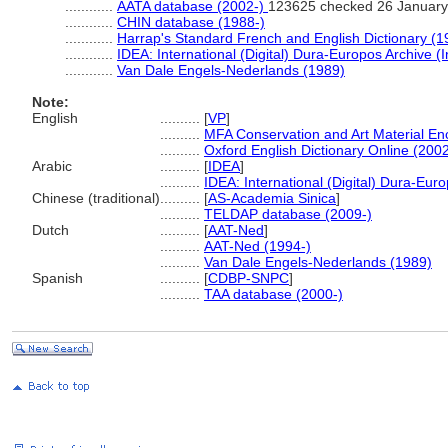
............
AATA database (2002-)
123625 checked 26 January
............
CHIN database (1988-)
............
Harrap's Standard French and English Dictionary (1
............
IDEA: International (Digital) Dura-Europos Archive (I
............
Van Dale Engels-Nederlands (1989)
Note:
English
..........
[
VP
]
..........
MFA Conservation and Art Material E
..........
Oxford English Dictionary Online (2002
Arabic
..........
[
IDEA
]
..........
IDEA: International (Digital) Dura-Euro
Chinese (traditional)
..........
[
AS-Academia Sinica
]
..........
TELDAP database (2009-)
Dutch
..........
[
AAT-Ned
]
..........
AAT-Ned (1994-)
..........
Van Dale Engels-Nederlands (1989)
Spanish
..........
[
CDBP-SNPC
]
..........
TAA database (2000-)