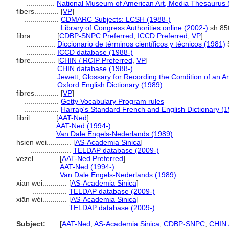
..............
National Museum of American Art, Media Thesaurus 
fibers............
[
VP
]
.................
CDMARC Subjects: LCSH (1988-)
.................
Library of Congress Authorities online (2002-)
sh 85
fibra............
[
CDBP-SNPC Preferred
,
ICCD Preferred
,
VP
]
..............
Diccionario de términos científicos y técnicos (1981)
..............
ICCD database (1988-)
fibre............
[
CHIN / RCIP Preferred
,
VP
]
..............
CHIN database (1988-)
..............
Jewett, Glossary for Recording the Condition of an Ar
..............
Oxford English Dictionary (1989)
fibres............
[
VP
]
.................
Getty Vocabulary Program rules
.................
Harrap's Standard French and English Dictionary (
fibril............
[
AAT-Ned
]
.................
AAT-Ned (1994-)
.................
Van Dale Engels-Nederlands (1989)
hsien wei............
[
AS-Academia Sinica
]
....................
TELDAP database (2009-)
vezel............
[
AAT-Ned Preferred
]
..............
AAT-Ned (1994-)
..............
Van Dale Engels-Nederlands (1989)
xian wei............
[
AS-Academia Sinica
]
.................
TELDAP database (2009-)
xiān wéi............
[
AS-Academia Sinica
]
.................
TELDAP database (2009-)
Subject:
.....
[
AAT-Ned
,
AS-Academia Sinica
,
CDBP-SNPC
,
CHIN 