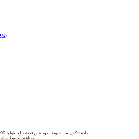
U
,
U
)
صناعة الخيوط والحبال والمنسوجات والورق والحصير وكمواد مالئة ومقوية في المواد المركبة.