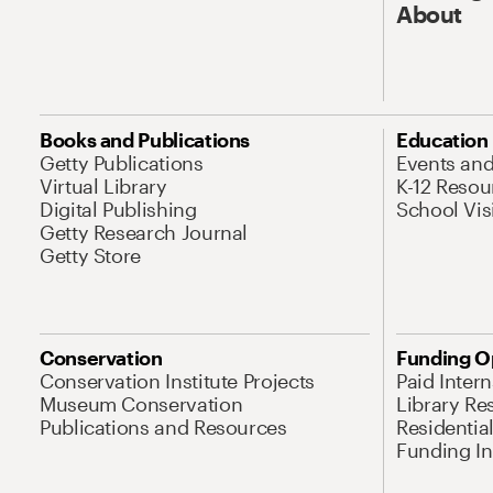
About
Books and Publications
Education
Getty Publications
Events an
Virtual Library
K-12 Resou
Digital Publishing
School Vis
Getty Research Journal
Getty Store
Conservation
Funding O
Conservation Institute Projects
Paid Inter
Museum Conservation
Library Re
Publications and Resources
Residentia
Funding Ini