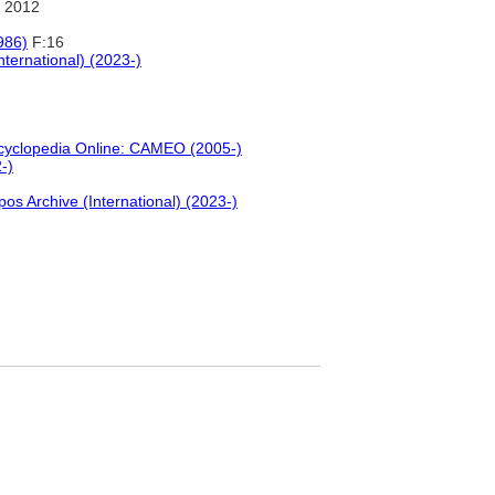
 2012
986)
F:16
nternational) (2023-)
ncyclopedia Online: CAMEO (2005-)
-)
pos Archive (International) (2023-)