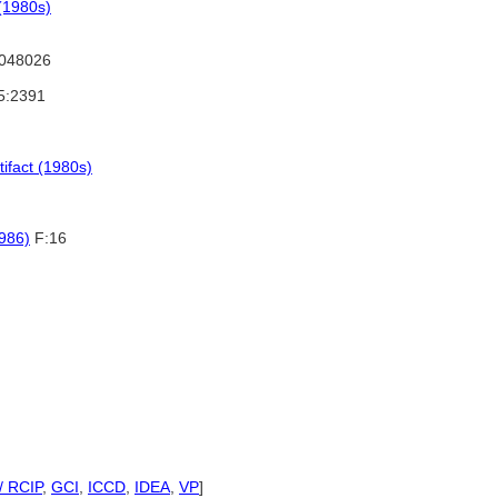
(1980s)
048026
5:2391
tifact (1980s)
1986)
F:16
/ RCIP
,
GCI
,
ICCD
,
IDEA
,
VP
]