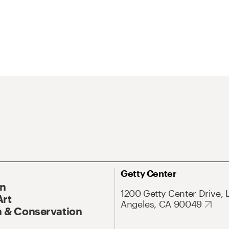
Getty Center
On
1200 Getty Center Drive, 
Art
Angeles, CA 90049
 & Conservation