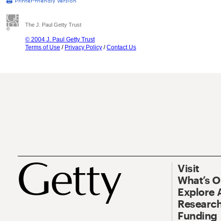
The J. Paul Getty Trust
© 2004 J. Paul Getty Trust
Terms of Use
/
Privacy Policy
/
Contact Us
Visit
What’s 
Explore 
Research
Funding