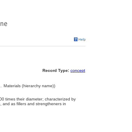
Record Type:
concept
... Materials (hierarchy name))
100 times their diameter; characterized by
s, and as fillers and strengtheners in