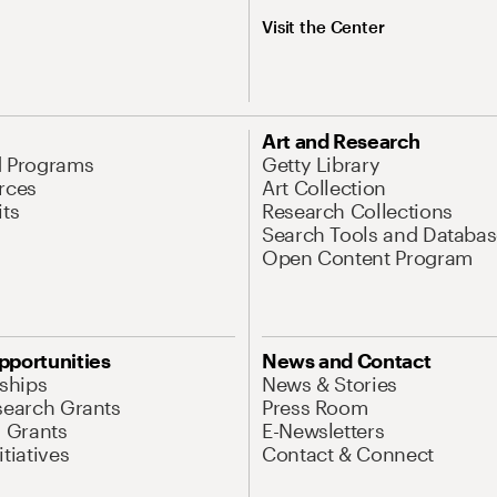
Visit the Center
Art and Research
d Programs
Getty Library
rces
Art Collection
its
Research Collections
Search Tools and Databas
Open Content Program
pportunities
News and Contact
nships
News & Stories
search Grants
Press Room
l Grants
E-Newsletters
tiatives
Contact & Connect