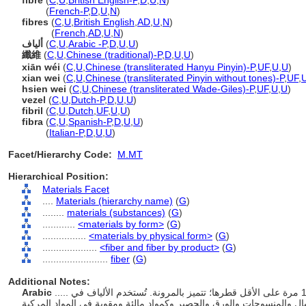
fibre
(
C
,
U
,
British English-P
,
D
,
U
,
N
)
fibre
(
French-P
,
D
,
U
,
N
)
fibres
(
C
,
U
,
British English
,
AD
,
U
,
N
)
fibres
(
French
,
AD
,
U
,
N
)
ألياف
(
C
,
U
,
Arabic -P
,
D
,
U
,
U
)
纖維
(
C
,
U
,
Chinese (traditional)-P
,
D
,
U
,
U
)
xiān wéi
(
C
,
U
,
Chinese (transliterated Hanyu Pinyin)-P
,
UF
,
U
,
U
)
xian wei
(
C
,
U
,
Chinese (transliterated Pinyin without tones)-P
,
UF
,
hsien wei
(
C
,
U
,
Chinese (transliterated Wade-Giles)-P
,
UF
,
U
,
U
)
vezel
(
C
,
U
,
Dutch-P
,
D
,
U
,
U
)
fibril
(
C
,
U
,
Dutch
,
UF
,
U
,
U
)
fibra
(
C
,
U
,
Spanish-P
,
D
,
U
,
U
)
fibra
(
Italian-P
,
D
,
U
,
U
)
Facet/Hierarchy Code:
M.MT
Hierarchical Position:
Materials Facet
....
Materials (hierarchy name)
(
G
)
........
materials (substances)
(
G
)
............
<materials by form>
(
G
)
................
<materials by physical form>
(
G
)
....................
<fiber and fiber by product>
(
G
)
........................
fiber
(
G
)
Additional Notes:
Arabic
..... مادة تتكون من خيوط طويلة ورفيعة يبلغ طولها 100 مرة على الأقل قطرها؛ تتميز بالمرونة. تُستخدم الألياف في