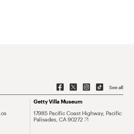
See all
Getty Villa Museum
Los
17985 Pacific Coast Highway, Pacific
Palisades, CA 90272