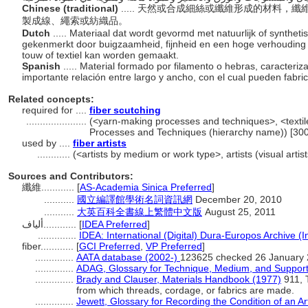
Chinese (traditional)
..... 天然或合成細絲或纖維形成的材料
製成線、繩索或紡織品。
Dutch
..... Materiaal dat wordt gevormd met natuurlijk of syntheti
gekenmerkt door buigzaamheid, fijnheid en een hoge verhouding
touw of textiel kan worden gemaakt.
Spanish
..... Material formado por filamento o hebras, caracterizad
importante relación entre largo y ancho, con el cual pueden fabri
Related concepts:
required for ....
fiber scutching
......................
(<yarn-making processes and techniques>, <textile
Processes and Techniques (hierarchy name)) [30
used by ....
fiber artists
............
(<artists by medium or work type>, artists (visual arti
Sources and Contributors:
纖維............
[
AS-Academia Sinica Preferred
]
...........
國立編譯館學術名詞資訊網
December 20, 2010
...........
大英百科全書線上繁體中文版
August 25, 2011
ألياف............
[
IDEA Preferred
]
..............
IDEA: International (Digital) Dura-Europos Archive (I
fiber............
[
GCI Preferred
,
VP Preferred
]
..............
AATA database (2002-)
123625 checked 26 January
..............
ADAG, Glossary for Technique, Medium, and Support
..............
Brady and Clauser, Materials Handbook (1977)
911, T
from which threads, cordage, or fabrics are made.
..............
Jewett, Glossary for Recording the Condition of an Ar