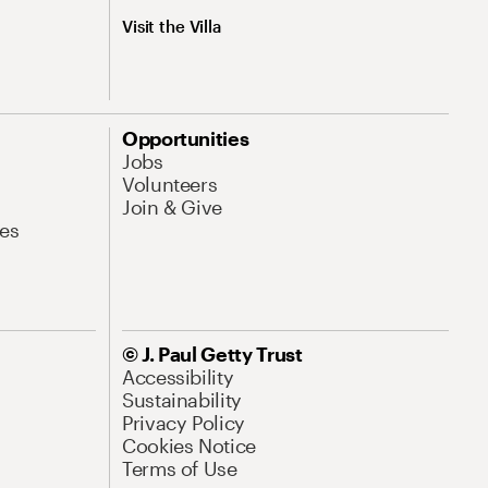
Visit the Villa
Opportunities
Jobs
Volunteers
Join & Give
es
© J. Paul Getty Trust
Accessibility
Sustainability
Privacy Policy
Cookies Notice
Terms of Use