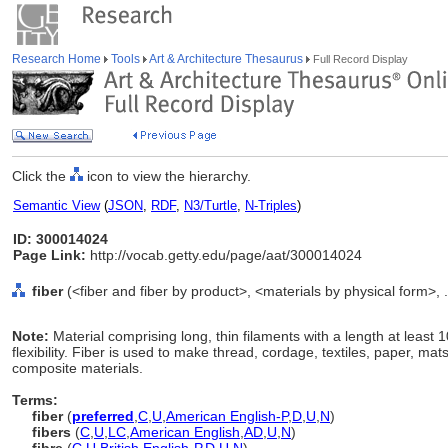
Research Home
Tools
Art & Architecture Thesaurus
Full Record Display
Click the
icon to view the hierarchy.
Semantic View
(
JSON
,
RDF
,
N3/Turtle
,
N-Triples
)
ID: 300014024
Page Link:
http://vocab.getty.edu/page/aat/300014024
fiber
(<fiber and fiber by product>, <materials by physical form>, 
Note:
Material comprising long, thin filaments with a length at least 
flexibility. Fiber is used to make thread, cordage, textiles, paper, mat
composite materials.
Terms:
fiber
(
preferred
,
C
,
U
,
American English-P
,
D
,
U
,
N
)
fibers
(
C
,
U
,
LC
,
American English
,
AD
,
U
,
N
)