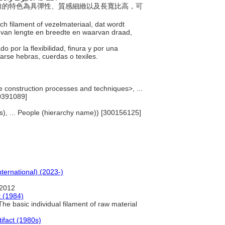
，纖維的特色為具彈性、質感細緻以及長寬比高，可
sch filament of vezelmateriaal, dat wordt
 van lengte en breedte en waarvan draad,
o por la flexibilidad, finura y por una
carse hebras, cuerdas o texiles.
 construction processes and techniques>, ...
0391089]
sts), ... People (hierarchy name)) [300156125]
nternational) (2023-)
 2012
 (1984)
he basic individual filament of raw material
tifact (1980s)