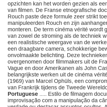
opzichten kan het worden gezien als ee
van filmen. De Franse etnografische d
Rouch paste deze formule zeer strikt toe
manipuleerden Rouch en zijn aanhangers
monteren. De term cinéma vérité wordt g
van zowel de stroming als de techniek w
een realistische weergave van de werkel
een draagbare camera, schokkerige bewe
onvolmaakte belichting. Deze techniek
overgenomen door filmmakers uit de Fr
Vague en door Amerikanen als John Ca
belangrijkste werken uit de cinéma vérité i
(1969) van Marcel Ophüls, een compromi
van Frankrijk tijdens de Tweede Wereld
Portuguese
..... Estilo de filmagem do
improvisação com a manipulação da câ
verdade ou destacar assuntos ocultos. 