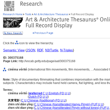
Research Home
Tools
Art & Architecture Thesaurus
Full Record Display
Click the
icon to view the hierarchy.
Semantic View
(
JSON
,
RDF
,
N3/Turtle
,
N-Triples
)
ID: 300375168
Page Link:
http://vocab.getty.edu/page/aat/300375168
cinéma vérité
(international film movements, film movements, ... Associated
Note:
Style of documentary filmmaking that combines improvisation with the manip
subjects. Characteristics may include hand held camera, flat lighting, and less t
Terms:
cinéma vérité
(
preferred
,
C
,
U
,
English-P
,
D
,
U
,
U
)
cinéma vérité
(
Dutch-P
,
D
,
U
,
U
)
真實電影
(
C
,
U
,
Chinese (traditional)-P
,
D
,
U
,
U
)
zhēn shí diàn yǐng
(
C
,
U
,
Chinese (transliterated Hanyu Pinyin)-P
,
UF
,
U
,
U
)
zhen shi dian ying
(
C
,
U
,
Chinese (transliterated Pinyin without tones)-P
,
UF
,
U
,