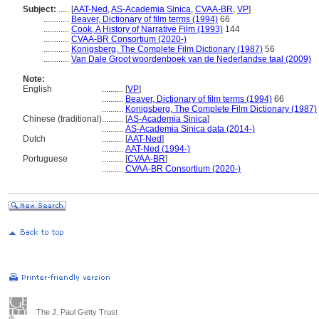
Subject:
.....
[
AAT-Ned
,
AS-Academia Sinica
,
CVAA-BR
,
VP
]
............
Beaver, Dictionary of film terms (1994)
66
............
Cook, A History of Narrative Film (1993)
144
............
CVAA-BR Consortium (2020-)
............
Konigsberg, The Complete Film Dictionary (1987)
56
............
Van Dale Groot woordenboek van de Nederlandse taal (2009)
Note:
English
..........
[
VP
]
..........
Beaver, Dictionary of film terms (1994)
66
..........
Konigsberg, The Complete Film Dictionary (1987)
Chinese (traditional)
..........
[
AS-Academia Sinica
]
..........
AS-Academia Sinica data (2014-)
Dutch
..........
[
AAT-Ned
]
..........
AAT-Ned (1994-)
Portuguese
..........
[
CVAA-BR
]
..........
CVAA-BR Consortium (2020-)
The J. Paul Getty Trust