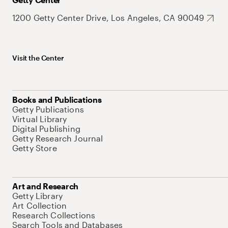
1200 Getty Center Drive, Los Angeles, CA 90049
Visit the Center
Books and Publications
Getty Publications
Virtual Library
Digital Publishing
Getty Research Journal
Getty Store
Art and Research
Getty Library
Art Collection
Research Collections
Search Tools and Databases