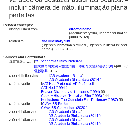
incluir câmera de mão, iluminação plan
perfeitas
Related concepts:
distinguished from ....
direct cinema
..................................
(documentary film, <genres for motion
[300375169]
related to ....
documentary film
..................
(<genres for motion pictures>, <genres in literature and
name)) [300375156]
Sources and Contributors:
[
AS-Academia Sinica Preferred
]
真實電影............
...........
國家教育研究院－雙語詞彙、學術名詞暨辭書資訊網
April 18,
...........
電影辭典
51-52
chen shih tien ying............
[
AS-Academia Sinica
]
...................................
AS-Academia Sinica data (2014-)
cinéma vérité............
[
AAT-Ned Preferred
,
VP Preferred
]
..........................
AAT-Ned (1994-)
..........................
Beaver, Dictionary of film terms (1994)
66
..........................
Cook, A History of Narrative Film (1993)
144
..........................
Konigsberg, The Complete Film Dictionary (1987)
56
cinéma verité............
[
CVAA-BR Preferred
]
..........................
CVAA-BR Consortium (2020-)
zhen shi dian ying............
[
AS-Academia Sinica
]
...................................
AS-Academia Sinica data (2014-)
zhēn shí diàn yǐng............
[
AS-Academia Sinica
]
...................................
AS-Academia Sinica data (2014-)