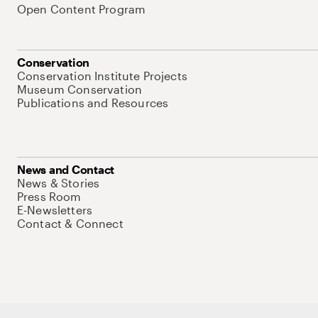
Open Content Program
Conservation
Conservation Institute Projects
Museum Conservation
Publications and Resources
News and Contact
News & Stories
Press Room
E-Newsletters
Contact & Connect