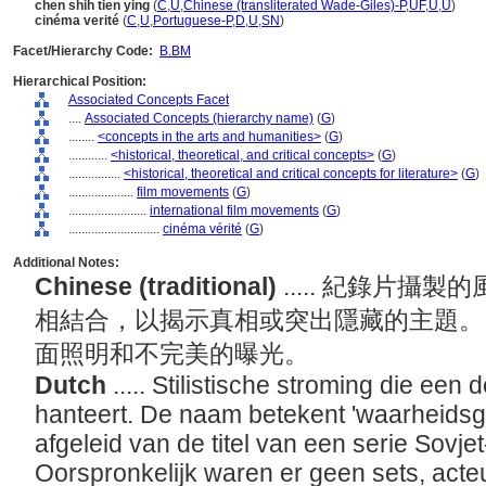
chen shih tien ying
(
C
,
U
,
Chinese (transliterated Wade-Giles)-P
,
UF
,
U
,
U
)
cinéma verité
(
C
,
U
,
Portuguese-P
,
D
,
U
,
SN
)
Facet/Hierarchy Code:
B.BM
Hierarchical Position:
Associated Concepts Facet
....
Associated Concepts (hierarchy name)
(
G
)
........
<concepts in the arts and humanities>
(
G
)
............
<historical, theoretical, and critical concepts>
(
G
)
................
<historical, theoretical and critical concepts for literature>
(
G
)
....................
film movements
(
G
)
........................
international film movements
(
G
)
............................
cinéma vérité
(
G
)
Additional Notes:
Chinese (traditional)
..... 紀錄片
相結合，以揭示真相或突出隱藏的主題。
面照明和不完美的曝光。
Dutch
..... Stilistische stroming die een
hanteert. De naam betekent 'waarheidsg
afgeleid van de titel van een serie Sovj
Oorspronkelijk waren er geen sets, acteur