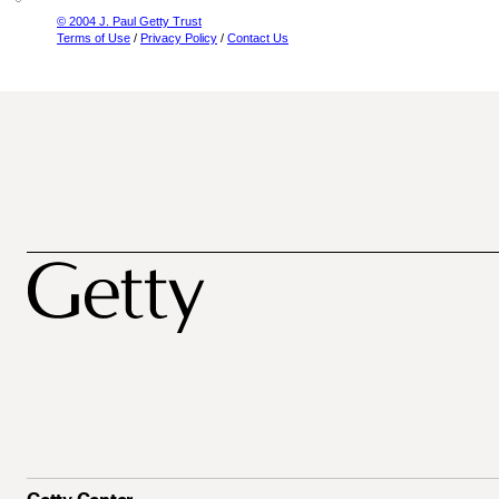
© 2004 J. Paul Getty Trust
Terms of Use
/
Privacy Policy
/
Contact Us
Getty Center