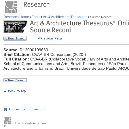
Research Home
Tools
Art & Architecture Thesaurus
Source Record
Source ID:
2000109633
Brief Citation:
CVAA-BR Consortium (2020-)
Full Citation:
CVAA-BR (Collaborative Vocabulary of Arts and Archite
School of Communications and Arts, Brazil. Pinacoteca of São Paulo,
Architecture and Urbanism, Brazil. Universidade de São Paulo, ARQU
The J. Paul Getty Trust