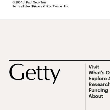
© 2004 J. Paul Getty Trust
Terms of Use
/
Privacy Policy
/
Contact Us
Visit
What’s 
Explore 
Research
Funding
About