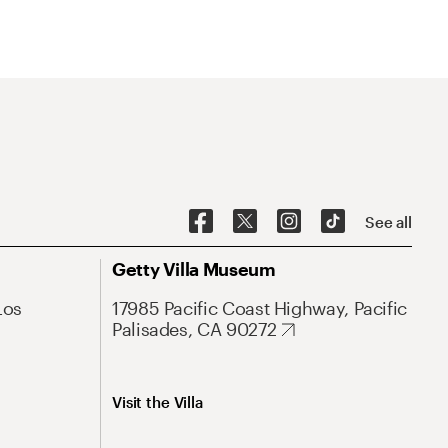
See all
Getty Villa Museum
Los
17985 Pacific Coast Highway, Pacific
Palisades, CA 90272
Visit the Villa