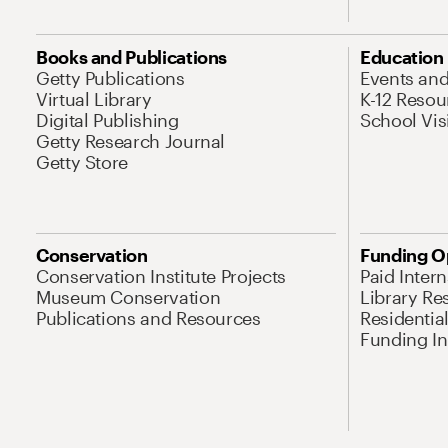
Books and Publications
Education
Getty Publications
Events an
Virtual Library
K-12 Resou
Digital Publishing
School Vis
Getty Research Journal
Getty Store
Conservation
Funding O
Conservation Institute Projects
Paid Inter
Museum Conservation
Library Re
Publications and Resources
Residentia
Funding Ini