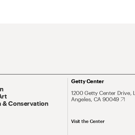
Getty Center
On
1200 Getty Center Drive, 
Art
Angeles, CA 90049
 & Conservation
Visit the Center