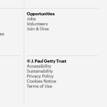
Opportunities
Jobs
Volunteers
Join & Give
es
© J. Paul Getty Trust
Accessibility
Sustainability
Privacy Policy
Cookies Notice
Terms of Use