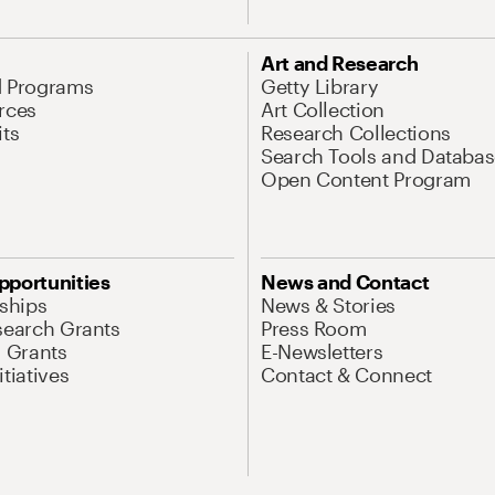
Art and Research
d Programs
Getty Library
rces
Art Collection
its
Research Collections
Search Tools and Databas
Open Content Program
pportunities
News and Contact
nships
News & Stories
search Grants
Press Room
l Grants
E-Newsletters
tiatives
Contact & Connect