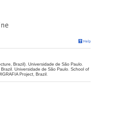
cture, Brazil). Universidade de São Paulo.
 Brazil. Universidade de São Paulo. School of
IGRAFIA Project, Brazil.