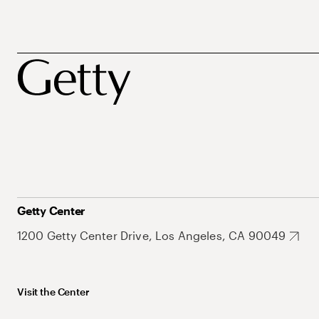
Getty Center
1200 Getty Center Drive, Los Angeles, CA 90049
Visit the Center