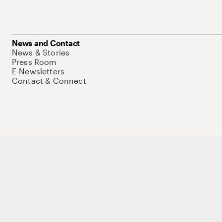
News and Contact
News & Stories
Press Room
E-Newsletters
Contact & Connect