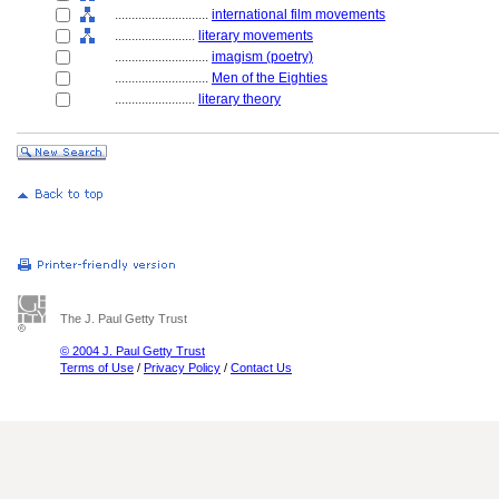
............................
international film movements
........................
literary movements
............................
imagism (poetry)
............................
Men of the Eighties
........................
literary theory
The J. Paul Getty Trust
© 2004 J. Paul Getty Trust
Terms of Use
/
Privacy Policy
/
Contact Us