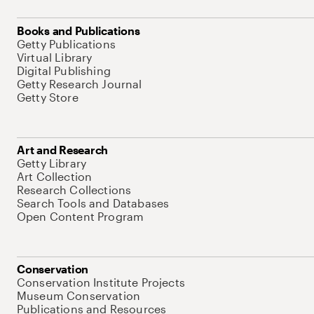
Books and Publications
Getty Publications
Virtual Library
Digital Publishing
Getty Research Journal
Getty Store
Art and Research
Getty Library
Art Collection
Research Collections
Search Tools and Databases
Open Content Program
Conservation
Conservation Institute Projects
Museum Conservation
Publications and Resources