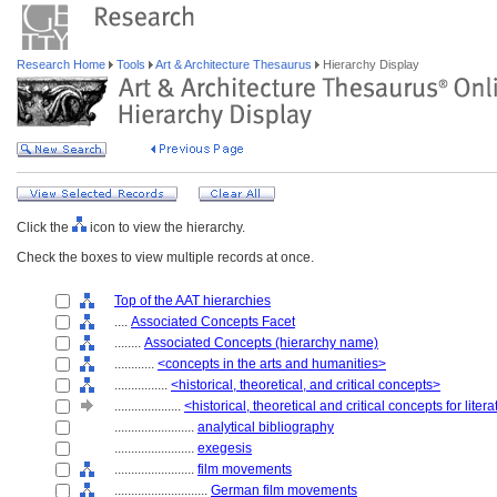
Research Home
Tools
Art & Architecture Thesaurus
Hierarchy Display
Click the
icon to view the hierarchy.
Check the boxes to view multiple records at once.
Top of the AAT hierarchies
....
Associated Concepts Facet
........
Associated Concepts (hierarchy name)
............
<concepts in the arts and humanities>
................
<historical, theoretical, and critical concepts>
....................
<historical, theoretical and critical concepts for liter
........................
analytical bibliography
........................
exegesis
........................
film movements
............................
German film movements