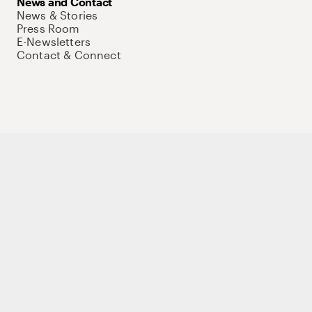
News and Contact
News & Stories
Press Room
E-Newsletters
Contact & Connect