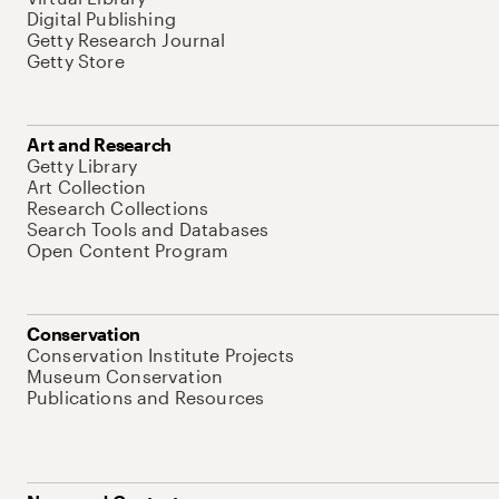
Digital Publishing
Getty Research Journal
Getty Store
Art and Research
Getty Library
Art Collection
Research Collections
Search Tools and Databases
Open Content Program
Conservation
Conservation Institute Projects
Museum Conservation
Publications and Resources