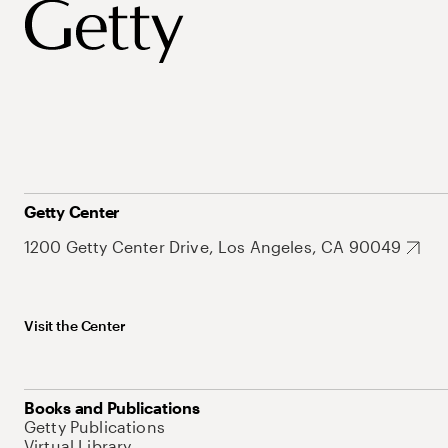
Getty Center
1200 Getty Center Drive, Los Angeles, CA 90049
Visit the Center
Books and Publications
Getty Publications
Virtual Library