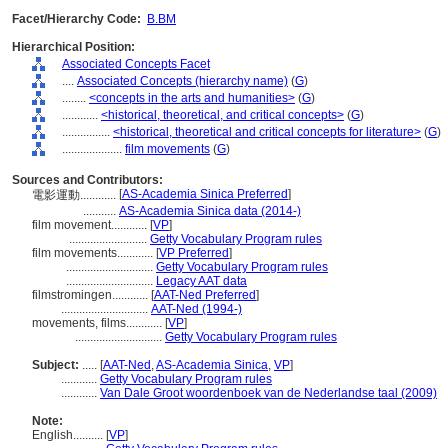
Facet/Hierarchy Code:
B.BM
Hierarchical Position:
Associated Concepts Facet
....
Associated Concepts (hierarchy name)
(
G
)
........
<concepts in the arts and humanities>
(
G
)
............
<historical, theoretical, and critical concepts>
(
G
)
................
<historical, theoretical and critical concepts for literature>
(
G
)
....................
film movements
(
G
)
Sources and Contributors:
[
AS-Academia Sinica Preferred
]
電影運動............
...........
AS-Academia Sinica data (2014-)
film movement............
[
VP
]
..........................
Getty Vocabulary Program rules
film movements............
[
VP Preferred
]
.............................
Getty Vocabulary Program rules
.............................
Legacy AAT data
filmstromingen............
[
AAT-Ned Preferred
]
.............................
AAT-Ned (1994-)
movements, films............
[
VP
]
.............................
Getty Vocabulary Program rules
Subject:
.....
[
AAT-Ned
,
AS-Academia Sinica
,
VP
]
............
Getty Vocabulary Program rules
............
Van Dale Groot woordenboek van de Nederlandse taal (2009)
Note:
English
..........
[
VP
]