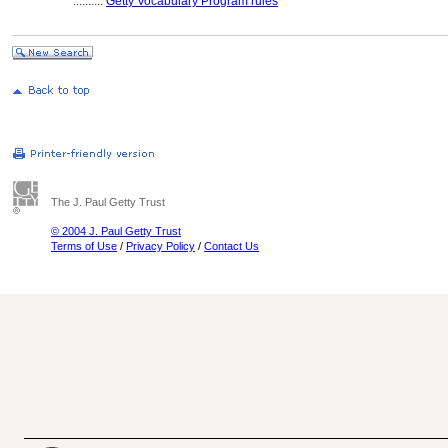
..........
Getty Vocabulary Program rules
The J. Paul Getty Trust
© 2004 J. Paul Getty Trust
Terms of Use
/
Privacy Policy
/
Contact Us