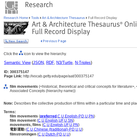
Research Home
Tools
Art & Architecture Thesaurus
Full Record Display
Click the
icon to view the hierarchy.
Semantic View
(
JSON
,
RDF
,
N3/Turtle
,
N-Triples
)
ID: 300375147
Page Link:
http://vocab.getty.edu/page/aat/300375147
film movements
(<historical, theoretical and critical concepts for literature>, <
Associated Concepts (hierarchy name))
Note:
Describes the collective production of films within a particular time and pla
Terms:
film movements
(
preferred
,
C
,
U
,
English-P
,
D
,
U
,
PN
)
film movement
(
C
,
U
,
English
,
UF
,
U
,
SN
)
movements, films
(
C
,
U
,
English
,
UF
,
U
,
PN
)
電影運動
(
C
,
U
,
Chinese (traditional)-P
,
D
,
U
,
U
)
filmstromingen
(
C
,
U
,
Dutch-P
,
D
,
U
,
U
)