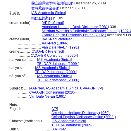
...........
國立編譯館學術名詞資訊網
December 25, 2009
...........
智慧藏百科全書網
October 3, 2011
[
AS-Academia Sinica
]
乳黃色............
...........
輔仁服飾辭典
p. 185
cream (color)............
[
VP Preferred
]
..........................
American Heritage Desk Dictionary (1981)
338
..........................
Merriam-Webster's Collegiate Dictionary [online] (1997
..........................
Oxford English Dictionary Online (2002-)
accessed 5 Fe
crème (kleur)............
[
AAT-Ned Preferred
]
..........................
AAT-Ned (1994-)
..........................
Van Dale Ne-En (1991)
creme............
[
CVAA-BR Preferred
]
..............
CVAA-BR Consortium (2020-)
nai you se............
[
AS-Academia Sinica
]
.......................
TELDAP database (2009-)
nai yu se............
[
AS-Academia Sinica
]
....................
TELDAP database (2009-)
nǎi yóu sè............
[
AS-Academia Sinica
]
.......................
TELDAP database (2009-)
Subject:
.....
[
AAT-Ned
,
AS-Academia Sinica
,
CVAA-BR
,
VP
]
............
CVAA-BR Consortium (2020-)
............
Van Dale Ne-En (1991)
Note:
English
..........
[
VP
]
..........
American Heritage Dictionary (1969)
..........
Oxford English Dictionary Online (2002-)
Chinese (traditional)
..........
[
AS-Academia Sinica
]
..........
TELDAP database (2009-)
Dutch
..........
[
AAT-Ned
]