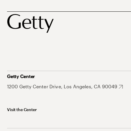
Getty Center
1200 Getty Center Drive, Los Angeles, CA 90049
Visit the Center