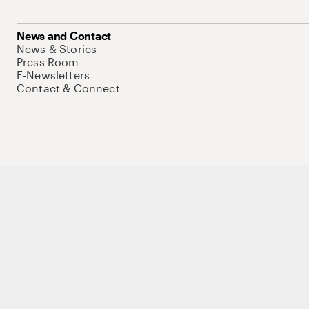
News and Contact
News & Stories
Press Room
E-Newsletters
Contact & Connect