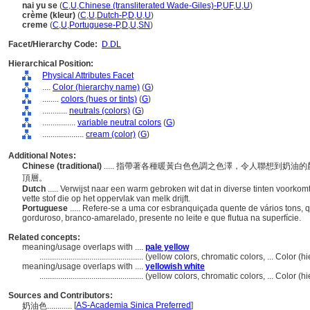
nai yu se
(
C
,
U
,
Chinese (transliterated Wade-Giles)-P
,
UF
,
U
,
U
)
crème (kleur)
(
C
,
U
,
Dutch-P
,
D
,
U
,
U
)
creme
(
C
,
U
,
Portuguese-P
,
D
,
U
,
SN
)
Facet/Hierarchy Code:
D.DL
Hierarchical Position:
Physical Attributes Facet
....
Color (hierarchy name)
(
G
)
........
colors (hues or tints)
(
G
)
............
neutrals (colors)
(
G
)
................
variable neutral colors
(
G
)
....................
cream (color)
(
G
)
Additional Notes:
Chinese (traditional)
..... 指帶著各種暖黃白色色調之色澤，令人聯想到奶
頂層。
Dutch
..... Verwijst naar een warm gebroken wit dat in diverse tinten voorko
vette stof die op het oppervlak van melk drijft.
Portuguese
..... Refere-se a uma cor esbranquiçada quente de vários tons, 
gorduroso, branco-amarelado, presente no leite e que flutua na superfície.
Related concepts:
meaning/usage overlaps with ....
pale yellow
..................................................
(yellow colors, chromatic colors, ... Color 
meaning/usage overlaps with ....
yellowish white
..................................................
(yellow colors, chromatic colors, ... Color 
Sources and Contributors:
[
AS-Academia Sinica Preferred
]
奶油色............