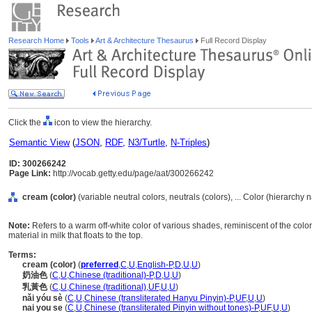
Research Home
Tools
Art & Architecture Thesaurus
Full Record Display
Click the
icon to view the hierarchy.
Semantic View
(
JSON
,
RDF
,
N3/Turtle
,
N-Triples
)
ID: 300266242
Page Link:
http://vocab.getty.edu/page/aat/300266242
cream (color)
(variable neutral colors, neutrals (colors), ... Color (hierarchy
Note:
Refers to a warm off-white color of various shades, reminiscent of the color 
material in milk that floats to the top.
Terms:
cream (color)
(
preferred
,
C
,
U
,
English-P
,
D
,
U
,
U
)
奶油色
(
C
,
U
,
Chinese (traditional)-P
,
D
,
U
,
U
)
乳黃色
(
C
,
U
,
Chinese (traditional)
,
UF
,
U
,
U
)
nǎi yóu sè
(
C
,
U
,
Chinese (transliterated Hanyu Pinyin)-P
,
UF
,
U
,
U
)
nai you se
(
C
,
U
,
Chinese (transliterated Pinyin without tones)-P
,
UF
,
U
,
U
)