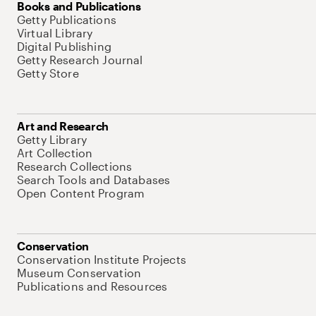
Books and Publications
Getty Publications
Virtual Library
Digital Publishing
Getty Research Journal
Getty Store
Art and Research
Getty Library
Art Collection
Research Collections
Search Tools and Databases
Open Content Program
Conservation
Conservation Institute Projects
Museum Conservation
Publications and Resources