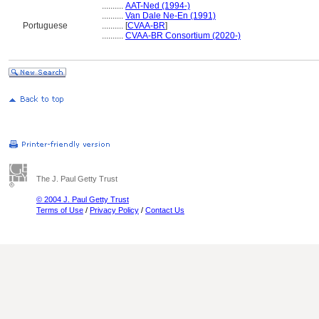
..........
AAT-Ned (1994-)
..........
Van Dale Ne-En (1991)
Portuguese
..........
[
CVAA-BR
]
..........
CVAA-BR Consortium (2020-)
The J. Paul Getty Trust
© 2004 J. Paul Getty Trust
Terms of Use
/
Privacy Policy
/
Contact Us