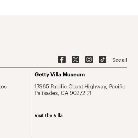
See all
Getty Villa Museum
Los
17985 Pacific Coast Highway, Pacific
Palisades, CA 90272
Visit the Villa