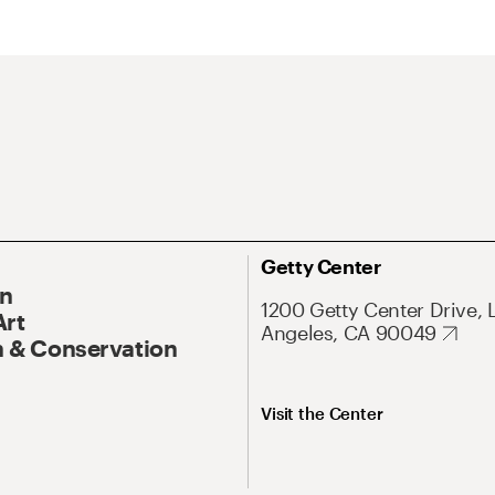
Getty Center
On
1200 Getty Center Drive, 
Art
Angeles, CA 90049
 & Conservation
Visit the Center