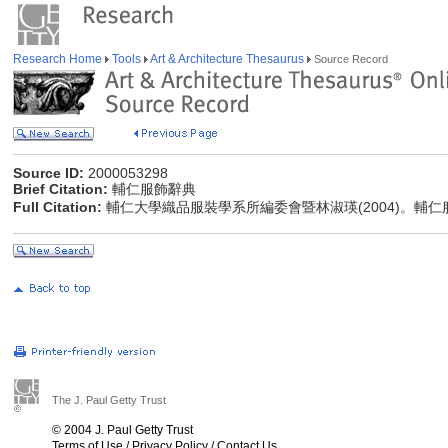
Research Home
Tools
Art & Architecture Thesaurus
Source Record
Source ID:
2000053298
Brief Citation:
輔仁服飾辭典
Full Citation:
輔仁大學織品服裝學系所編委會暨林淑瑛(2004)。輔
The J. Paul Getty Trust
© 2004 J. Paul Getty Trust
Terms of Use
/
Privacy Policy
/
Contact Us