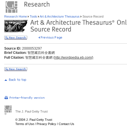
Research Home
Tools
Art & Architecture Thesaurus
Source Record
Source ID:
2000053297
Brief Citation:
智慧藏百科全書網
Full Citation:
智慧藏百科全書網 (
http://wordpedia.eb.com/)
The J. Paul Getty Trust
© 2004 J. Paul Getty Trust
Terms of Use
/
Privacy Policy
/
Contact Us