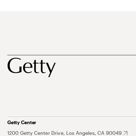
Getty Center
1200 Getty Center Drive, Los Angeles, CA 90049