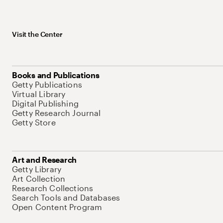
Visit the Center
Books and Publications
Getty Publications
Virtual Library
Digital Publishing
Getty Research Journal
Getty Store
Art and Research
Getty Library
Art Collection
Research Collections
Search Tools and Databases
Open Content Program