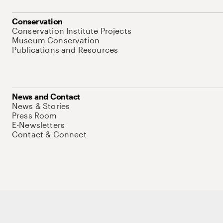
Conservation
Conservation Institute Projects
Museum Conservation
Publications and Resources
News and Contact
News & Stories
Press Room
E-Newsletters
Contact & Connect