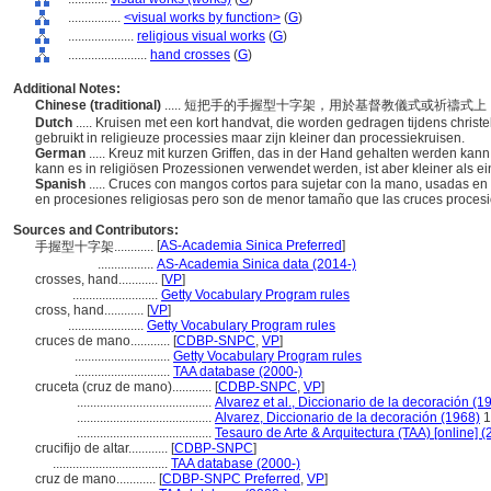
................
<visual works by function>
(
G
)
....................
religious visual works
(
G
)
........................
hand crosses
(
G
)
Additional Notes:
Chinese (traditional)
..... 短把手的手握型十字架，用於基督教儀式或祈禱
Dutch
..... Kruisen met een kort handvat, die worden gedragen tijdens chris
gebruikt in religieuze processies maar zijn kleiner dan processiekruisen.
German
..... Kreuz mit kurzen Griffen, das in der Hand gehalten werden kann
kann es in religiösen Prozessionen verwendet werden, ist aber kleiner als e
Spanish
..... Cruces con mangos cortos para sujetar con la mano, usadas en
en procesiones religiosas pero son de menor tamaño que las cruces proces
Sources and Contributors:
[
AS-Academia Sinica Preferred
]
手握型十字架............
.................
AS-Academia Sinica data (2014-)
crosses, hand............
[
VP
]
..........................
Getty Vocabulary Program rules
cross, hand............
[
VP
]
.......................
Getty Vocabulary Program rules
cruces de mano............
[
CDBP-SNPC
,
VP
]
.............................
Getty Vocabulary Program rules
.............................
TAA database (2000-)
cruceta (cruz de mano)............
[
CDBP-SNPC
,
VP
]
.........................................
Alvarez et al., Diccionario de la decoración (1
.........................................
Alvarez, Diccionario de la decoración (1968)
1
.........................................
Tesauro de Arte & Arquitectura (TAA) [online] (
crucifijo de altar............
[
CDBP-SNPC
]
...................................
TAA database (2000-)
cruz de mano............
[
CDBP-SNPC Preferred
,
VP
]