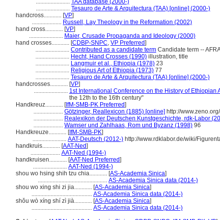
.......................
TAA database (2000-)
.......................
Tesauro de Arte & Arquitectura (TAA) [online] (2000-)
handcross............
[
VP
]
....................
Russell, Lay Theology in the Reformation (2002)
hand cross............
[
VP
]
.......................
Maier, Crusade Propaganda and Ideology (2000)
hand crosses............
[
CDBP-SNPC
,
VP Preferred
]
.......................
Contributed as a candidate term
Candidate term -- AFRA
.......................
Hecht, Hand Crosses (1990)
illustration, title
.......................
Langmuir et al., Ethiopia (1978)
23
.......................
Religious Art of Ethiopia (1973)
77
.......................
Tesauro de Arte & Arquitectura (TAA) [online] (2000-)
handcrosses............
[
VP
]
.......................
1st International Conference on the History of Ethiopian 
the 12th to the 16th century"
Handkreuz............
[
IfM-SMB-PK Preferred
]
....................
Götzinger, Reallexicon (1885) [online]
http://www.zeno.or
....................
Realexikon der Deutschen Kunstgeschichte, rdk-Labor (201
....................
Wamser und Zahlhaas, Rom und Byzanz (1998)
96
Handkreuze............
[
IfM-SMB-PK
]
.......................
AAT-Deutsch (2012-)
http://www.rdklabor.de/wiki/Figurent
handkruis............
[
AAT-Ned
]
....................
AAT-Ned (1994-)
handkruisen............
[
AAT-Ned Preferred
]
.......................
AAT-Ned (1994-)
shou wo hsing shih tzu chia............
[
AS-Academia Sinica
]
...............................................
AS-Academia Sinica data (2014-)
shou wo xing shi zi jia............
[
AS-Academia Sinica
]
.........................................
AS-Academia Sinica data (2014-)
shǒu wò xíng shí zì jià............
[
AS-Academia Sinica
]
.........................................
AS-Academia Sinica data (2014-)