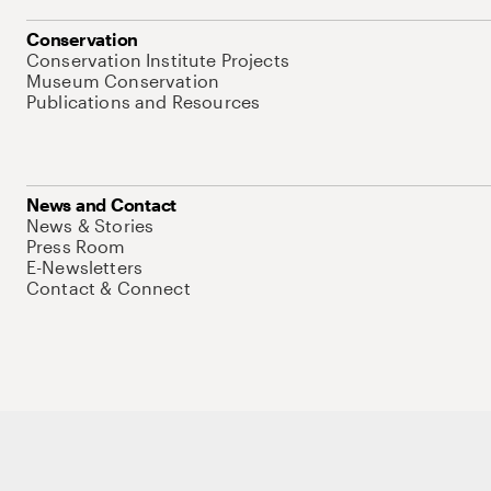
Conservation
Conservation Institute Projects
Museum Conservation
Publications and Resources
News and Contact
News & Stories
Press Room
E-Newsletters
Contact & Connect