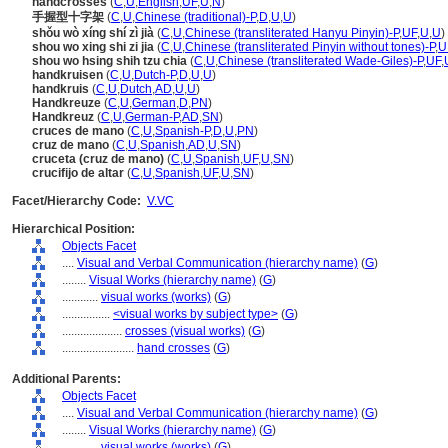
handcrosses
(
C
,
U
,
English
,
UF
,
U
,
N
)
手握型十字架
(
C
,
U
,
Chinese (traditional)-P
,
D
,
U
,
U
)
shǒu wò xíng shí zì jià
(
C
,
U
,
Chinese (transliterated Hanyu Pinyin)-P
,
UF
,
U
,
U
)
shou wo xing shi zi jia
(
C
,
U
,
Chinese (transliterated Pinyin without tones)-P
,
U
shou wo hsing shih tzu chia
(
C
,
U
,
Chinese (transliterated Wade-Giles)-P
,
UF
,
handkruisen
(
C
,
U
,
Dutch-P
,
D
,
U
,
U
)
handkruis
(
C
,
U
,
Dutch
,
AD
,
U
,
U
)
Handkreuze
(
C
,
U
,
German
,
D
,
PN
)
Handkreuz
(
C
,
U
,
German-P
,
AD
,
SN
)
cruces de mano
(
C
,
U
,
Spanish-P
,
D
,
U
,
PN
)
cruz de mano
(
C
,
U
,
Spanish
,
AD
,
U
,
SN
)
cruceta (cruz de mano)
(
C
,
U
,
Spanish
,
UF
,
U
,
SN
)
crucifijo de altar
(
C
,
U
,
Spanish
,
UF
,
U
,
SN
)
Facet/Hierarchy Code:
V.VC
Hierarchical Position:
Objects Facet
....
Visual and Verbal Communication (hierarchy name)
(
G
)
........
Visual Works (hierarchy name)
(
G
)
............
visual works (works)
(
G
)
................
<visual works by subject type>
(
G
)
....................
crosses (visual works)
(
G
)
........................
hand crosses
(
G
)
Additional Parents:
Objects Facet
....
Visual and Verbal Communication (hierarchy name)
(
G
)
........
Visual Works (hierarchy name)
(
G
)
............
visual works (works)
(
G
)