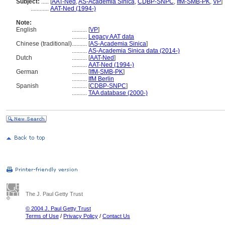
Subject:
.....
[
AAT-Ned
,
AS-Academia Sinica
,
CDBP-SNPC
,
IfM-SMB-PK
,
VP
]
............
AAT-Ned (1994-)
Note:
English
..........
[
VP
]
..........
Legacy AAT data
Chinese (traditional)
..........
[
AS-Academia Sinica
]
..........
AS-Academia Sinica data (2014-)
Dutch
..........
[
AAT-Ned
]
..........
AAT-Ned (1994-)
German
..........
[
IfM-SMB-PK
]
..........
IfM Berlin
Spanish
..........
[
CDBP-SNPC
]
..........
TAA database (2000-)
The J. Paul Getty Trust
© 2004 J. Paul Getty Trust
Terms of Use
/
Privacy Policy
/
Contact Us