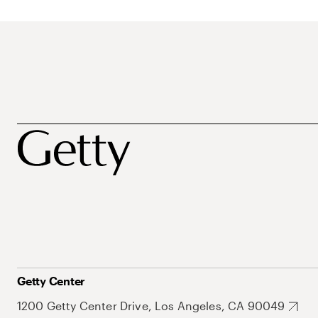
Getty Center
1200 Getty Center Drive, Los Angeles, CA 90049