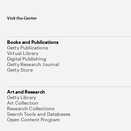
Visit the Center
Books and Publications
Getty Publications
Virtual Library
Digital Publishing
Getty Research Journal
Getty Store
Art and Research
Getty Library
Art Collection
Research Collections
Search Tools and Databases
Open Content Program