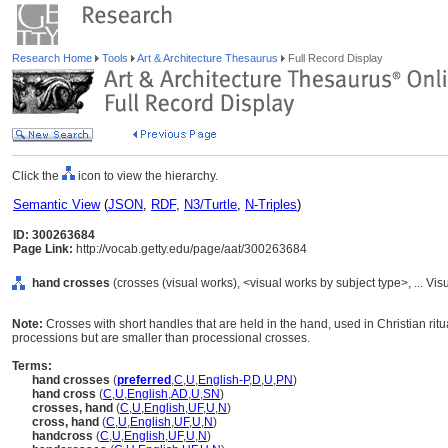
Research Home
Tools
Art & Architecture Thesaurus
Full Record Display
Click the
icon to view the hierarchy.
Semantic View
(
JSON
,
RDF
,
N3/Turtle
,
N-Triples
)
ID: 300263684
Page Link:
http://vocab.getty.edu/page/aat/300263684
hand crosses
(crosses (visual works), <visual works by subject type>, ... 
Note:
Crosses with short handles that are held in the hand, used in Christian rit
processions but are smaller than processional crosses.
Terms:
hand crosses
(
preferred
,
C
,
U
,
English-P
,
D
,
U
,
PN
)
hand cross
(
C
,
U
,
English
,
AD
,
U
,
SN
)
crosses, hand
(
C
,
U
,
English
,
UF
,
U
,
N
)
cross, hand
(
C
,
U
,
English
,
UF
,
U
,
N
)
handcross
(
C
,
U
,
English
,
UF
,
U
,
N
)