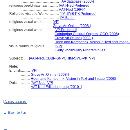
............................................
TAA database (2000-)
religieus beeldmateriaal............
[
AAT-Ned Preferred
]
.........................................
AAT-Ned (1994-)
Religiöse visuelle Werke............
[
IfM-SMB-PK Preferred
]
.........................................
IfM Berlin
religious visual work............
[
VP
]
......................................
Grove Art Online (2008-)
religious visual works............
[
VP Preferred
]
.........................................
Cataloging Cultural Objects, CCO (2006)
.........................................
Grove Art Online (2008-)
.........................................
Hoen and Kemperink, Vision in Text and Image 
visual works, religious............
[
VP
]
.........................................
Getty Vocabulary Program rules
Subject:
.....
[
AAT-Ned
,
CDBP-SNPC
,
IfM-SMB-PK
,
VP
]
Note:
English
..........
[
VP
]
..........
Grove Art Online (2008-)
..........
Hoen and Kemperink, Vision in Text and Image (2008)
Dutch
..........
[
AAT-Ned
,
VP
]
..........
AAT-Ned Editorial group (2010- )