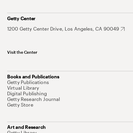
Getty Center
1200 Getty Center Drive, Los Angeles, CA 90049
Visit the Center
Books and Publications
Getty Publications
Virtual Library
Digital Publishing
Getty Research Journal
Getty Store
Art and Research
Getty Library