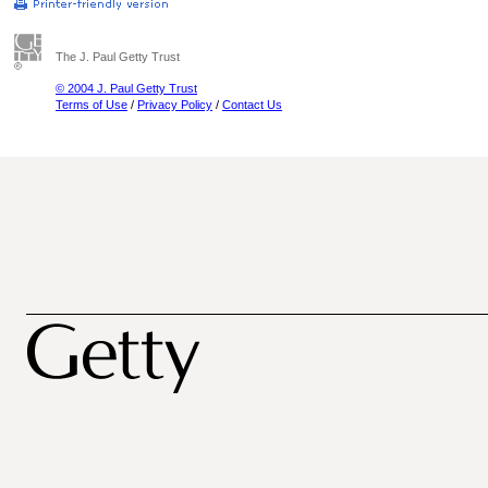
The J. Paul Getty Trust
© 2004 J. Paul Getty Trust
Terms of Use
/
Privacy Policy
/
Contact Us