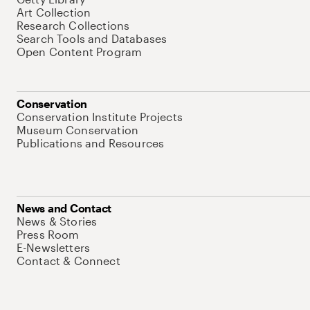
Art Collection
Research Collections
Search Tools and Databases
Open Content Program
Conservation
Conservation Institute Projects
Museum Conservation
Publications and Resources
News and Contact
News & Stories
Press Room
E-Newsletters
Contact & Connect