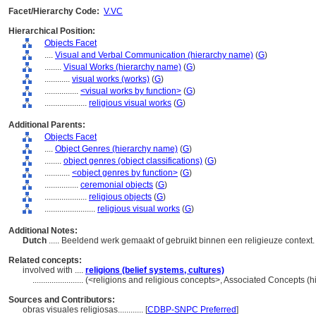
Facet/Hierarchy Code:
V.VC
Hierarchical Position:
Objects Facet
....
Visual and Verbal Communication (hierarchy name)
(
G
)
........
Visual Works (hierarchy name)
(
G
)
............
visual works (works)
(
G
)
................
<visual works by function>
(
G
)
....................
religious visual works
(
G
)
Additional Parents:
Objects Facet
....
Object Genres (hierarchy name)
(
G
)
........
object genres (object classifications)
(
G
)
............
<object genres by function>
(
G
)
................
ceremonial objects
(
G
)
....................
religious objects
(
G
)
........................
religious visual works
(
G
)
Additional Notes:
Dutch
..... Beeldend werk gemaakt of gebruikt binnen een religieuze context
Related concepts:
involved with ....
religions (belief systems, cultures)
........................
(<religions and religious concepts>, Associated Concepts (
Sources and Contributors:
obras visuales religiosas............
[
CDBP-SNPC Preferred
]