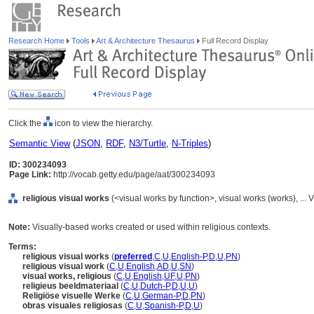
Research Home
Tools
Art & Architecture Thesaurus
Full Record Display
Click the
icon to view the hierarchy.
Semantic View
(
JSON
,
RDF
,
N3/Turtle
,
N-Triples
)
ID: 300234093
Page Link:
http://vocab.getty.edu/page/aat/300234093
religious visual works
(<visual works by function>, visual works (works), ..
Note:
Visually-based works created or used within religious contexts.
Terms:
religious visual works
(
preferred
,
C
,
U
,
English-P
,
D
,
U
,
PN
)
religious visual work
(
C
,
U
,
English
,
AD
,
U
,
SN
)
visual works, religious
(
C
,
U
,
English
,
UF
,
U
,
PN
)
religieus beeldmateriaal
(
C
,
U
,
Dutch-P
,
D
,
U
,
U
)
Religiöse visuelle Werke
(
C
,
U
,
German-P
,
D
,
PN
)
obras visuales religiosas
(
C
,
U
,
Spanish-P
,
D
,
U
)