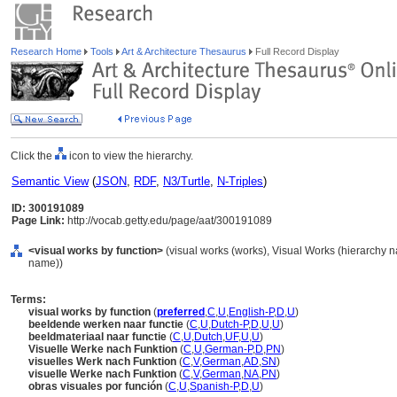
Research Home
Tools
Art & Architecture Thesaurus
Full Record Display
Click the
icon to view the hierarchy.
Semantic View
(
JSON
,
RDF
,
N3/Turtle
,
N-Triples
)
ID: 300191089
Page Link:
http://vocab.getty.edu/page/aat/300191089
<visual works by function>
(visual works (works), Visual Works (hierarchy 
name))
Terms:
visual works by function
(
preferred
,
C
,
U
,
English-P
,
D
,
U
)
beeldende werken naar functie
(
C
,
U
,
Dutch-P
,
D
,
U
,
U
)
beeldmateriaal naar functie
(
C
,
U
,
Dutch
,
UF
,
U
,
U
)
Visuelle Werke nach Funktion
(
C
,
U
,
German-P
,
D
,
PN
)
visuelles Werk nach Funktion
(
C
,
V
,
German
,
AD
,
SN
)
visuelle Werke nach Funktion
(
C
,
V
,
German
,
NA
,
PN
)
obras visuales por función
(
C
,
U
,
Spanish-P
,
D
,
U
)