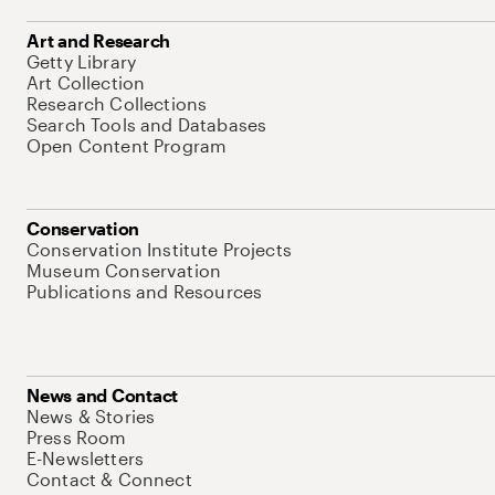
Art and Research
Getty Library
Art Collection
Research Collections
Search Tools and Databases
Open Content Program
Conservation
Conservation Institute Projects
Museum Conservation
Publications and Resources
News and Contact
News & Stories
Press Room
E-Newsletters
Contact & Connect