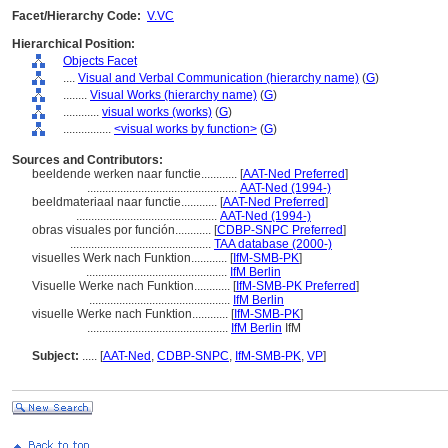
Facet/Hierarchy Code:
V.VC
Hierarchical Position:
Objects Facet
....
Visual and Verbal Communication (hierarchy name)
(
G
)
........
Visual Works (hierarchy name)
(
G
)
............
visual works (works)
(
G
)
................
<visual works by function>
(
G
)
Sources and Contributors:
beeldende werken naar functie............
[
AAT-Ned Preferred
]
..................................................
AAT-Ned (1994-)
beeldmateriaal naar functie............
[
AAT-Ned Preferred
]
...............................................
AAT-Ned (1994-)
obras visuales por función............
[
CDBP-SNPC Preferred
]
...............................................
TAA database (2000-)
visuelles Werk nach Funktion............
[
IfM-SMB-PK
]
...............................................
IfM Berlin
Visuelle Werke nach Funktion............
[
IfM-SMB-PK Preferred
]
...............................................
IfM Berlin
visuelle Werke nach Funktion............
[
IfM-SMB-PK
]
...............................................
IfM Berlin
IfM
Subject:
.....
[
AAT-Ned
,
CDBP-SNPC
,
IfM-SMB-PK
,
VP
]