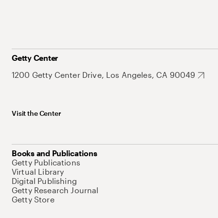
Getty Center
1200 Getty Center Drive, Los Angeles, CA 90049
Visit the Center
Books and Publications
Getty Publications
Virtual Library
Digital Publishing
Getty Research Journal
Getty Store