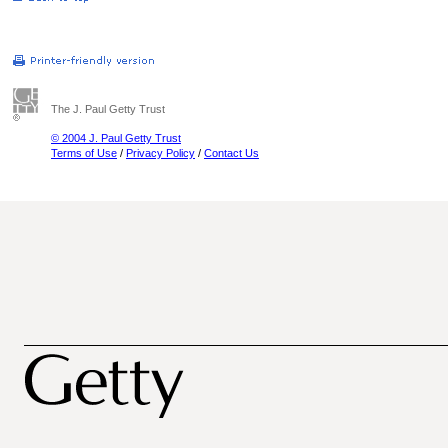
The J. Paul Getty Trust
© 2004 J. Paul Getty Trust
Terms of Use
/
Privacy Policy
/
Contact Us