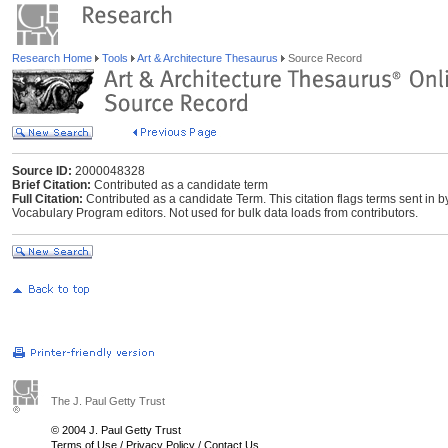
Research Home
Tools
Art & Architecture Thesaurus
Source Record
Source ID:
2000048328
Brief Citation:
Contributed as a candidate term
Full Citation:
Contributed as a candidate Term. This citation flags terms sent in 
Vocabulary Program editors. Not used for bulk data loads from contributors.
The J. Paul Getty Trust
© 2004 J. Paul Getty Trust
Terms of Use
/
Privacy Policy
/
Contact Us