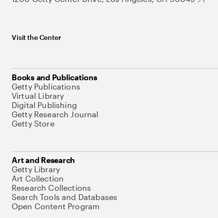
Visit the Center
Books and Publications
Getty Publications
Virtual Library
Digital Publishing
Getty Research Journal
Getty Store
Art and Research
Getty Library
Art Collection
Research Collections
Search Tools and Databases
Open Content Program