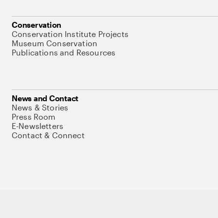
Conservation
Conservation Institute Projects
Museum Conservation
Publications and Resources
News and Contact
News & Stories
Press Room
E-Newsletters
Contact & Connect