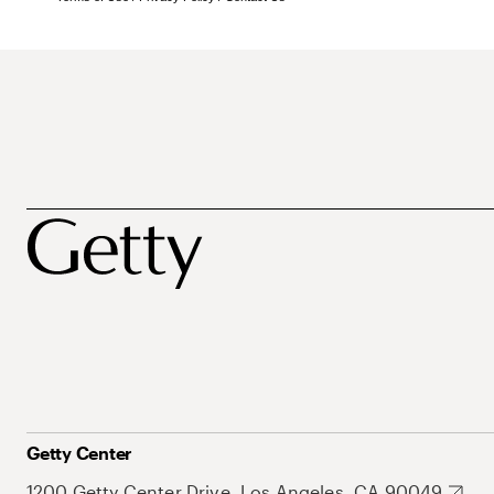
Getty Center
1200 Getty Center Drive, Los Angeles, CA 90049