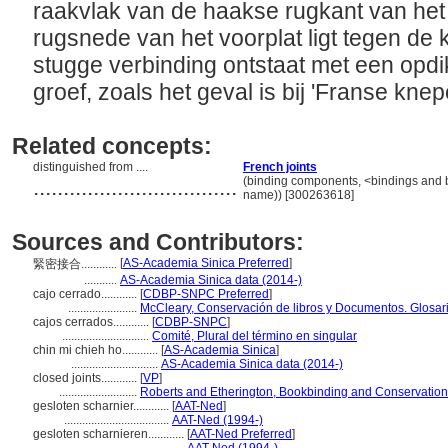
raakvlak van de haakse rugkant van het
rugsnede van het voorplat ligt tegen de 
stugge verbinding ontstaat met een opdi
groef, zoals het geval is bij 'Franse knep
Related concepts:
distinguished from ....
French joints
..................................
(binding components, <bindings and 
name)) [300263618]
Sources and Contributors:
[
AS-Academia Sinica Preferred
]
緊密接合............
...........
AS-Academia Sinica data (2014-)
cajo cerrado............
[
CDBP-SNPC Preferred
]
.......................
McCleary, Conservación de libros y Documentos. Glosar
cajos cerrados............
[
CDBP-SNPC
]
.............................
Comité, Plural del término en singular
chin mi chieh ho............
[
AS-Academia Sinica
]
.............................
AS-Academia Sinica data (2014-)
closed joints............
[
VP
]
..........................
Roberts and Etherington, Bookbinding and Conservation
gesloten scharnier............
[
AAT-Ned
]
...................................
AAT-Ned (1994-)
gesloten scharnieren............
[
AAT-Ned Preferred
]