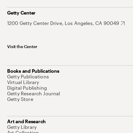
Getty Center
1200 Getty Center Drive, Los Angeles, CA 90049
Visit the Center
Books and Publications
Getty Publications
Virtual Library
Digital Publishing
Getty Research Journal
Getty Store
Art and Research
Getty Library
Art Collection