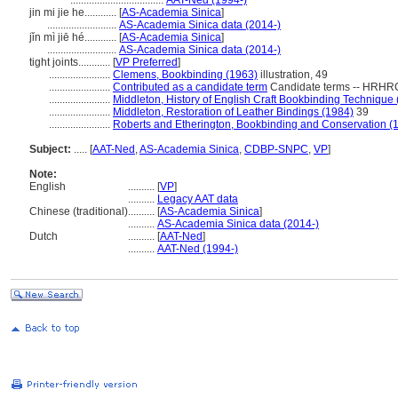
...................................
AAT-Ned (1994-)
jin mi jie he............
[
AS-Academia Sinica
]
..........................
AS-Academia Sinica data (2014-)
jǐn mì jiē hé............
[
AS-Academia Sinica
]
..........................
AS-Academia Sinica data (2014-)
tight joints............
[
VP Preferred
]
.......................
Clemens, Bookbinding (1963)
illustration, 49
.......................
Contributed as a candidate term
Candidate terms -- HRHRC
.......................
Middleton, History of English Craft Bookbinding Technique
.......................
Middleton, Restoration of Leather Bindings (1984)
39
.......................
Roberts and Etherington, Bookbinding and Conservation (
Subject:
.....
[
AAT-Ned
,
AS-Academia Sinica
,
CDBP-SNPC
,
VP
]
Note:
English
..........
[
VP
]
..........
Legacy AAT data
Chinese (traditional)
..........
[
AS-Academia Sinica
]
..........
AS-Academia Sinica data (2014-)
Dutch
..........
[
AAT-Ned
]
..........
AAT-Ned (1994-)