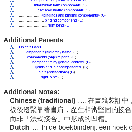
............
<components by specific context>
(
G
)
................
information form components
(
G
)
....................
gathered matter components
(
G
)
........................
<bindings and binding components>
(
G
)
............................
binding components
(
G
)
................................
tight joints
(
G
)
Additional Parents:
Objects Facet
....
Components (hierarchy name)
(
G
)
........
components (objects parts)
(
G
)
............
<components by general context>
(
G
)
................
<joints and joint components>
(
G
)
....................
joints (connections)
(
G
)
........................
tight joints
(
G
)
Additional Notes:
Chinese (traditional)
..... 在書籍
板後邊緊靠著書肩，產生相當堅固的接合
而非「法式接合」中形成的凹槽。
Dutch
..... In de boekbinderij: een hoek