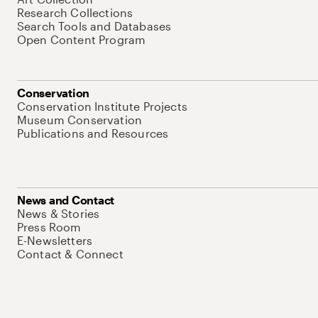
Research Collections
Search Tools and Databases
Open Content Program
Conservation
Conservation Institute Projects
Museum Conservation
Publications and Resources
News and Contact
News & Stories
Press Room
E-Newsletters
Contact & Connect