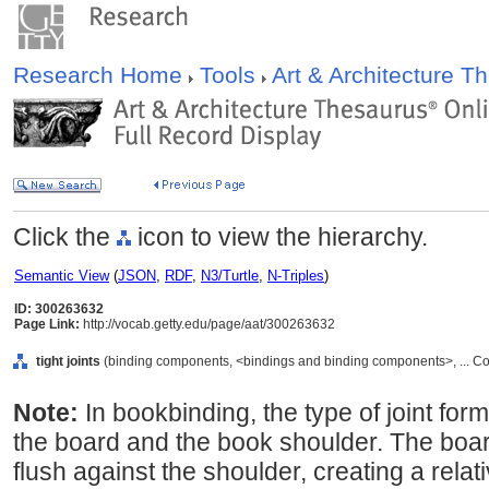
Research Home
Tools
Art & Architecture 
Click the
icon to view the hierarchy.
Semantic View
(
JSON
,
RDF
,
N3/Turtle
,
N-Triples
)
ID: 300263632
Page Link:
http://vocab.getty.edu/page/aat/300263632
tight joints
(binding components, <bindings and binding components>, ... C
Note:
In bookbinding, the type of joint fo
the board and the book shoulder. The board
flush against the shoulder, creating a relati