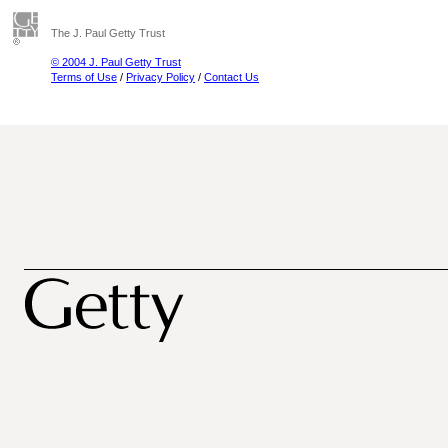
The J. Paul Getty Trust
© 2004 J. Paul Getty Trust
Terms of Use
/
Privacy Policy
/
Contact Us