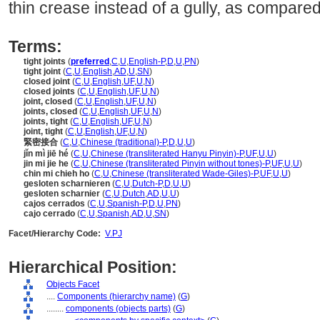
thin crease instead of a gully, as compared
Terms:
tight joints
(
preferred
,
C
,
U
,
English-P
,
D
,
U
,
PN
)
tight joint
(
C
,
U
,
English
,
AD
,
U
,
SN
)
closed joint
(
C
,
U
,
English
,
UF
,
U
,
N
)
closed joints
(
C
,
U
,
English
,
UF
,
U
,
N
)
joint, closed
(
C
,
U
,
English
,
UF
,
U
,
N
)
joints, closed
(
C
,
U
,
English
,
UF
,
U
,
N
)
joints, tight
(
C
,
U
,
English
,
UF
,
U
,
N
)
joint, tight
(
C
,
U
,
English
,
UF
,
U
,
N
)
緊密接合
(
C
,
U
,
Chinese (traditional)-P
,
D
,
U
,
U
)
jǐn mì jiē hé
(
C
,
U
,
Chinese (transliterated Hanyu Pinyin)-P
,
UF
,
U
,
U
)
jin mi jie he
(
C
,
U
,
Chinese (transliterated Pinyin without tones)-P
,
UF
,
U
,
U
)
chin mi chieh ho
(
C
,
U
,
Chinese (transliterated Wade-Giles)-P
,
UF
,
U
,
U
)
gesloten scharnieren
(
C
,
U
,
Dutch-P
,
D
,
U
,
U
)
gesloten scharnier
(
C
,
U
,
Dutch
,
AD
,
U
,
U
)
cajos cerrados
(
C
,
U
,
Spanish-P
,
D
,
U
,
PN
)
cajo cerrado
(
C
,
U
,
Spanish
,
AD
,
U
,
SN
)
Facet/Hierarchy Code:
V.PJ
Hierarchical Position:
Objects Facet
....
Components (hierarchy name)
(
G
)
........
components (objects parts)
(
G
)