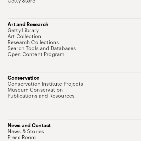
Getty Store
Art and Research
Getty Library
Art Collection
Research Collections
Search Tools and Databases
Open Content Program
Conservation
Conservation Institute Projects
Museum Conservation
Publications and Resources
News and Contact
News & Stories
Press Room