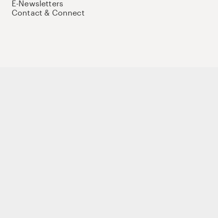
E-Newsletters
Contact & Connect