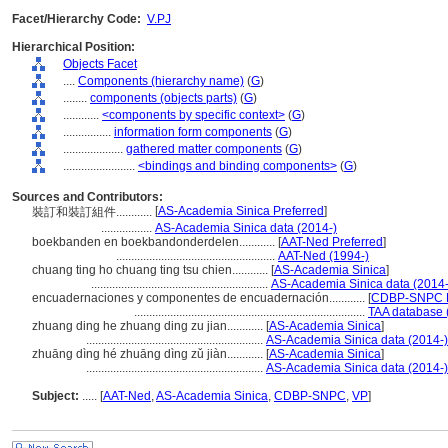
Facet/Hierarchy Code:
V.PJ
Hierarchical Position:
Objects Facet
....
Components (hierarchy name)
(
G
)
........
components (objects parts)
(
G
)
............
<components by specific context>
(
G
)
................
information form components
(
G
)
....................
gathered matter components
(
G
)
........................
<bindings and binding components>
(
G
)
Sources and Contributors:
[
AS-Academia Sinica Preferred
]
裝訂和裝訂組件............
.................
AS-Academia Sinica data (2014-)
boekbanden en boekbandonderdelen............
[
AAT-Ned Preferred
]
.....................................................
AAT-Ned (1994-)
chuang ting ho chuang ting tsu chien............
[
AS-Academia Sinica
]
...........................................................
AS-Academia Sinica data (2014-
encuadernaciones y componentes de encuadernación............
[
CDBP-SNPC P
.............................................................................
TAA database 
zhuang ding he zhuang ding zu jian............
[
AS-Academia Sinica
]
...........................................................
AS-Academia Sinica data (2014-)
zhuāng dìng hé zhuāng dìng zǔ jiàn............
[
AS-Academia Sinica
]
...........................................................
AS-Academia Sinica data (2014-)
Subject:
.....
[
AAT-Ned
,
AS-Academia Sinica
,
CDBP-SNPC
,
VP
]