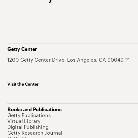
Getty Center
1200 Getty Center Drive, Los Angeles, CA 90049
Visit the Center
Books and Publications
Getty Publications
Virtual Library
Digital Publishing
Getty Research Journal