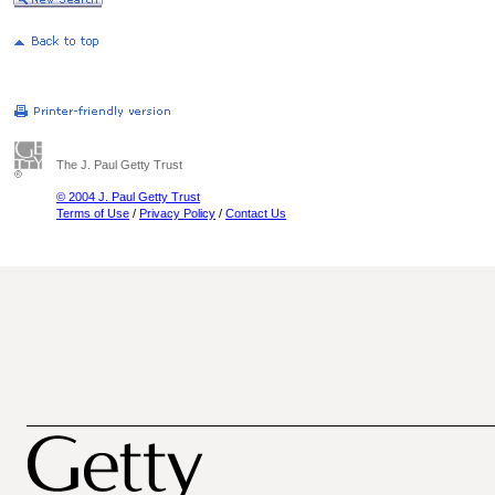
The J. Paul Getty Trust
© 2004 J. Paul Getty Trust
Terms of Use
/
Privacy Policy
/
Contact Us