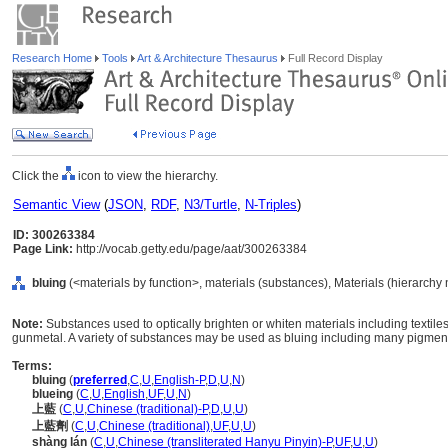
Research Home
Tools
Art & Architecture Thesaurus
Full Record Display
Click the
icon to view the hierarchy.
Semantic View
(
JSON
,
RDF
,
N3/Turtle
,
N-Triples
)
ID: 300263384
Page Link:
http://vocab.getty.edu/page/aat/300263384
bluing
(<materials by function>, materials (substances), Materials (hierarchy
Note:
Substances used to optically brighten or whiten materials including textiles a
gunmetal. A variety of substances may be used as bluing including many pigmen
Terms:
bluing
(
preferred
,
C
,
U
,
English-P
,
D
,
U
,
N
)
blueing
(
C
,
U
,
English
,
UF
,
U
,
N
)
上藍
(
C
,
U
,
Chinese (traditional)-P
,
D
,
U
,
U
)
上藍劑
(
C
,
U
,
Chinese (traditional)
,
UF
,
U
,
U
)
shàng lán
(
C
,
U
,
Chinese (transliterated Hanyu Pinyin)-P
,
UF
,
U
,
U
)