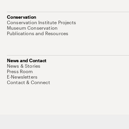
Conservation
Conservation Institute Projects
Museum Conservation
Publications and Resources
News and Contact
News & Stories
Press Room
E-Newsletters
Contact & Connect