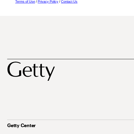
Terms of Use
/
Privacy Policy
/
Contact Us
Getty Center