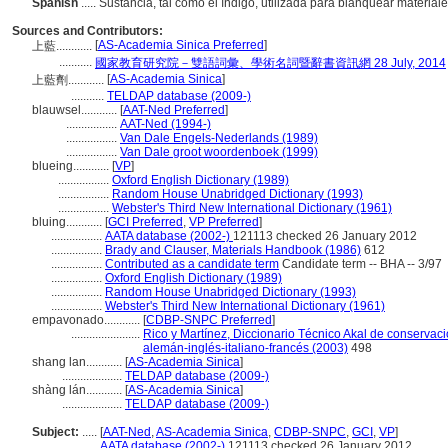
Spanish
..... Sustancia, tal como el índigo, utilizada para blanquear materia
Sources and Contributors:
[
AS-Academia Sinica Preferred
]
上藍............
...........
國家教育研究院－雙語詞彙、學術名詞暨辭書資訊網 28 July, 2014
[
AS-Academia Sinica
]
上藍劑............
...........
TELDAP database (2009-)
blauwsel............
[
AAT-Ned Preferred
]
.................
AAT-Ned (1994-)
.................
Van Dale Engels-Nederlands (1989)
.................
Van Dale groot woordenboek (1999)
blueing............
[
VP
]
.................
Oxford English Dictionary (1989)
.................
Random House Unabridged Dictionary (1993)
.................
Webster's Third New International Dictionary (1961)
bluing............
[
GCI Preferred
,
VP Preferred
]
.................
AATA database (2002-)
121113 checked 26 January 2012
.................
Brady and Clauser, Materials Handbook (1986)
612
.................
Contributed as a candidate term
Candidate term -- BHA -- 3/97
.................
Oxford English Dictionary (1989)
.................
Random House Unabridged Dictionary (1993)
.................
Webster's Third New International Dictionary (1961)
empavonado............
[
CDBP-SNPC Preferred
]
.......................
Rico y Martínez, Diccionario Técnico Akal de conservaci
alemán-inglés-italiano-francés (2003)
498
shang lan............
[
AS-Academia Sinica
]
....................
TELDAP database (2009-)
shàng lán............
[
AS-Academia Sinica
]
....................
TELDAP database (2009-)
Subject:
.....
[
AAT-Ned
,
AS-Academia Sinica
,
CDBP-SNPC
,
GCI
,
VP
]
............
AATA database (2002-)
121113 checked 26 January 2012