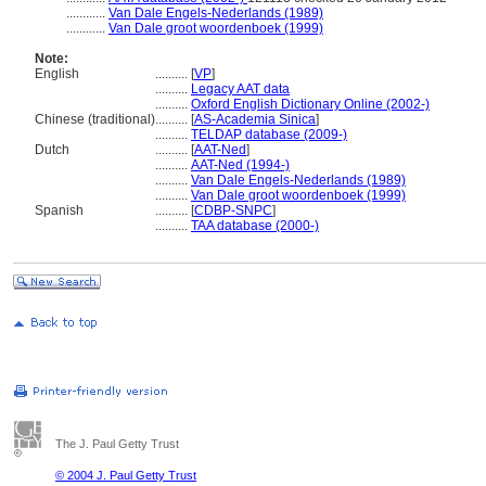
............
Van Dale Engels-Nederlands (1989)
............
Van Dale groot woordenboek (1999)
Note:
English
..........
[
VP
]
..........
Legacy AAT data
..........
Oxford English Dictionary Online (2002-)
Chinese (traditional)
..........
[
AS-Academia Sinica
]
..........
TELDAP database (2009-)
Dutch
..........
[
AAT-Ned
]
..........
AAT-Ned (1994-)
..........
Van Dale Engels-Nederlands (1989)
..........
Van Dale groot woordenboek (1999)
Spanish
..........
[
CDBP-SNPC
]
..........
TAA database (2000-)
The J. Paul Getty Trust
© 2004 J. Paul Getty Trust