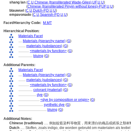
shang lan
(
C
,
U
,
Chinese (transliterated Wade-Giles)
,
UF
,
U
,
U
)
shang lan
(
Chinese (transliterated Pinyin without tones)-P
,
UF
,
U
,
U
)
blauwsel
(
C
,
U
,
Dutch-P
,
D
,
U
,
U
)
empavonado
(
C
,
U
,
Spanish-P
,
D
,
U
,
U
)
Facet/Hierarchy Code:
M.MT
Hierarchical Position:
Materials Facet
....
Materials (hierarchy name)
(
G
)
........
materials (substances)
(
G
)
............
<materials by function>
(
G
)
................
bluing
(
G
)
Additional Parents:
Materials Facet
....
Materials (hierarchy name)
(
G
)
........
materials (substances)
(
G
)
............
<materials by function>
(
G
)
................
colorant (material)
(
G
)
....................
dye
(
G
)
........................
<dye by composition or origin>
(
G
)
............................
synthetic dye
(
G
)
................................
bluing
(
G
)
Additional Notes:
Chinese (traditional)
..... 例如靛藍染料等物質，用來漂白紡織品或紙張之
Dutch
..... Stoffen, zoals indigo, die worden gebruikt om materialen als textie