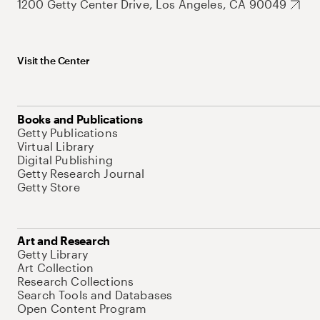
1200 Getty Center Drive, Los Angeles, CA 90049
Visit the Center
Books and Publications
Getty Publications
Virtual Library
Digital Publishing
Getty Research Journal
Getty Store
Art and Research
Getty Library
Art Collection
Research Collections
Search Tools and Databases
Open Content Program