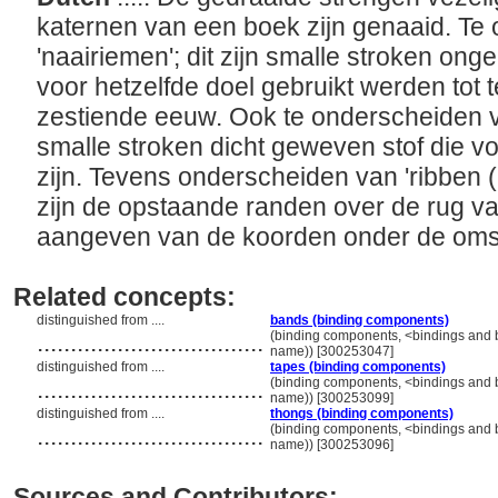
katernen van een boek zijn genaaid. Te
'naairiemen'; dit zijn smalle stroken ong
voor hetzelfde doel gebruikt werden tot 
zestiende eeuw. Ook te onderscheiden va
smalle stroken dicht geweven stof die vo
zijn. Tevens onderscheiden van 'ribben 
zijn de opstaande randen over de rug va
aangeven van de koorden onder de oms
Related concepts:
distinguished from ....
bands (binding components)
..................................
(binding components, <bindings and 
name)) [300253047]
distinguished from ....
tapes (binding components)
..................................
(binding components, <bindings and 
name)) [300253099]
distinguished from ....
thongs (binding components)
..................................
(binding components, <bindings and 
name)) [300253096]
Sources and Contributors: