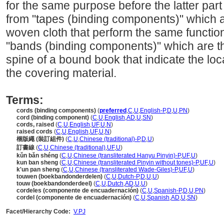
for the same purpose before the latter part
from "tapes (binding components)" which are
woven cloth that perform the same function
"bands (binding components)" which are th
spine of a bound book that indicate the loc
the covering material.
Terms:
cords (binding components)
(
preferred
,
C
,
U
,
English-P
,
D
,
U
,
PN
)
cord (binding component)
(
C
,
U
,
English
,
AD
,
U
,
SN
)
cords, raised
(
C
,
U
,
English
,
UF
,
U
,
N
)
raised cords
(
C
,
U
,
English
,
UF
,
U
,
N
)
梱版繩 (裝訂組件)
(
C
,
U
,
Chinese (traditional)-P
,
D
,
U
)
訂書線
(
C
,
U
,
Chinese (traditional)
,
UF
,
U
)
kǔn bǎn shéng
(
C
,
U
,
Chinese (transliterated Hanyu Pinyin)-P
,
UF
,
U
)
kun ban sheng
(
C
,
U
,
Chinese (transliterated Pinyin without tones)-P
,
UF
,
U
)
k'un pan sheng
(
C
,
U
,
Chinese (transliterated Wade-Giles)-P
,
UF
,
U
)
touwen (boekbandonderdelen)
(
C
,
U
,
Dutch-P
,
D
,
U
,
U
)
touw (boekbandonderdeel)
(
C
,
U
,
Dutch
,
AD
,
U
,
U
)
cordeles (componente de encuadernación)
(
C
,
U
,
Spanish-P
,
D
,
U
,
PN
)
cordel (componente de encuadernación)
(
C
,
U
,
Spanish
,
AD
,
U
,
SN
)
Facet/Hierarchy Code:
V.PJ