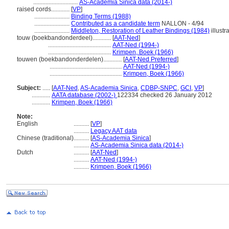
.............................
AS-Academia Sinica data (2014-)
raised cords............
[
VP
]
.......................
Binding Terms (1988)
.......................
Contributed as a candidate term
NALLON - 4/94
.......................
Middleton, Restoration of Leather Bindings (1984)
illustr
touw (boekbandonderdeel)............
[
AAT-Ned
]
.........................................
AAT-Ned (1994-)
.........................................
Krimpen, Boek (1966)
touwen (boekbandonderdelen)............
[
AAT-Ned Preferred
]
...............................................
AAT-Ned (1994-)
...............................................
Krimpen, Boek (1966)
Subject:
.....
[
AAT-Ned
,
AS-Academia Sinica
,
CDBP-SNPC
,
GCI
,
VP
]
............
AATA database (2002-)
122334 checked 26 January 2012
............
Krimpen, Boek (1966)
Note:
English
..........
[
VP
]
..........
Legacy AAT data
Chinese (traditional)
..........
[
AS-Academia Sinica
]
..........
AS-Academia Sinica data (2014-)
Dutch
..........
[
AAT-Ned
]
..........
AAT-Ned (1994-)
..........
Krimpen, Boek (1966)