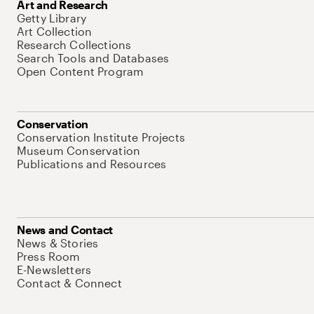
Art and Research
Getty Library
Art Collection
Research Collections
Search Tools and Databases
Open Content Program
Conservation
Conservation Institute Projects
Museum Conservation
Publications and Resources
News and Contact
News & Stories
Press Room
E-Newsletters
Contact & Connect