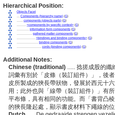
Hierarchical Position:
Objects Facet
....
Components (hierarchy name)
(
G
)
........
components (objects parts)
(
G
)
............
<components by specific context>
(
G
)
................
information form components
(
G
)
....................
gathered matter components
(
G
)
........................
<bindings and binding components>
(
G
)
............................
binding components
(
G
)
................................
cords (binding components)
(
G
)
Additional Notes:
Chinese (traditional)
..... 捻搓成
詞彙有別於「皮條（裝訂組件）」，後者
皮所製成的狹長帶狀物，發展於西元十六
用；此外也與「線帶（裝訂組件）」有所
平布條，具有相同的功能。而「書背凸棱
的狹長隆起處，顯示書皮材料下繩線的
Dutch
..... De gedraaide strengen vezel