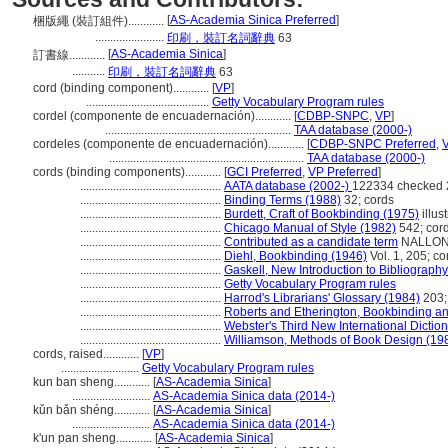
[
AS-Academia Sinica Preferred
]
梱版繩 (裝訂組件)............
.......................
印刷，裝訂名詞辭典
63
[
AS-Academia Sinica
]
訂書線............
...........
印刷，裝訂名詞辭典
63
cord (binding component)............
[
VP
]
.........................................
Getty Vocabulary Program rules
cordel (componente de encuadernación)............
[
CDBP-SNPC
,
VP
]
..............................................................
TAA database (2000-)
cordeles (componente de encuadernación)............
[
CDBP-SNPC Preferred
,
.................................................................
TAA database (2000-)
cords (binding components)............
[
GCI Preferred
,
VP Preferred
]
...............................................
AATA database (2002-)
122334 checked 
...............................................
Binding Terms (1988)
32; cords
...............................................
Burdett, Craft of Bookbinding (1975)
illus
...............................................
Chicago Manual of Style (1982)
542; cor
...............................................
Contributed as a candidate term
NALLON -
...............................................
Diehl, Bookbinding (1946)
Vol. 1, 205; co
...............................................
Gaskell, New Introduction to Bibliograph
...............................................
Getty Vocabulary Program rules
...............................................
Harrod's Librarians' Glossary (1984)
203;
...............................................
Roberts and Etherington, Bookbinding a
...............................................
Webster's Third New International Dictio
...............................................
Williamson, Methods of Book Design (19
cords, raised............
[
VP
]
..........................
Getty Vocabulary Program rules
kun ban sheng............
[
AS-Academia Sinica
]
..........................
AS-Academia Sinica data (2014-)
kǔn bǎn shéng............
[
AS-Academia Sinica
]
..........................
AS-Academia Sinica data (2014-)
k'un pan sheng............
[
AS-Academia Sinica
]