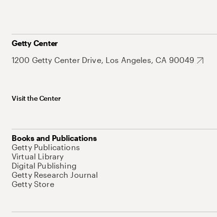
Getty Center
1200 Getty Center Drive, Los Angeles, CA 90049
Visit the Center
Books and Publications
Getty Publications
Virtual Library
Digital Publishing
Getty Research Journal
Getty Store