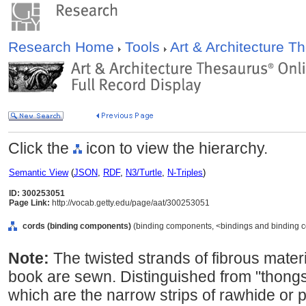
Research Home
Tools
Art & Architecture 
Click the
icon to view the hierarchy.
Semantic View
(
JSON
,
RDF
,
N3/Turtle
,
N-Triples
)
ID: 300253051
Page Link:
http://vocab.getty.edu/page/aat/300253051
cords (binding components)
(binding components, <bindings and binding c
Note:
The twisted strands of fibrous materi
book are sewn. Distinguished from "thong
which are the narrow strips of rawhide or