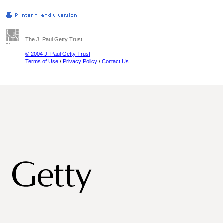
The J. Paul Getty Trust
© 2004 J. Paul Getty Trust
Terms of Use
/
Privacy Policy
/
Contact Us