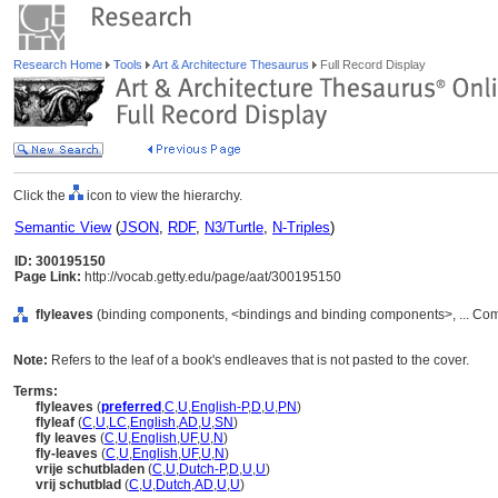
Research Home
Tools
Art & Architecture Thesaurus
Full Record Display
Click the
icon to view the hierarchy.
Semantic View
(
JSON
,
RDF
,
N3/Turtle
,
N-Triples
)
ID: 300195150
Page Link:
http://vocab.getty.edu/page/aat/300195150
flyleaves
(binding components, <bindings and binding components>, ... Co
Note:
Refers to the leaf of a book's endleaves that is not pasted to the cover.
Terms:
flyleaves
(
preferred
,
C
,
U
,
English-P
,
D
,
U
,
PN
)
flyleaf
(
C
,
U
,
LC
,
English
,
AD
,
U
,
SN
)
fly leaves
(
C
,
U
,
English
,
UF
,
U
,
N
)
fly-leaves
(
C
,
U
,
English
,
UF
,
U
,
N
)
vrije schutbladen
(
C
,
U
,
Dutch-P
,
D
,
U
,
U
)
vrij schutblad
(
C
,
U
,
Dutch
,
AD
,
U
,
U
)