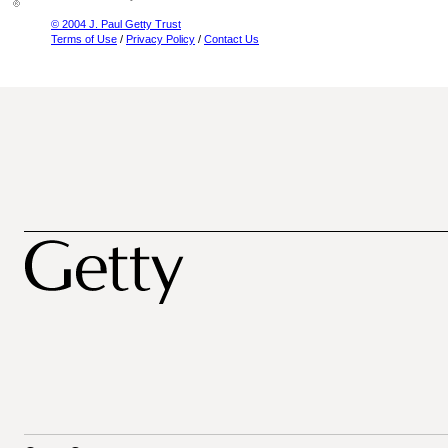
© 2004 J. Paul Getty Trust
Terms of Use
/
Privacy Policy
/
Contact Us