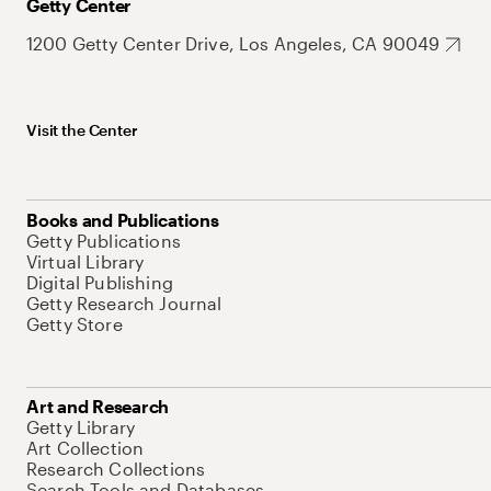
Getty Center
1200 Getty Center Drive, Los Angeles, CA 90049
Visit the Center
Books and Publications
Getty Publications
Virtual Library
Digital Publishing
Getty Research Journal
Getty Store
Art and Research
Getty Library
Art Collection
Research Collections
Search Tools and Databases