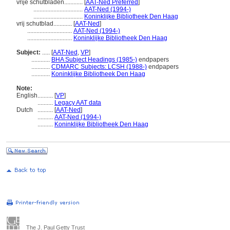
vrije schutbladen............
[
AAT-Ned Preferred
]
................................
AAT-Ned (1994-)
................................
Koninklijke Bibliotheek Den Haag
vrij schutblad............
[
AAT-Ned
]
.............................
AAT-Ned (1994-)
.............................
Koninklijke Bibliotheek Den Haag
Subject:
.....
[
AAT-Ned
,
VP
]
............
BHA Subject Headings (1985-)
endpapers
............
CDMARC Subjects: LCSH (1988-)
endpapers
............
Koninklijke Bibliotheek Den Haag
Note:
English
..........
[
VP
]
..........
Legacy AAT data
Dutch
..........
[
AAT-Ned
]
..........
AAT-Ned (1994-)
..........
Koninklijke Bibliotheek Den Haag
The J. Paul Getty Trust