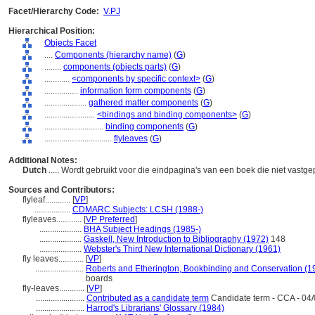
Facet/Hierarchy Code:
V.PJ
Hierarchical Position:
Objects Facet
....
Components (hierarchy name)
(
G
)
........
components (objects parts)
(
G
)
............
<components by specific context>
(
G
)
................
information form components
(
G
)
....................
gathered matter components
(
G
)
........................
<bindings and binding components>
(
G
)
............................
binding components
(
G
)
................................
flyleaves
(
G
)
Additional Notes:
Dutch
..... Wordt gebruikt voor die eindpagina's van een boek die niet vast
Sources and Contributors:
flyleaf............
[
VP
]
.................
CDMARC Subjects: LCSH (1988-)
flyleaves............
[
VP Preferred
]
....................
BHA Subject Headings (1985-)
....................
Gaskell, New Introduction to Bibliography (1972)
148
....................
Webster's Third New International Dictionary (1961)
fly leaves............
[
VP
]
.......................
Roberts and Etherington, Bookbinding and Conservation (1
boards
fly-leaves............
[
VP
]
.......................
Contributed as a candidate term
Candidate term - CCA - 04/
.......................
Harrod's Librarians' Glossary (1984)