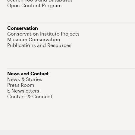
Open Content Program
Conservation
Conservation Institute Projects
Museum Conservation
Publications and Resources
News and Contact
News & Stories
Press Room
E-Newsletters
Contact & Connect