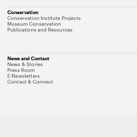
Conservation
Conservation Institute Projects
Museum Conservation
Publications and Resources
News and Contact
News & Stories
Press Room
E-Newsletters
Contact & Connect