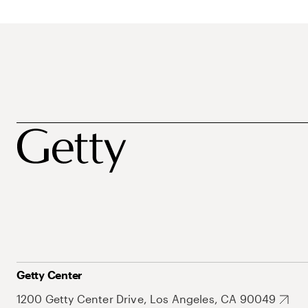
Getty Center
1200 Getty Center Drive, Los Angeles, CA 90049