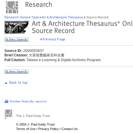
Research Home
Tools
Art & Architecture Thesaurus
Source Record
Source ID:
2000055837
Brief Citation:
大英視覺藝術百科全書
Full Citation:
Taiwan e-Learning & Digital Archives Program.
The J. Paul Getty Trust
© 2004 J. Paul Getty Trust
Terms of Use
/
Privacy Policy
/
Contact Us