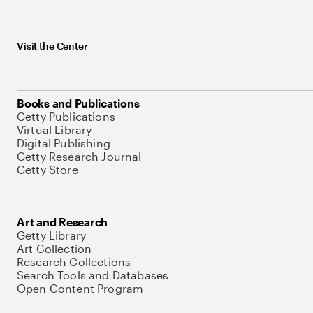
Visit the Center
Books and Publications
Getty Publications
Virtual Library
Digital Publishing
Getty Research Journal
Getty Store
Art and Research
Getty Library
Art Collection
Research Collections
Search Tools and Databases
Open Content Program